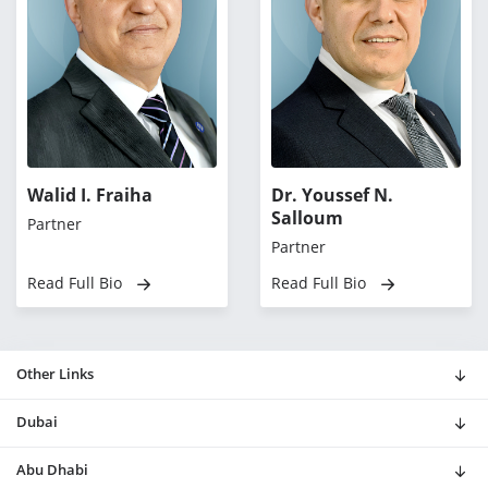
Walid I. Fraiha
Dr. Youssef N.
Salloum
Partner
Partner
Read Full Bio
Read Full Bio
Other Links
Dubai
Abu Dhabi