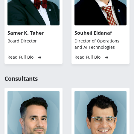
Samer K. Taher
Souheil Eldanaf
Board Director
Director of Operations
and AI Technologies
Read Full Bio
Read Full Bio
Consultants