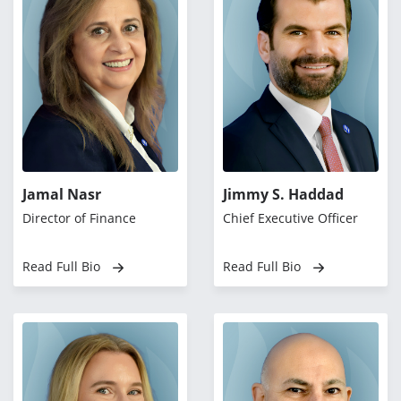
Jamal Nasr
Jimmy S. Haddad
Director of Finance
Chief Executive Officer
Read Full Bio
Read Full Bio