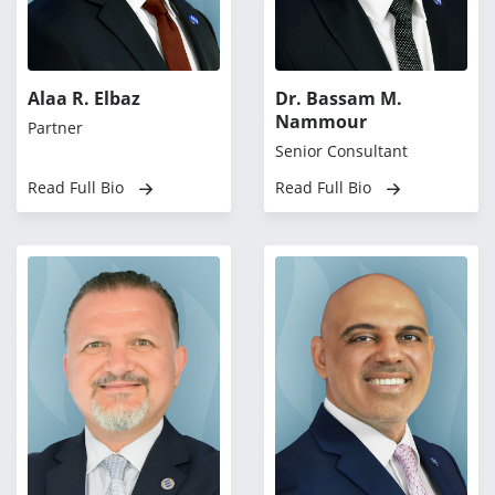
Alaa R. Elbaz
Dr. Bassam M.
Nammour
Partner
Senior Consultant
Read Full Bio
Read Full Bio