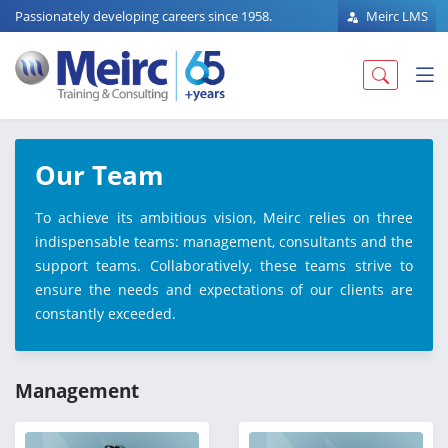
Passionately developing careers since 1958.
Meirc LMS
Our Team
To achieve its ambitious vision, Meirc relies on three
indispensable teams: management, consultants and the
support teams. Collaboratively, these teams strive to
ensure the needs and expectations of our clients are
constantly exceeded.
Management