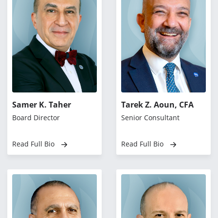
Samer K. Taher
Tarek Z. Aoun, CFA
Board Director
Senior Consultant
Read Full Bio
Read Full Bio