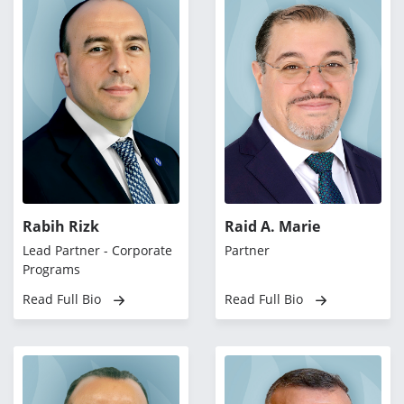
Rabih Rizk
Raid A. Marie
Lead Partner - Corporate
Partner
Programs
Read Full Bio
Read Full Bio