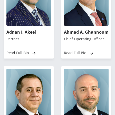
Adnan I. Akeel
Ahmad A. Ghannoum
Partner
Chief Operating Officer
Read Full Bio
Read Full Bio