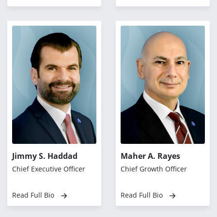
Jimmy S. Haddad
Maher A. Rayes
Chief Executive Officer
Chief Growth Officer
Read Full Bio
Read Full Bio