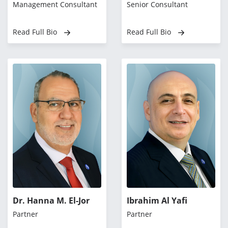
Management Consultant
Senior Consultant
Read Full Bio
Read Full Bio
Dr. Hanna M. El-Jor
Ibrahim Al Yafi
Partner
Partner