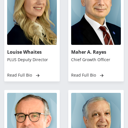
Louise Whaites
Maher A. Rayes
PLUS Deputy Director
Chief Growth Officer
Read Full Bio
Read Full Bio