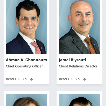
Ahmad A. Ghannoum
Jamal Biyrouti
Chief Operating Officer
Client Relations Director
Read Full Bio
Read Full Bio