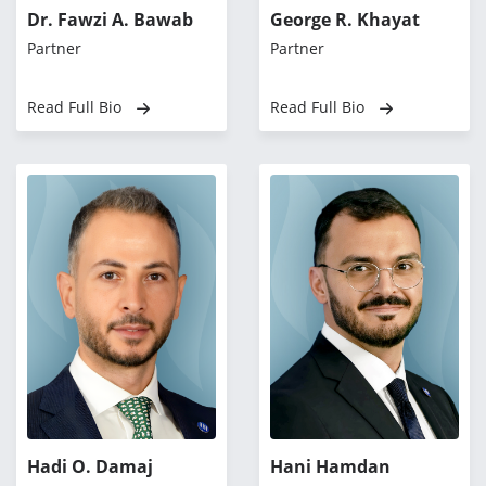
Dr. Fawzi A. Bawab
George R. Khayat
Partner
Partner
Read Full Bio
Read Full Bio
Hadi O. Damaj
Hani Hamdan