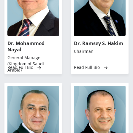
Dr. Mohammed
Dr. Ramsey S. Hakim
Nayal
Chairman
General Manager
(Kingdom of Saudi
Read Full Bio
Read Full Bio
Arabia)