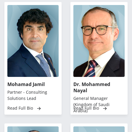
Mohamad Jamil
Dr. Mohammed
Nayal
Partner - Consulting
Solutions Lead
General Manager
(Kingdom of Saudi
Read Full Bio
Read Full Bio
Arabia)