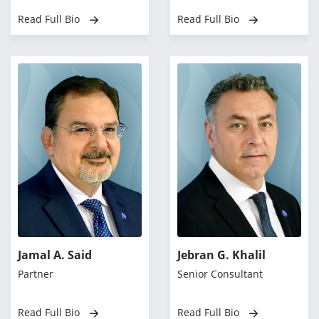
Read Full Bio
Read Full Bio
Jamal A. Said
Jebran G. Khalil
Partner
Senior Consultant
Read Full Bio
Read Full Bio