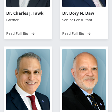
Dr. Charles J. Tawk
Dr. Dory N. Daw
Partner
Senior Consultant
Read Full Bio
Read Full Bio