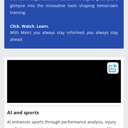
glimpse into the innovative tools shaping tomorrow’s
training.
Click. Watch. Learn.
With Meirc you always stay informed, you always stay
ahead.
AI and sports
AI enhances sports through performance analysis, injury