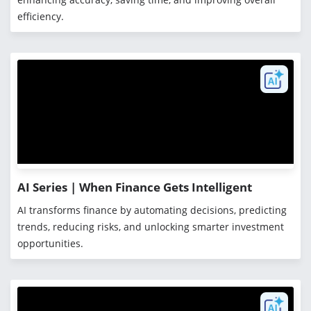
efficiency.
AI Series | When Finance Gets Intelligent
AI transforms finance by automating decisions, predicting
trends, reducing risks, and unlocking smarter investment
opportunities.