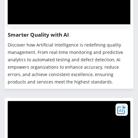
Smarter Quality with AI
Discover how Artificial Intelligence is redefining quality
management. From real-time monitoring and predictive
analytics to automated testing and defect detection, AI
empowers organizations to enhance accuracy, reduce
errors, and achieve consistent excellence, ensuring
products and services meet the highest standards.