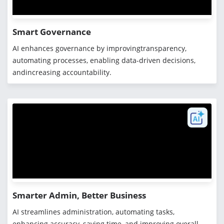
Smart Governance
AI enhances governance by improvingtransparency,
automating processes, enabling data-driven decisions,
andincreasing accountability.
Smarter Admin, Better Business
AI streamlines administration, automating tasks,
enhancing accuracy, saving time, and improving overall