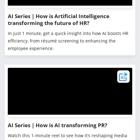
AI Series | How is Artificial Intelligence
transforming the future of HR?
In just 1 minute, get a quick insight into how AI boosts HR
efficiency, from résumé screening to enhancing the
employee experience.
AI Series | How is AI transforming PR?
Watch this 1-minute reel to see how it’s reshaping media