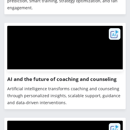
prediction, smart training, strategy optimization, and fan
engagement.
AI and the future of coaching and counseling
Artificial intelligence transforms coaching and counseling
through personalized insights, scalable support, guidance
and data-driven interventions.