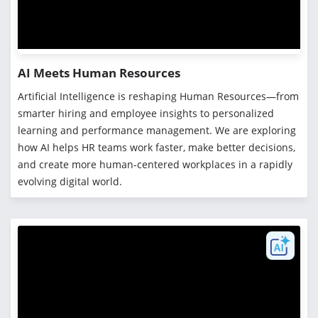
AI Meets Human Resources
Artificial Intelligence is reshaping Human Resources—from
smarter hiring and employee insights to personalized
learning and performance management. We are exploring
how AI helps HR teams work faster, make better decisions,
and create more human-centered workplaces in a rapidly
evolving digital world.