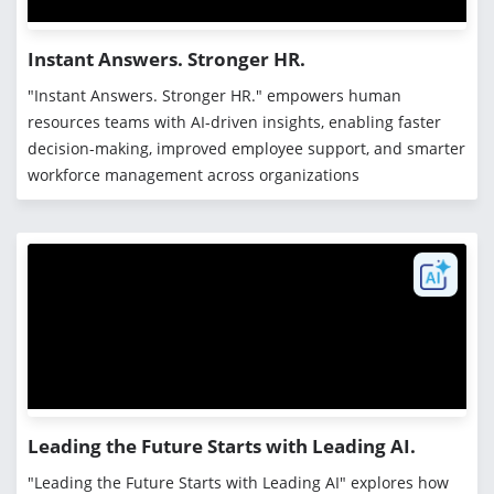
Instant Answers. Stronger HR.
"Instant Answers. Stronger HR." empowers human
resources teams with AI-driven insights, enabling faster
decision-making, improved employee support, and smarter
workforce management across organizations
Leading the Future Starts with Leading AI.
"Leading the Future Starts with Leading AI" explores how