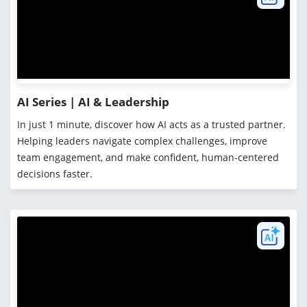
AI Series | AI & Leadership
In just 1 minute, discover how AI acts as a trusted partner.
Helping leaders navigate complex challenges, improve
team engagement, and make confident, human-centered
decisions faster.