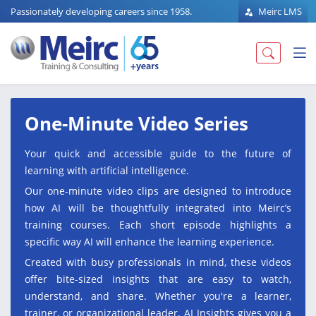
Passionately developing careers since 1958.
Meirc LMS
One-Minute Video Series
Your quick and accessible guide to the future of
learning with artificial intelligence.
Our one-minute video clips are designed to introduce
how AI will be thoughtfully integrated into Meirc’s
training courses. Each short episode highlights a
specific way AI will enhance the learning experience.
Created with busy professionals in mind, these videos
offer bite-sized insights that are easy to watch,
understand, and share. Whether you're a learner,
trainer, or organizational leader, AI Insights gives you a