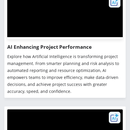
AI Enhancing Project Performance
Explore how Artificial Intelligence is transforming project
management. From smarter planning and risk analysis to
automated reporting and resource optimization, AI
empowers teams to improve efficiency, make data-driven
decisions, and achieve project success with greater
accuracy, speed, and confidence.