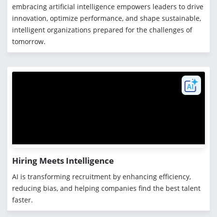
embracing artificial intelligence empowers leaders to drive
innovation, optimize performance, and shape sustainable,
intelligent organizations prepared for the challenges of
tomorrow.
Hiring Meets Intelligence
AI is transforming recruitment by enhancing efficiency,
reducing bias, and helping companies find the best talent
faster.