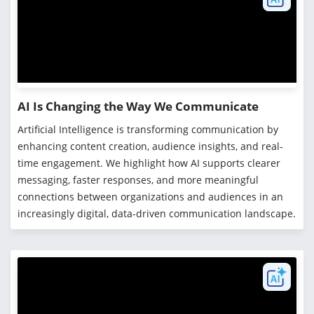
AI Is Changing the Way We Communicate
Artificial Intelligence is transforming communication by
enhancing content creation, audience insights, and real-
time engagement. We highlight how AI supports clearer
messaging, faster responses, and more meaningful
connections between organizations and audiences in an
increasingly digital, data-driven communication landscape.