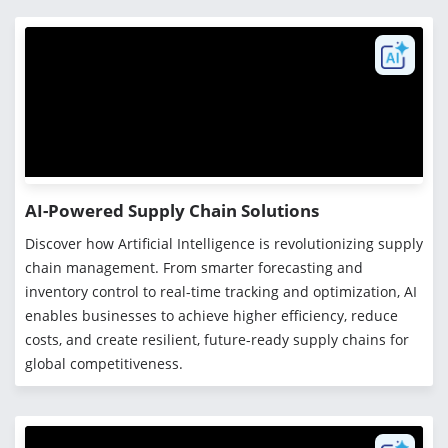
AI-Powered Supply Chain Solutions
Discover how Artificial Intelligence is revolutionizing supply
chain management. From smarter forecasting and
inventory control to real-time tracking and optimization, AI
enables businesses to achieve higher efficiency, reduce
costs, and create resilient, future-ready supply chains for
global competitiveness.