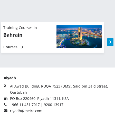
Training Courses in
T
Bahrain
›
Courses
Riyadh
Al Awad Building, RUQA 7523 (DMS), Said bin Zaid Street,
Qurtubah
PO Box 220460, Riyadh 11311, KSA
+966 11 451 7017 | 9200 13917
riyadh@meirc.com