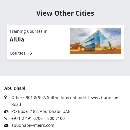
View Other Cities
Training Courses in
AlUla
Courses
Abu Dhabi
Offices 901 & 902, Sultan International Tower, Corniche
Road
PO Box 62182, Abu Dhabi, UAE
+971 2 491 0700 | 800 7100
abudhabi@meirc.com