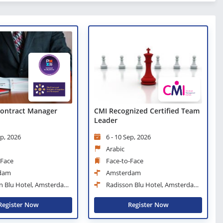
 Contract Manager
CMI Recognized Certified Team
Leader
ep, 2026
6 - 10 Sep, 2026
Arabic
-Face
Face-to-Face
dam
Amsterdam
n Blu Hotel, Amsterdam
Radisson Blu Hotel, Amsterdam
City Center
Register Now
Register Now