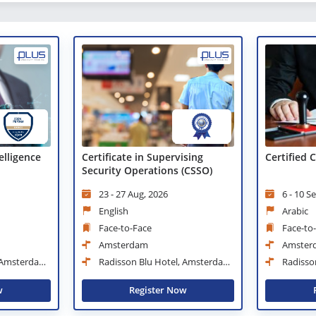
telligence
Certificate in Supervising
Certified
Security Operations (CSSO)
23 - 27 Aug, 2026
6 - 10 S
English
Arabic
Face-to-Face
Face-to
Amsterdam
Amster
, Amsterdam
Radisson Blu Hotel, Amsterdam
Radisso
City Center
City Center
w
Register Now