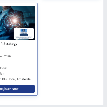
HR Strategy
ov, 2026
-Face
dam
n Blu Hotel, Amsterdam
Register Now