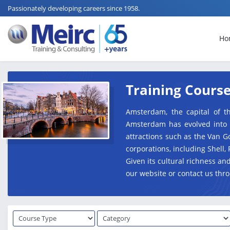
Passionately developing careers since 1958.
Ho
Training Cours
Amsterdam, the capital of th
Amsterdam has evolved into a 
attractions such as the Van 
corporations, including Shell, 
Given its cultural richness a
our website or contact us thro