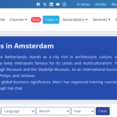
AI Series
Articles
Blo
me
Courses
Cities
Associations
Services
New
es in Amsterdam
e Netherlands, stands as a city rich in architecture, culture,
lively metropolis famous for its canals and multiculturalism. Th
Gogh Museum and the Stedelijk Museum. As an international busin
Philips, and Unilever.
nd global business significance, Meirc has organized training cours
ugh live chat.
Clear