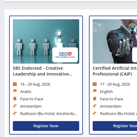
SBS Endorsed - Creative
Certified Artificial In
Leadership and Innovative
Professional (CAIP)
Management Workshop
16 - 20 Aug, 2026
17 - 20 Aug, 2026
Arabic
English
Face-to-Face
Face-to-Face
Amsterdam
Amsterdam
Radisson Blu Hotel, Amsterdam
Radisson Blu Hotel
City Center
City Center
Register Now
Register No