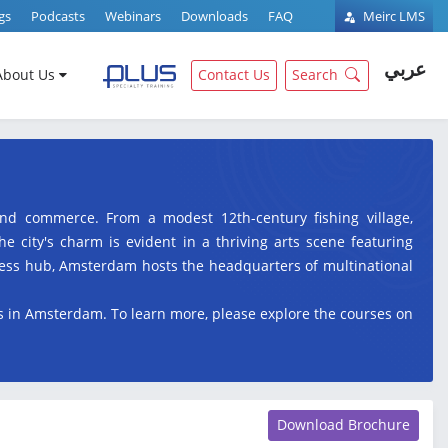
gs
Podcasts
Webinars
Downloads
FAQ
Meirc LMS
عربي
About Us
Contact Us
Search
 and commerce. From a modest 12th-century fishing village,
e city's charm is evident in a thriving arts scene featuring
ess hub, Amsterdam hosts the headquarters of multinational
es in Amsterdam. To learn more, please explore the courses on
Download Brochure