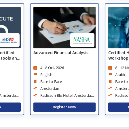
ertified
Advanced Financial Analysis
Certified 
 Tools and
Workshop
4 - 8 Oct, 2026
8 - 12 N
English
Arabic
Face-to-Face
Face-to
Amsterdam
Amster
, Amsterdam
Radisson Blu Hotel, Amsterdam
Radisso
City Center
City Center
w
Register Now