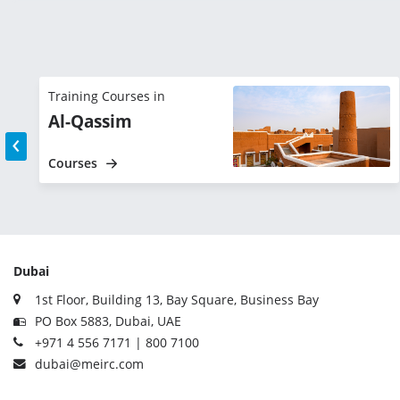
Training Courses in
Al-Qassim
‹
Courses
Dubai
1st Floor, Building 13, Bay Square, Business Bay
PO Box 5883, Dubai, UAE
+971 4 556 7171 | 800 7100
dubai@meirc.com