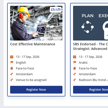
Cost Effective Maintenance
SBS Endorsed - The C
Strategist: Advanced
Techniques
13 - 17 Sep, 2026
13 - 17 Sep, 2026
English
Arabic
Face-to-Face
Face-to-Face
Amsterdam
Amsterdam
Venue to be assigned
Radisson Blu Hotel
City Center
Register Now
Register No