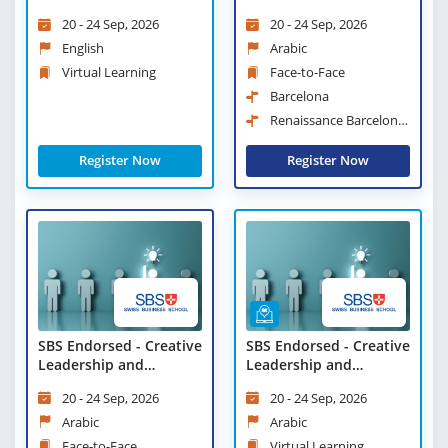
Learning
Strategies and
20 - 24 Sep, 2026
20 - 24 Sep, 2026
Leadership Practices
English
Arabic
Virtual Learning
Face-to-Face
Barcelona
Renaissance Barcelona
Hotel
Register Now
Register Now
SBS Endorsed - Creative
SBS Endorsed - Creative
Leadership and
Leadership and
Innovative
Innovative
20 - 24 Sep, 2026
20 - 24 Sep, 2026
Management Workshop
Management Workshop
- Virtual Learning
Arabic
Arabic
Face-to-Face
Virtual Learning