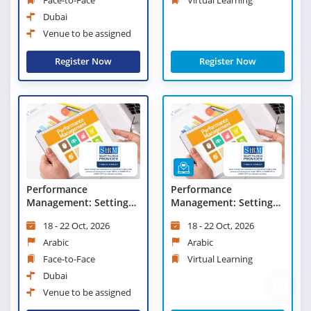
Dubai
Venue to be assigned
Register Now
Register Now
Performance
Performance
Management: Setting
Management: Setting
Objectives and
Objectives and
18 - 22 Oct, 2026
18 - 22 Oct, 2026
Conducting Appraisals
Conducting Appraisals -
Virtual Learning
Arabic
Arabic
Face-to-Face
Virtual Learning
Dubai
Venue to be assigned