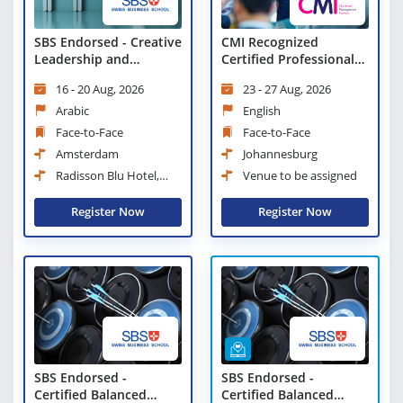
SBS Endorsed - Creative
CMI Recognized
Leadership and
Certified Professional
Innovative
Manager
16 - 20 Aug, 2026
23 - 27 Aug, 2026
Management Workshop
Arabic
English
Face-to-Face
Face-to-Face
Amsterdam
Johannesburg
Radisson Blu Hotel,
Venue to be assigned
Amsterdam City Center
Register Now
Register Now
SBS Endorsed -
SBS Endorsed -
Certified Balanced
Certified Balanced