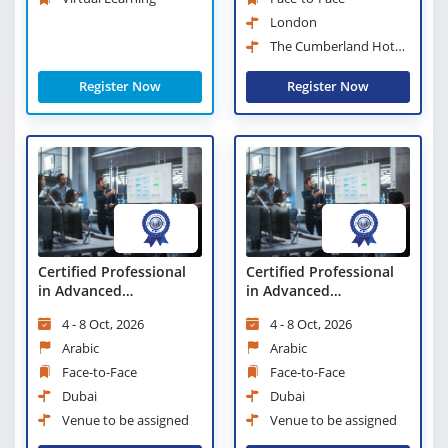
London
The Cumberland Hotel,
London
Register Now
Register Now
Certified Professional
Certified Professional
in Advanced
in Advanced
Management
Management
4 - 8 Oct, 2026
4 - 8 Oct, 2026
Arabic
Arabic
Face-to-Face
Face-to-Face
Dubai
Dubai
Venue to be assigned
Venue to be assigned