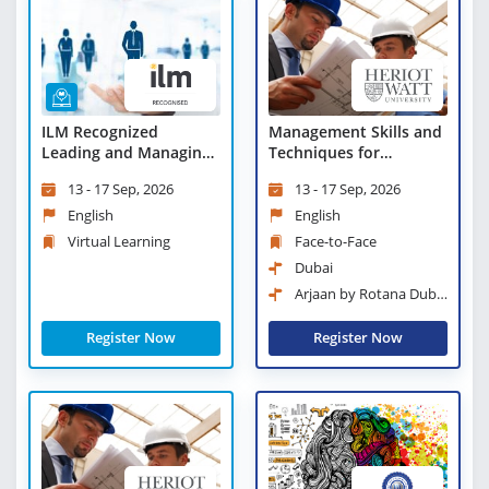
ILM Recognized
Management Skills and
Leading and Managing
Techniques for
Change - Virtual
Engineers
13 - 17 Sep, 2026
13 - 17 Sep, 2026
Learning
English
English
Virtual Learning
Face-to-Face
Dubai
Arjaan by Rotana Dubai
Media City
Register Now
Register Now