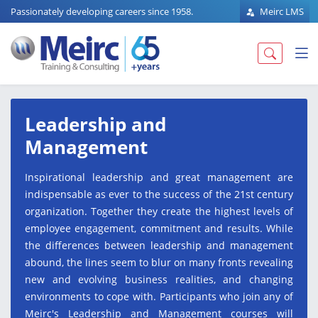
Passionately developing careers since 1958.
Meirc LMS
Leadership and
Management
Inspirational leadership and great management are
indispensable as ever to the success of the 21st century
organization. Together they create the highest levels of
employee engagement, commitment and results. While
the differences between leadership and management
abound, the lines seem to blur on many fronts revealing
new and evolving business realities, and changing
environments to cope with. Participants who join any of
Meirc's Leadership and Management courses will