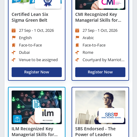
Certified Lean Six
CMI Recognized Key
Sigma Green Belt
Managerial Skills for
New Managers and
27 Sep - 1 Oct, 2026
27 Sep - 1 Oct, 2026
Supervisors
English
Arabic
Face-to-Face
Face-to-Face
Dubai
Rome
Venue to be assigned
Courtyard by Marriott
Rome Central Park
Register Now
Register Now
ILM Recognized Key
SBS Endorsed - The
Managerial Skills for
Power of Leaders