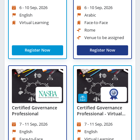
Learning
Change and Strategic
6 - 10 Sep, 2026
6 - 10 Sep, 2026
Leadership
English
Arabic
Virtual Learning
Face-to-Face
Rome
Venue to be assigned
Register Now
Register Now
Certified Governance
Certified Governance
Professional
Professional - Virtual
Learning
7 - 11 Sep, 2026
7 - 11 Sep, 2026
English
English
Face-to-Face
Virtual Learning