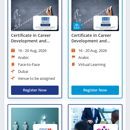
Certificate in Career
Certificate in Career
Development and
Development and
Succession Planning
Succession Planning -
16 - 20 Aug, 2026
16 - 20 Aug, 2026
Virtual Learning
Arabic
Arabic
Face-to-Face
Virtual Learning
Dubai
Venue to be assigned
Register Now
Register Now