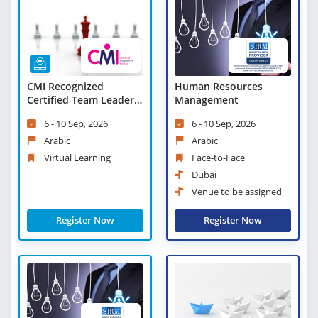
CMI Recognized
Human Resources
Certified Team Leader -
Management
Virtual Learning
6 - 10 Sep, 2026
6 - 10 Sep, 2026
Arabic
Arabic
Virtual Learning
Face-to-Face
Dubai
Venue to be assigned
Register Now
Register Now