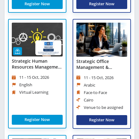
Register Now
Register Now
Strategic Human
Strategic Office
Resources Management
Management &
- Virtual Learning
Leadership Excellence
11 - 15 Oct, 2026
11 - 15 Oct, 2026
English
Arabic
Virtual Learning
Face-to-Face
Cairo
Venue to be assigned
Register Now
Register Now