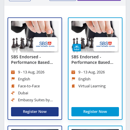
SBS Endorsed -
SBS Endorsed -
Performance Based
Performance Based
Leadership
Leadership - Virtual
9 - 13 Aug, 2026
9 - 13 Aug, 2026
Learning
English
English
Face-to-Face
Virtual Learning
Dubai
Embassy Suites by
Hilton Dubai Business Bay
Register Now
Register Now