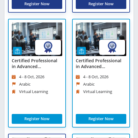
Register Now
Register Now
Certified Professional
Certified Professional
in Advanced
in Advanced
Management - Virtual
Management - Virtual
4 - 8 Oct, 2026
4 - 8 Oct, 2026
Learning
Learning
Arabic
Arabic
Virtual Learning
Virtual Learning
Register Now
Register Now