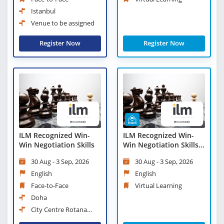
Istanbul
Venue to be assigned
Register Now
Register Now
ILM Recognized Win-
ILM Recognized Win-
Win Negotiation Skills
Win Negotiation Skills -
Virtual Learning
30 Aug - 3 Sep, 2026
30 Aug - 3 Sep, 2026
English
English
Face-to-Face
Virtual Learning
Doha
City Centre Rotana
Doha