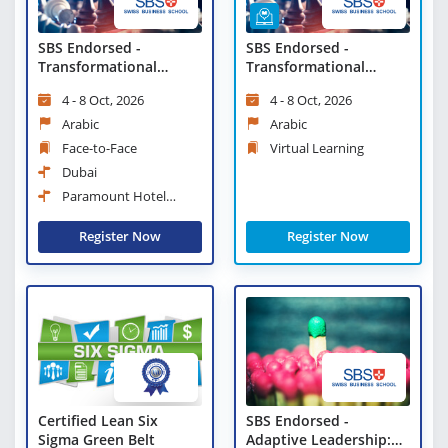
SBS Endorsed -
SBS Endorsed -
Transformational
Transformational
Change and Strategic
Change and Strategic
4 - 8 Oct, 2026
4 - 8 Oct, 2026
Leadership
Leadership - Virtual
Learning
Arabic
Arabic
Face-to-Face
Virtual Learning
Dubai
Paramount Hotel
Midtown
Register Now
Register Now
Certified Lean Six
SBS Endorsed -
Sigma Green Belt
Adaptive Leadership: