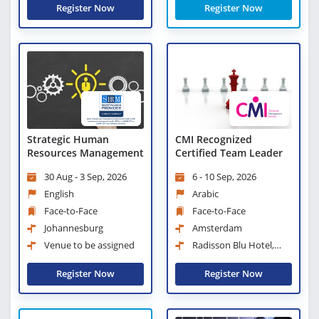
Register Now
Register Now
Strategic Human
CMI Recognized
Resources Management
Certified Team Leader
30 Aug - 3 Sep, 2026
6 - 10 Sep, 2026
English
Arabic
Face-to-Face
Face-to-Face
Johannesburg
Amsterdam
Venue to be assigned
Radisson Blu Hotel,
Amsterdam City Center
Register Now
Register Now