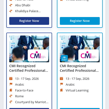
Abu Dhabi
Khalidiya Palace
Rayhaan Rotana
Register Now
Register Now
CMI Recognized
CMI Recognized
Certified Professional
Certified Professional
Manager
Manager - Virtual
13 - 17 Sep, 2026
13 - 17 Sep, 2026
Learning
Arabic
Arabic
Face-to-Face
Virtual Learning
Rome
Courtyard by Marriott
Rome Central Park