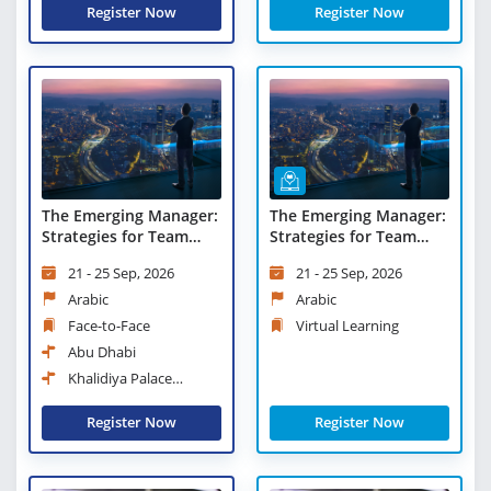
Register Now
Register Now
The Emerging Manager:
The Emerging Manager:
Strategies for Team
Strategies for Team
Success and Value
Success and Value
21 - 25 Sep, 2026
21 - 25 Sep, 2026
Creation
Creation - Virtual
Learning
Arabic
Arabic
Face-to-Face
Virtual Learning
Abu Dhabi
Khalidiya Palace
Rayhaan Rotana
Register Now
Register Now