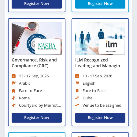
Register Now
Register Now
Governance, Risk and
ILM Recognized
Compliance (GRC)
Leading and Managing
Change
13 - 17 Sep, 2026
13 - 17 Sep, 2026
Arabic
English
Face-to-Face
Face-to-Face
Rome
Dubai
Courtyard by Marriott
Venue to be assigned
Rome Central Park
Register Now
Register Now