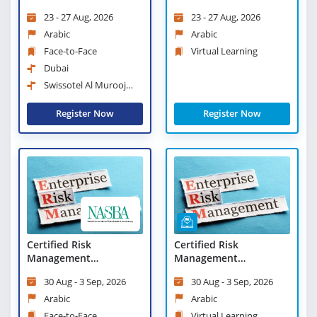
Scorecard Professional
Scorecard Professional
23 - 27 Aug, 2026
23 - 27 Aug, 2026
- Virtual Learning
Arabic
Arabic
Face-to-Face
Virtual Learning
Dubai
Swissotel Al Murooj
Downtown Dubai
Register Now
Register Now
Certified Risk
Certified Risk
Management
Management
Professional
Professional - Virtual
30 Aug - 3 Sep, 2026
30 Aug - 3 Sep, 2026
Learning
Arabic
Arabic
Face-to-Face
Virtual Learning