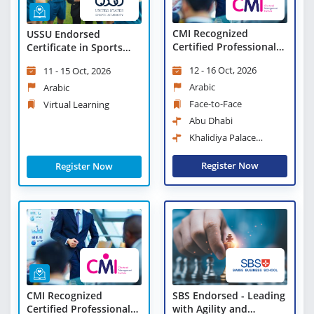
CMI Recognized
USSU Endorsed
Certified Professional
Certificate in Sports
Manager
Leadership and
12 - 16 Oct, 2026
11 - 15 Oct, 2026
Management - Virtual
Learning
Arabic
Arabic
Face-to-Face
Virtual Learning
Abu Dhabi
Khalidiya Palace
Rayhaan Rotana
Register Now
Register Now
CMI Recognized
SBS Endorsed - Leading
Certified Professional
with Agility and