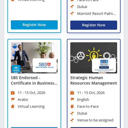
Dubai
Marriott Resort Palm
Jumeirah, Dubai
Register Now
Register Now
Strategic Human
SBS Endorsed -
Resources Management
Certificate in Business
Strategies and
11 - 15 Oct, 2026
11 - 15 Oct, 2026
Leadership Practices -
Virtual Learning
English
Arabic
Face-to-Face
Virtual Learning
Dubai
Venue to be assigned