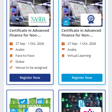
Certificate in Advanced
Certificate in Advanced
Finance for Non-
Finance for Non-
Finance Professionals
Finance Professionals -
27 Sep - 1 Oct, 2026
27 Sep - 1 Oct, 2026
Virtual Learning
Arabic
Arabic
Face-to-Face
Virtual Learning
Dubai
Venue to be assigned
Register Now
Register Now