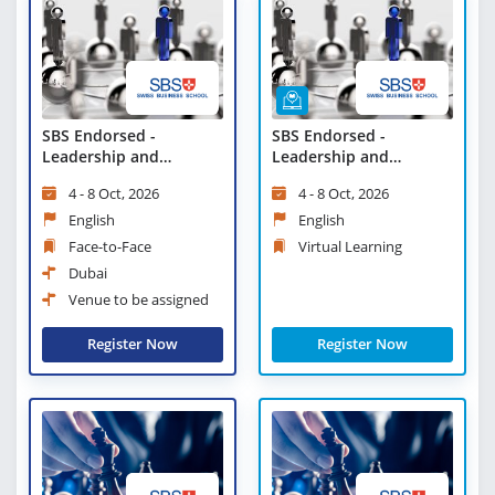
SBS Endorsed -
SBS Endorsed -
Leadership and
Leadership and
Communication
Communication -
4 - 8 Oct, 2026
4 - 8 Oct, 2026
Virtual Learning
English
English
Face-to-Face
Virtual Learning
Dubai
Venue to be assigned
Register Now
Register Now