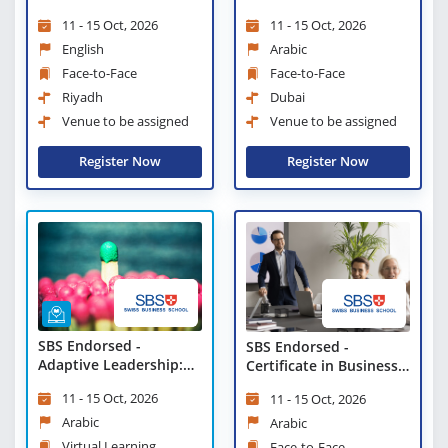
Tools and Tactics
11 - 15 Oct, 2026
11 - 15 Oct, 2026
English
Arabic
Face-to-Face
Face-to-Face
Riyadh
Dubai
Venue to be assigned
Venue to be assigned
Register Now
Register Now
SBS Endorsed -
SBS Endorsed -
Adaptive Leadership:
Certificate in Business
Tools and Tactics -
Strategies and
11 - 15 Oct, 2026
11 - 15 Oct, 2026
Virtual Learning
Leadership Practices
Arabic
Arabic
Virtual Learning
Face-to-Face