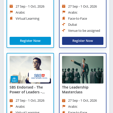
New Managers and
27 Sep - 1 Oct, 2026
27 Sep - 1 Oct, 2026
Supervisors - Virtual
Learning
Arabic
Arabic
Virtual Learning
Face-to-Face
Dubai
Venue to be assigned
Register Now
Register Now
SBS Endorsed - The
The Leadership
Power of Leaders -
Masterclass
Virtual Learning
27 Sep - 1 Oct, 2026
27 Sep - 1 Oct, 2026
Arabic
Arabic
Virtual Learning
Face-to-Face