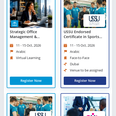
Strategic Office
USSU Endorsed
Management &
Certificate in Sports
Leadership Excellence -
Leadership and
11 - 15 Oct, 2026
11 - 15 Oct, 2026
Virtual Learning
Management
Arabic
Arabic
Virtual Learning
Face-to-Face
Dubai
Venue to be assigned
Register Now
Register Now