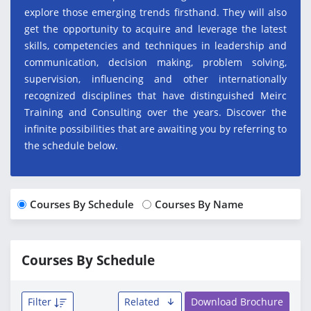
explore those emerging trends firsthand. They will also
get the opportunity to acquire and leverage the latest
skills, competencies and techniques in leadership and
communication, decision making, problem solving,
supervision, influencing and other internationally
recognized disciplines that have distinguished Meirc
Training and Consulting over the years. Discover the
infinite possibilities that are awaiting you by referring to
the schedule below.
Courses By Schedule
Courses By Name
Courses By Schedule
Filter
Related
Download Brochure