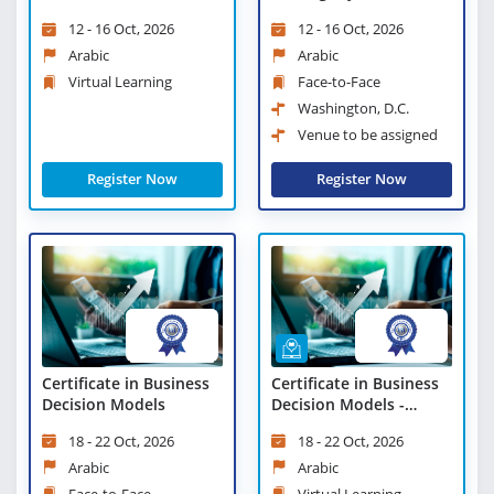
Manager - Virtual
Resilience
12 - 16 Oct, 2026
12 - 16 Oct, 2026
Learning
Arabic
Arabic
Virtual Learning
Face-to-Face
Washington, D.C.
Venue to be assigned
Register Now
Register Now
Certificate in Business
Certificate in Business
Decision Models
Decision Models -
Virtual Learning
18 - 22 Oct, 2026
18 - 22 Oct, 2026
Arabic
Arabic
Face-to-Face
Virtual Learning