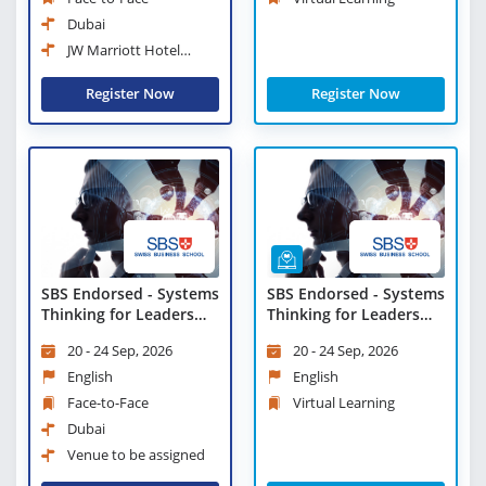
Dubai
JW Marriott Hotel
Marina Dubai
Register Now
Register Now
SBS Endorsed - Systems
SBS Endorsed - Systems
Thinking for Leaders
Thinking for Leaders
and Managers
and Managers - Virtual
20 - 24 Sep, 2026
20 - 24 Sep, 2026
Learning
English
English
Face-to-Face
Virtual Learning
Dubai
Venue to be assigned