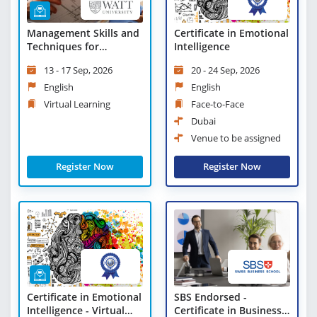
Management Skills and
Certificate in Emotional
Techniques for
Intelligence
Engineers - Virtual
13 - 17 Sep, 2026
20 - 24 Sep, 2026
Learning
English
English
Virtual Learning
Face-to-Face
Dubai
Venue to be assigned
Register Now
Register Now
Certificate in Emotional
SBS Endorsed -
Intelligence - Virtual
Certificate in Business