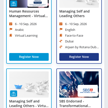
Human Resources
Managing Self and
Management - Virtual
Leading Others
Learning
6 - 10 Sep, 2026
6 - 10 Sep, 2026
Arabic
English
Virtual Learning
Face-to-Face
Dubai
Arjaan by Rotana Dubai
Media City
Register Now
Register Now
Managing Self and
SBS Endorsed -
Leading Others - Virtual
Transformational