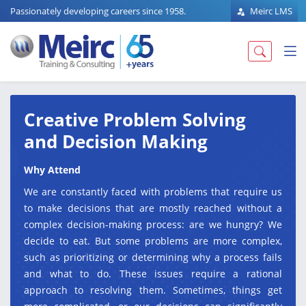
Passionately developing careers since 1958.
Meirc LMS
Creative Problem Solving
and Decision Making
Why Attend
We are constantly faced with problems that require us
to make decisions that are mostly reached without a
complex decision-making process: are we hungry? We
decide to eat. But some problems are more complex,
such as prioritizing or determining why a process fails
and what to do. These issues require a rational
approach to resolving them. Sometimes, things get