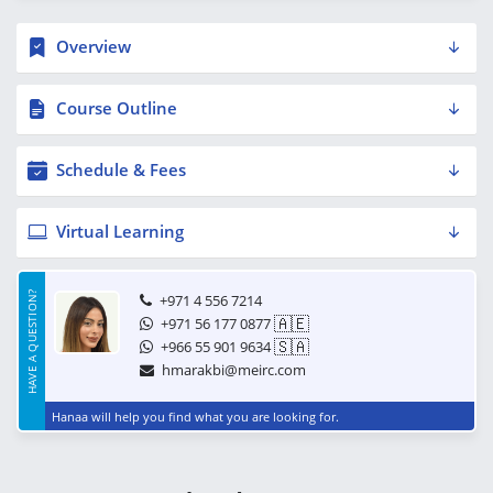
Overview
Course Outline
Schedule & Fees
Virtual Learning
HAVE A QUESTION?
+971 4 556 7214
🇦🇪
+971 56 177 0877
🇸🇦
+966 55 901 9634
hmarakbi@meirc.com
Hanaa will help you find what you are looking for.