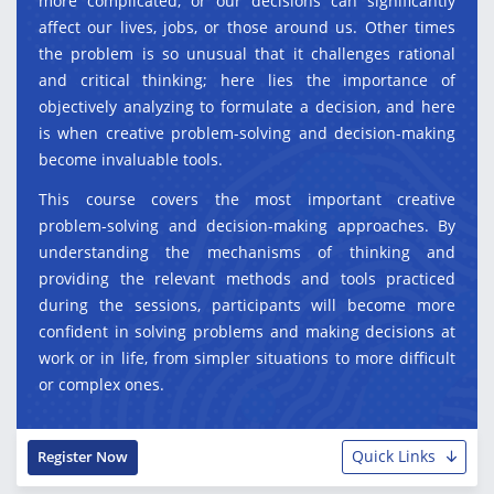
more complicated, or our decisions can significantly
affect our lives, jobs, or those around us. Other times
the problem is so unusual that it challenges rational
and critical thinking; here lies the importance of
objectively analyzing to formulate a decision, and here
is when creative problem-solving and decision-making
become invaluable tools.
This course covers the most important creative
problem-solving and decision-making approaches. By
understanding the mechanisms of thinking and
providing the relevant methods and tools practiced
during the sessions, participants will become more
confident in solving problems and making decisions at
work or in life, from simpler situations to more difficult
or complex ones.
Quick Links
Register Now