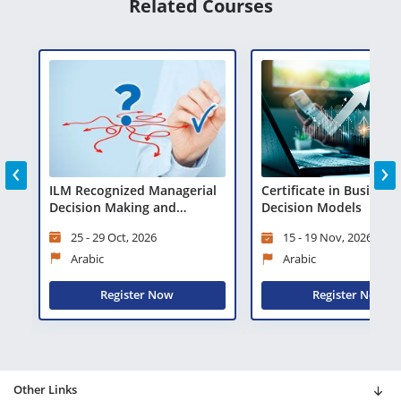
Related Courses
‹
›
ILM Recognized Managerial
Certificate in Business
Decision Making and
Decision Models
Problem Solving
25 - 29 Oct, 2026
15 - 19 Nov, 2026
Arabic
Arabic
Register Now
Register Now
Other Links