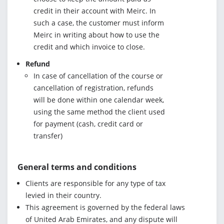
credit in their account with Meirc. In
such a case, the customer must inform
Meirc in writing about how to use the
credit and which invoice to close.
Refund
In case of cancellation of the course or
cancellation of registration, refunds
will be done within one calendar week,
using the same method the client used
for payment (cash, credit card or
transfer)
General terms and conditions
Clients are responsible for any type of tax
levied in their country.
This agreement is governed by the federal laws
of United Arab Emirates, and any dispute will