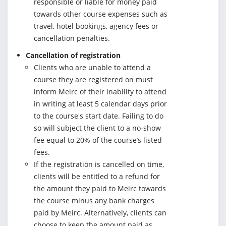
responsible or liable for money paid
towards other course expenses such as
travel, hotel bookings, agency fees or
cancellation penalties.
Cancellation of registration
Clients who are unable to attend a
course they are registered on must
inform Meirc of their inability to attend
in writing at least 5 calendar days prior
to the course's start date. Failing to do
so will subject the client to a no-show
fee equal to 20% of the course’s listed
fees.
If the registration is cancelled on time,
clients will be entitled to a refund for
the amount they paid to Meirc towards
the course minus any bank charges
paid by Meirc. Alternatively, clients can
choose to keep the amount paid as