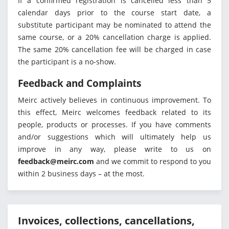
If a confirmed registration is cancelled less than 5
calendar days prior to the course start date, a
substitute participant may be nominated to attend the
same course, or a 20% cancellation charge is applied.
The same 20% cancellation fee will be charged in case
the participant is a no-show.
Feedback and Complaints
Meirc actively believes in continuous improvement. To
this effect, Meirc welcomes feedback related to its
people, products or processes. If you have comments
and/or suggestions which will ultimately help us
improve in any way, please write to us on
feedback@meirc.com
and we commit to respond to you
within 2 business days – at the most.
Invoices, collections, cancellations,