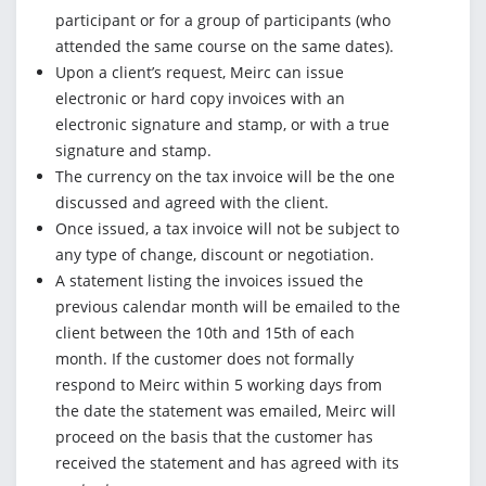
participant or for a group of participants (who
attended the same course on the same dates).
Upon a client’s request, Meirc can issue
electronic or hard copy invoices with an
electronic signature and stamp, or with a true
signature and stamp.
The currency on the tax invoice will be the one
discussed and agreed with the client.
Once issued, a tax invoice will not be subject to
any type of change, discount or negotiation.
A statement listing the invoices issued the
previous calendar month will be emailed to the
client between the 10th and 15th of each
month. If the customer does not formally
respond to Meirc within 5 working days from
the date the statement was emailed, Meirc will
proceed on the basis that the customer has
received the statement and has agreed with its