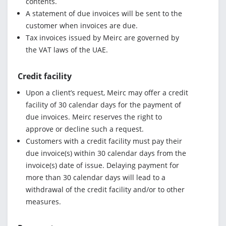
contents.
A statement of due invoices will be sent to the
customer when invoices are due.
Tax invoices issued by Meirc are governed by
the VAT laws of the UAE.
Credit facility
Upon a client’s request, Meirc may offer a credit
facility of 30 calendar days for the payment of
due invoices. Meirc reserves the right to
approve or decline such a request.
Customers with a credit facility must pay their
due invoice(s) within 30 calendar days from the
invoice(s) date of issue. Delaying payment for
more than 30 calendar days will lead to a
withdrawal of the credit facility and/or to other
measures.