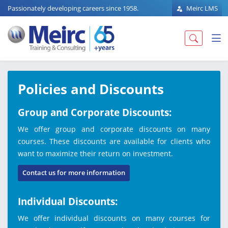
Passionately developing careers since 1958.
Meirc LMS
Policies and Discounts
Group and Corporate Discounts:
We offer group and corporate discounts on many
courses. These discounts are available for clients who
want to maximize their return on investment.
Contact us for more information
Individual Discounts:
We offer individual discounts on many courses for