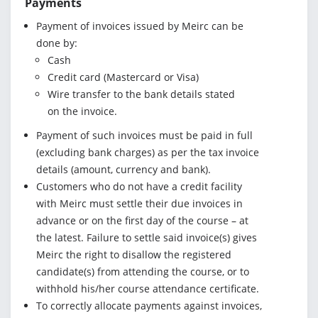
Payments
Payment of invoices issued by Meirc can be
done by:
Cash
Credit card (Mastercard or Visa)
Wire transfer to the bank details stated
on the invoice.
Payment of such invoices must be paid in full
(excluding bank charges) as per the tax invoice
details (amount, currency and bank).
Customers who do not have a credit facility
with Meirc must settle their due invoices in
advance or on the first day of the course – at
the latest. Failure to settle said invoice(s) gives
Meirc the right to disallow the registered
candidate(s) from attending the course, or to
withhold his/her course attendance certificate.
To correctly allocate payments against invoices,