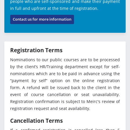
people who are self-sponsored and make their payment
in full and upfront at the time of registration.
Contact us for more information
Registration Terms
Nominations to our public courses are to be processed
by the client’s HR/Training department except for self-
nominations which are to be paid in advance using the
“payment by self” option on the online registration
form. A refund will be issued back to the client in the
event of course cancellation or seat unavailability.
Registration confirmation is subject to Meirc's review of
registration request and seat availability.
Cancellation Terms