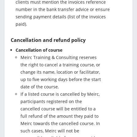
clients must mention the invoices reference
number in the bank transfer advice or ensure
sending payment details (list of the invoices
paid).
Cancellation and refund policy
Cancellation of course
Meirc Training & Consulting reserves
the right to cancel a training course, or
change its name, location or facilitator,
up to five working days before the start
date of the course.
If a listed course is cancelled by Meirc,
participants registered on the
cancelled course will be entitled to a
full refund of the amount they paid to
Meirc towards the cancelled course. In
such cases, Meirc will not be