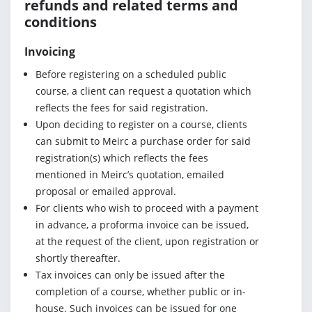
refunds and related terms and
conditions
Invoicing
Before registering on a scheduled public
course, a client can request a quotation which
reflects the fees for said registration.
Upon deciding to register on a course, clients
can submit to Meirc a purchase order for said
registration(s) which reflects the fees
mentioned in Meirc’s quotation, emailed
proposal or emailed approval.
For clients who wish to proceed with a payment
in advance, a proforma invoice can be issued,
at the request of the client, upon registration or
shortly thereafter.
Tax invoices can only be issued after the
completion of a course, whether public or in-
house. Such invoices can be issued for one