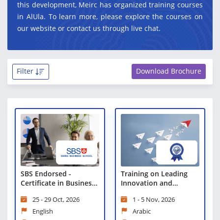
this development, Meirc has organized training courses
in AlUla. To learn more, please explore the courses on
our website or contact us through live chat.
Filter
Download Brochure
Training on Leading
SBS Endorsed -
Innovation and
Certificate in Business
Organizational
Strategies and
1 - 5 Nov, 2026
25 - 29 Oct, 2026
Transformation
Leadership Practices
Certificate
Arabic
English