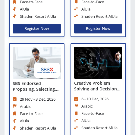
Face-to-Face
Face-to-Face
AlUla
AlUla
Shaden Resort AlUla
Shaden Resort AlUla
Register Now
Register Now
Creative Problem
SBS Endorsed -
Solving and Decision
Proposing, Selecting,
Making
and Managing
6 - 10 Dec, 2026
29 Nov - 3 Dec, 2026
Initiatives
Arabic
Arabic
Face-to-Face
Face-to-Face
AlUla
AlUla
Shaden Resort AlUla
Shaden Resort AlUla