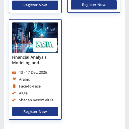
Register Now
Register Now
Financial Analysis
Modeling and
Forecasting
13 - 17 Dec, 2026
Arabic
Face-to-Face
AlUla
Shaden Resort AlUla
Register Now