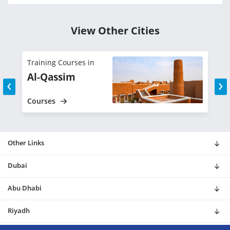
View Other Cities
Training Courses in
T
Al-Qassim
‹
›
Courses
C
Other Links
Dubai
Abu Dhabi
Riyadh