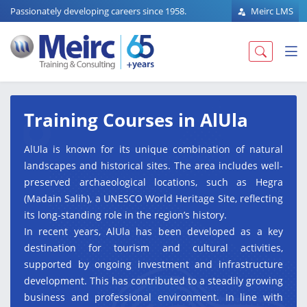
Passionately developing careers since 1958.
Meirc LMS
Training Courses in AlUla
AlUla is known for its unique combination of natural
landscapes and historical sites. The area includes well-
preserved archaeological locations, such as Hegra
(Madain Salih), a UNESCO World Heritage Site, reflecting
its long-standing role in the region’s history.
In recent years, AlUla has been developed as a key
destination for tourism and cultural activities,
supported by ongoing investment and infrastructure
development. This has contributed to a steadily growing
business and professional environment. In line with