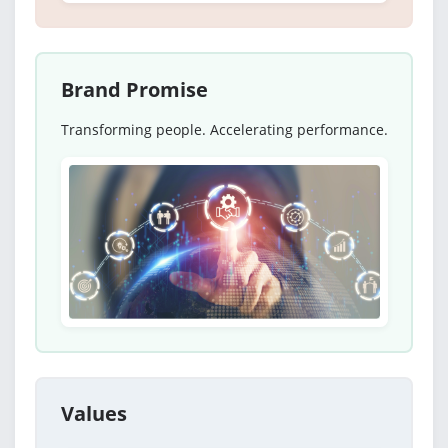
Brand Promise
Transforming people. Accelerating performance.
Values