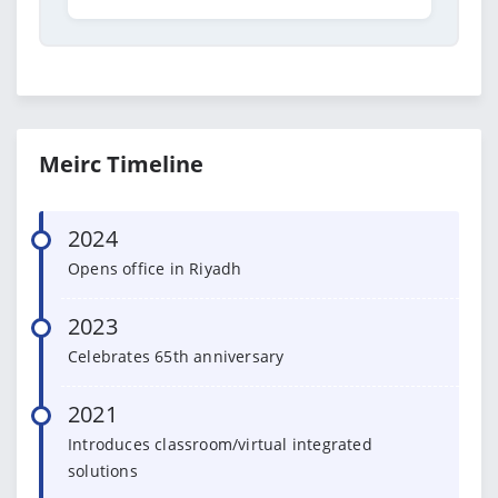
Meirc Timeline
2024
Opens office in Riyadh
2023
Celebrates 65th anniversary
2021
Introduces classroom/virtual integrated
solutions