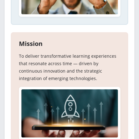
Mission
To deliver transformative learning experiences
that resonate across time — driven by
continuous innovation and the strategic
integration of emerging technologies.