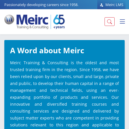
Passionately developing careers since 1958.
Meirc LMS
A Word about Meirc
Meirc Training & Consulting is the oldest and most
trusted training firm in the region. Since 1958, we have
been relied upon by our clients, small and large, private
and public, to develop their human capital in a range of
management and technical fields, using an ever-
expanding portfolio of products and services. Our
innovative and diversified training courses and
consulting services are designed and delivered by
subject matter experts who are competent in providing
solutions relevant to this region and applicable to