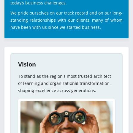
today’s business challenges.
We pride ourselves on our track record and on our long-
standing relationships with our clients, many of whom
have been with us since we started business.
Vision
To stand as the region's most trusted architect
of learning and organizational transformation,
shaping excellence across generations.