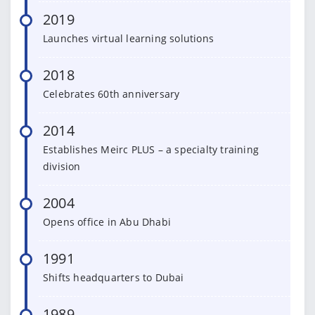
2019
Launches virtual learning solutions
2018
Celebrates 60th anniversary
2014
Establishes Meirc PLUS – a specialty training
division
2004
Opens office in Abu Dhabi
1991
Shifts headquarters to Dubai
1989