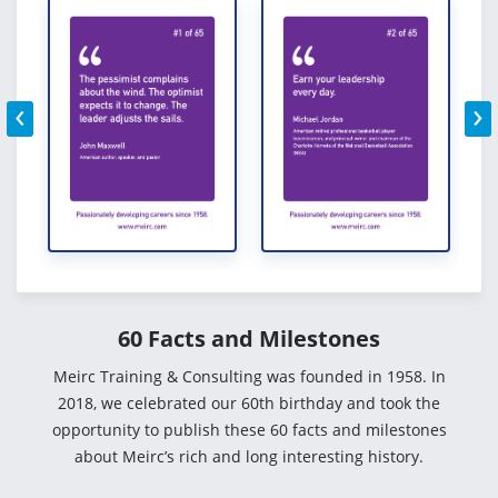
‹
›
60 Facts and Milestones
Meirc Training & Consulting was founded in 1958. In
2018, we celebrated our 60th birthday and took the
opportunity to publish these 60 facts and milestones
about Meirc’s rich and long interesting history.