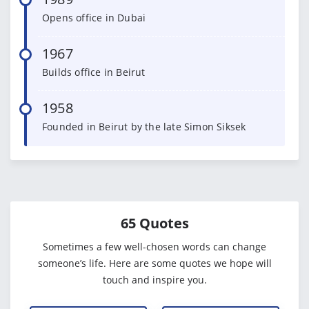
Opens office in Dubai
1967
Builds office in Beirut
1958
Founded in Beirut by the late Simon Siksek
65 Quotes
Sometimes a few well-chosen words can change
someone’s life. Here are some quotes we hope will
touch and inspire you.