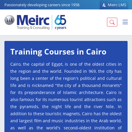
Passionately developing careers since 1958.
Meirc LMS
Training Courses in Cairo
Cairo, the capital of Egypt, is one of the oldest cities in
the region and the world. Founded in 969, the city has
long been a center of the region's political and cultural
life and is nicknamed "the city of a thousand minarets"
for its preponderance of Islamic architecture. Cairo is
also famous for its numerous tourist attractions such as
the pyramids, the night life and the river Nile. In
addition to these touristic magnets, Cairo has the oldest
and largest film and music industries in the Arab world,
as well as the world's second-oldest institution of