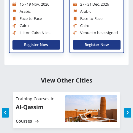
15 - 19 Nov, 2026
27 - 31 Dec, 2026
Management
Arabic
Arabic
Face-to-Face
Face-to-Face
Cairo
Cairo
Hilton Cairo Nile
Venue to be assigned
Maadi
Register Now
Register Now
View Other Cities
Training Courses in
T
Al-Qassim
‹
›
Courses
C