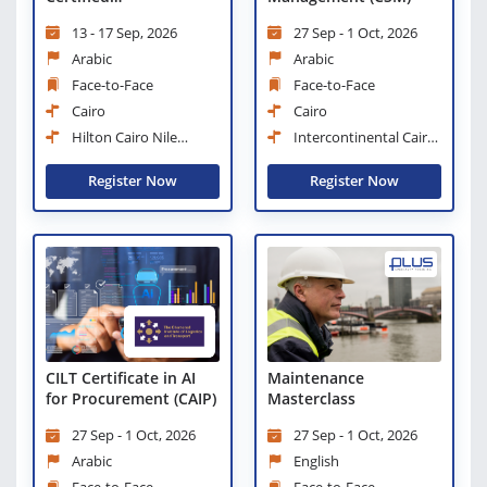
Administration and
13 - 17 Sep, 2026
27 Sep - 1 Oct, 2026
Office Management
Professional
Arabic
Arabic
Face-to-Face
Face-to-Face
Cairo
Cairo
Hilton Cairo Nile
Intercontinental Cairo
Maadi
Semiramis
Register Now
Register Now
CILT Certificate in AI
Maintenance
for Procurement (CAIP)
Masterclass
27 Sep - 1 Oct, 2026
27 Sep - 1 Oct, 2026
Arabic
English