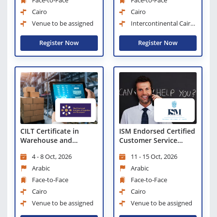
Face-to-Face
Face-to-Face
Cairo
Cairo
Venue to be assigned
Intercontinental Cairo
Semiramis
Register Now
Register Now
CILT Certificate in
ISM Endorsed Certified
Warehouse and
Customer Service
Storage Excellence
Professional
4 - 8 Oct, 2026
11 - 15 Oct, 2026
(CWSE)
Arabic
Arabic
Face-to-Face
Face-to-Face
Cairo
Cairo
Venue to be assigned
Venue to be assigned