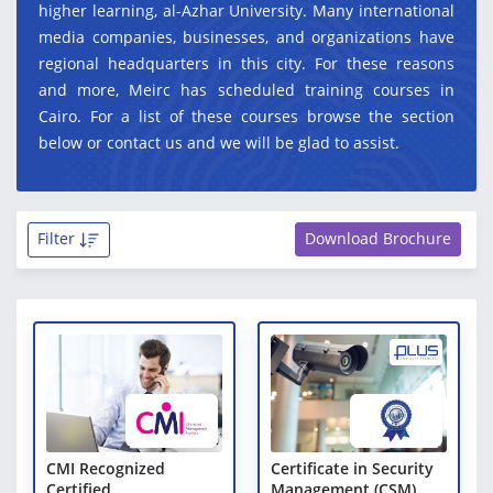
higher learning, al-Azhar University. Many international
media companies, businesses, and organizations have
regional headquarters in this city. For these reasons
and more, Meirc has scheduled training courses in
Cairo. For a list of these courses browse the section
below or contact us and we will be glad to assist.
Filter
Download Brochure
CMI Recognized
Certificate in Security
Certified
Management (CSM)