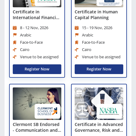
Certificate in Human
Certificate in
Capital Planning
International Financial
Reporting Standards
15 - 19 Nov, 2026
8 - 12 Nov, 2026
(IFRS)
Arabic
Arabic
Face-to-Face
Face-to-Face
Cairo
Cairo
Venue to be assigned
Venue to be assigned
Register Now
Register Now
Clermont SB Endorsed
Certificate in Advanced
- Communication and
Governance, Risk and
Relationship
Compliance (GRC)