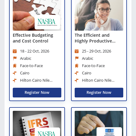
Effective Budgeting
The Efficient and
and Cost Control
Highly Productive
Administrator
18 - 22 Oct, 2026
25 - 29 Oct, 2026
Arabic
Arabic
Face-to-Face
Face-to-Face
Cairo
Cairo
Hilton Cairo Nile
Hilton Cairo Nile
Maadi
Maadi
Register Now
Register Now