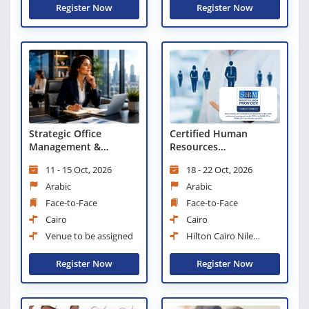
Register Now
Register Now
Certified Human
Strategic Office
Resources
Management &
Professional: From
Leadership Excellence
18 - 22 Oct, 2026
11 - 15 Oct, 2026
Traditional HR Role to
Business Partner
Arabic
Arabic
Face-to-Face
Face-to-Face
Cairo
Cairo
Hilton Cairo Nile
Venue to be assigned
Maadi
Register Now
Register Now