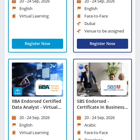
20 - 24 Sep, 2026
20 - 24 Sep, 2026
Learning
English
English
Virtual Learning
Face-to-Face
Dubai
Venue to be assigned
Register Now
Register Now
IIBA Endorsed Certified
SBS Endorsed -
Data Analyst - Virtual
Certificate in Business
Learning
Strategies and
20 - 24 Sep, 2026
20 - 24 Sep, 2026
Leadership Practices
English
Arabic
Virtual Learning
Face-to-Face