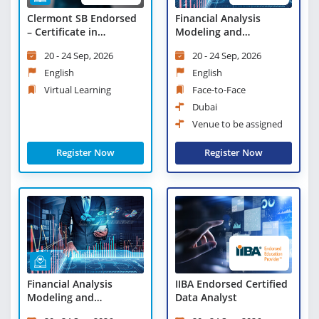
Clermont SB Endorsed
Financial Analysis
– Certificate in
Modeling and
Objectives and Key
Forecasting
20 - 24 Sep, 2026
20 - 24 Sep, 2026
Results (OKRs) - Virtual
Learning
English
English
Virtual Learning
Face-to-Face
Dubai
Venue to be assigned
Register Now
Register Now
Financial Analysis
IIBA Endorsed Certified
Modeling and
Data Analyst
Forecasting - Virtual