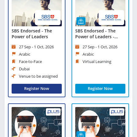
SBS Endorsed - The
SBS Endorsed - The
Power of Leaders
Power of Leaders -
Virtual Learning
27 Sep - 1 Oct, 2026
27 Sep - 1 Oct, 2026
Arabic
Arabic
Face-to-Face
Virtual Learning
Dubai
Venue to be assigned
Register Now
Register Now