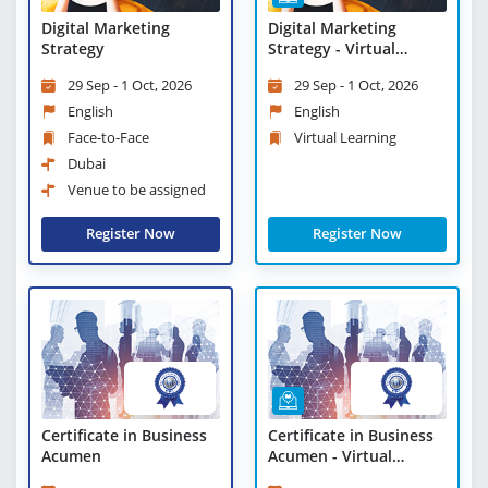
Digital Marketing
Digital Marketing
Strategy
Strategy - Virtual
Learning
29 Sep - 1 Oct, 2026
29 Sep - 1 Oct, 2026
English
English
Face-to-Face
Virtual Learning
Dubai
Venue to be assigned
Register Now
Register Now
Certificate in Business
Certificate in Business
Acumen
Acumen - Virtual
Learning