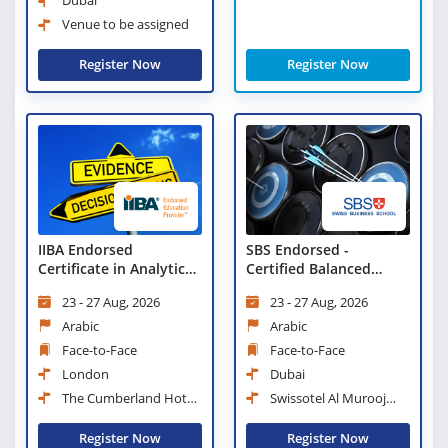
Dubai
Venue to be assigned
Register Now
Register Now
IIBA Endorsed
SBS Endorsed -
Certificate in Analytical
Certified Balanced
Thinking and Evidence
Scorecard Professional
23 - 27 Aug, 2026
23 - 27 Aug, 2026
Based Decision Making
Arabic
Arabic
Face-to-Face
Face-to-Face
London
Dubai
The Cumberland Hotel,
Swissotel Al Murooj
London
Downtown Dubai
Register Now
Register Now