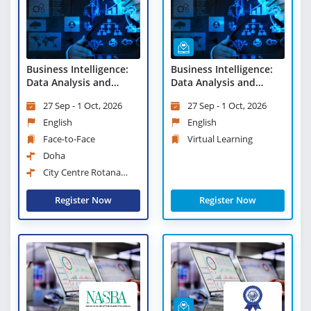
Business Intelligence:
Business Intelligence:
Data Analysis and
Data Analysis and
Reporting Techniques
Reporting Techniques -
27 Sep - 1 Oct, 2026
27 Sep - 1 Oct, 2026
Virtual Learning
English
English
Face-to-Face
Virtual Learning
Doha
City Centre Rotana
Doha
Register Now
Register Now