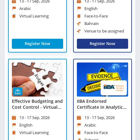
13 - 17 Sep, 2026
13 - 17 Sep, 2026
Learning
Arabic
English
Virtual Learning
Face-to-Face
Bahrain
Venue to be assigned
Register Now
Register Now
Effective Budgeting and
IIBA Endorsed
Cost Control - Virtual
Certificate in Analytical
Learning
Thinking and Evidence
13 - 17 Sep, 2026
13 - 17 Sep, 2026
Based Decision Making
English
Arabic
Virtual Learning
Face-to-Face