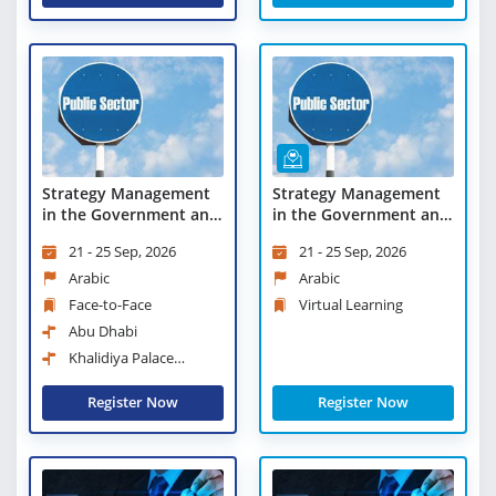
Strategy Management
Strategy Management
in the Government and
in the Government and
Public Sectors
Public Sectors - Virtual
21 - 25 Sep, 2026
21 - 25 Sep, 2026
Learning
Arabic
Arabic
Face-to-Face
Virtual Learning
Abu Dhabi
Khalidiya Palace
Rayhaan Rotana
Register Now
Register Now