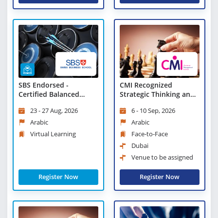
SBS Endorsed -
CMI Recognized
Certified Balanced
Strategic Thinking and
Scorecard Professional
Planning
23 - 27 Aug, 2026
6 - 10 Sep, 2026
- Virtual Learning
Arabic
Arabic
Virtual Learning
Face-to-Face
Dubai
Venue to be assigned
Register Now
Register Now