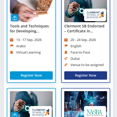
Tools and Techniques
Clermont SB Endorsed
for Developing
– Certificate in
Strategic Foresight -
Objectives and Key
13 - 17 Sep, 2026
20 - 24 Sep, 2026
Virtual Learning
Results (OKRs)
Arabic
English
Virtual Learning
Face-to-Face
Dubai
Venue to be assigned
Register Now
Register Now