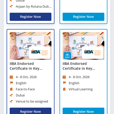
Dubai
Arjaan by Rotana Dubai
Media City
Register Now
Register Now
IIBA Endorsed
IIBA Endorsed
Certificate in Key
Certificate in Key
Performance Indicators
Performance Indicators
4 - 8 Oct, 2026
4 - 8 Oct, 2026
(KPIs)
(KPIs) - Virtual Learning
English
English
Face-to-Face
Virtual Learning
Dubai
Venue to be assigned
Register Now
Register Now