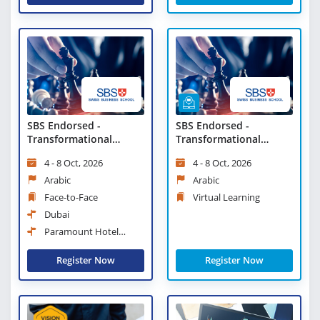
SBS Endorsed -
SBS Endorsed -
Transformational
Transformational
Change and Strategic
Change and Strategic
4 - 8 Oct, 2026
4 - 8 Oct, 2026
Leadership
Leadership - Virtual
Learning
Arabic
Arabic
Face-to-Face
Virtual Learning
Dubai
Paramount Hotel
Midtown
Register Now
Register Now