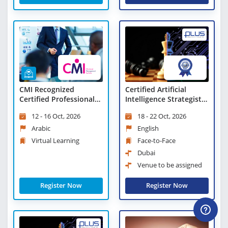
CMI Recognized
Certified Artificial
Certified Professional
Intelligence Strategist
Manager - Virtual
(CAIS)
12 - 16 Oct, 2026
18 - 22 Oct, 2026
Learning
Arabic
English
Virtual Learning
Face-to-Face
Dubai
Venue to be assigned
Register Now
Register Now