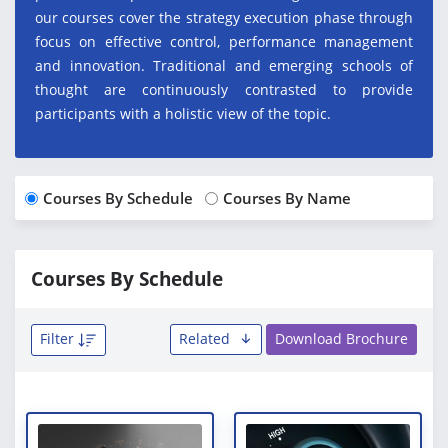
our courses cover the strategy execution phase through
focus on effective control, performance management
and innovation. Traditional and emerging schools of
thought are continuously contrasted to provide
participants with a holistic view of the topic.
Courses By Schedule
Courses By Name
Courses By Schedule
Filter
Related
Download Brochure