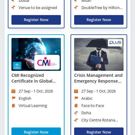
Dubai
Milan
Venue to be assigned
DoubleTree by Hilton
Milan
Register Now
Register Now
Crisis Management and
CMI Recognized
Emergency Response
Certificate in Global
Measures
Business Strategy
27 Sep - 1 Oct, 2026
27 Sep - 1 Oct, 2026
(CGBS) - Virtual
Learning
Arabic
English
Face-to-Face
Virtual Learning
Doha
City Centre Rotana
Doha
Register Now
Register Now