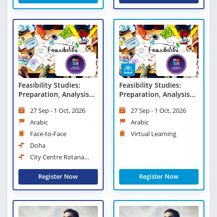
Feasibility Studies:
Feasibility Studies:
Preparation, Analysis
Preparation, Analysis
and Evaluation
and Evaluation - Virtual
27 Sep - 1 Oct, 2026
27 Sep - 1 Oct, 2026
Learning
Arabic
Arabic
Face-to-Face
Virtual Learning
Doha
City Centre Rotana
Doha
Register Now
Register Now