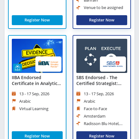
Bahrain
Venue to be assigned
Register Now
Register Now
IIBA Endorsed
SBS Endorsed - The
Certificate in Analytical
Certified Strategist:
Thinking and Evidence
Advanced Tools and
13 - 17 Sep, 2026
13 - 17 Sep, 2026
Based Decision Making
Techniques
- Virtual Learning
Arabic
Arabic
Virtual Learning
Face-to-Face
Amsterdam
Radisson Blu Hotel,
Amsterdam City Center
Register Now
Register Now