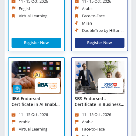
11 - 15 Oct, 2026
11 - 15 Oct, 2026
Learning
English
Arabic
Virtual Learning
Face-to-Face
Milan
DoubleTree by Hilton
Milan
Register Now
Register Now
IIBA Endorsed
SBS Endorsed -
Certificate in AI Enabled
Certificate in Business
Innovation - Virtual
Strategies and
11 - 15 Oct, 2026
11 - 15 Oct, 2026
Learning
Leadership Practices
Arabic
Arabic
Virtual Learning
Face-to-Face