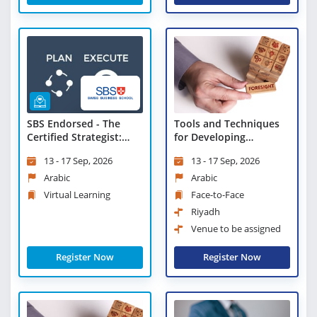
SBS Endorsed - The
Tools and Techniques
Certified Strategist:
for Developing
Advanced Tools and
Strategic Foresight
13 - 17 Sep, 2026
13 - 17 Sep, 2026
Techniques - Virtual
Learning
Arabic
Arabic
Virtual Learning
Face-to-Face
Riyadh
Venue to be assigned
Register Now
Register Now