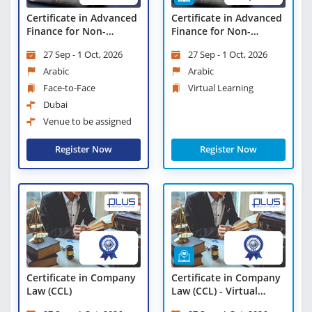
Certificate in Advanced
Certificate in Advanced
Finance for Non-
Finance for Non-
Finance Professionals
Finance Professionals -
27 Sep - 1 Oct, 2026
27 Sep - 1 Oct, 2026
Virtual Learning
Arabic
Arabic
Face-to-Face
Virtual Learning
Dubai
Venue to be assigned
Register Now
Register Now
Certificate in Company
Certificate in Company
Law (CCL)
Law (CCL) - Virtual
Learning