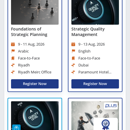
Strategic Quality
Foundations of
Management
Strategic Planning
9 - 13 Aug, 2026
9 - 11 Aug, 2026
English
Arabic
Face-to-Face
Face-to-Face
Dubai
Riyadh
Paramount Hotel
Riyadh Meirc Office
Midtown
Register Now
Register Now