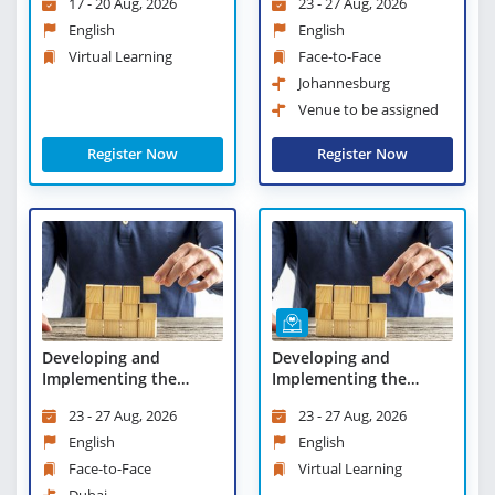
17 - 20 Aug, 2026
23 - 27 Aug, 2026
Virtual Learning
English
English
Virtual Learning
Face-to-Face
Johannesburg
Venue to be assigned
Register Now
Register Now
Developing and
Developing and
Implementing the
Implementing the
Business Plan
Business Plan - Virtual
23 - 27 Aug, 2026
23 - 27 Aug, 2026
Learning
English
English
Face-to-Face
Virtual Learning