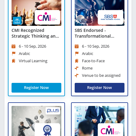
CMI Recognized
SBS Endorsed -
Strategic Thinking and
Transformational
Planning - Virtual
Change and Strategic
6 - 10 Sep, 2026
6 - 10 Sep, 2026
Learning
Leadership
Arabic
Arabic
Virtual Learning
Face-to-Face
Rome
Venue to be assigned
Register Now
Register Now