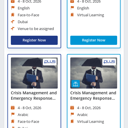
4 - 8 Oct, 2026
4 - 8 Oct, 2026
English
English
Face-to-Face
Virtual Learning
Dubai
Venue to be assigned
Register Now
Register Now
Crisis Management and
Crisis Management and
Emergency Response
Emergency Response
Measures
Measures - Virtual
4 - 8 Oct, 2026
4 - 8 Oct, 2026
Learning
Arabic
Arabic
Face-to-Face
Virtual Learning