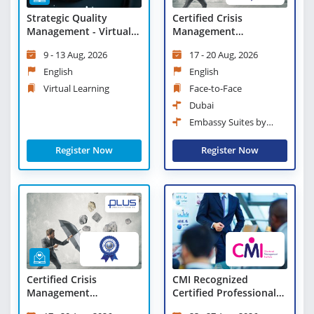
Strategic Quality
Certified Crisis
Management - Virtual
Management
Learning
Professional (CCMP)
9 - 13 Aug, 2026
17 - 20 Aug, 2026
English
English
Virtual Learning
Face-to-Face
Dubai
Embassy Suites by
Hilton Dubai Business Bay
Register Now
Register Now
Certified Crisis
CMI Recognized
Management
Certified Professional
Professional (CCMP) -
Manager