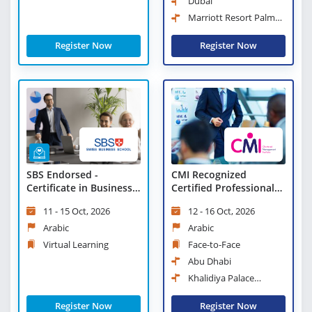
Dubai
Marriott Resort Palm
Jumeirah, Dubai
Register Now
Register Now
CMI Recognized
SBS Endorsed -
Certified Professional
Certificate in Business
Manager
Strategies and
12 - 16 Oct, 2026
11 - 15 Oct, 2026
Leadership Practices -
Virtual Learning
Arabic
Arabic
Face-to-Face
Virtual Learning
Abu Dhabi
Khalidiya Palace
Rayhaan Rotana
Register Now
Register Now