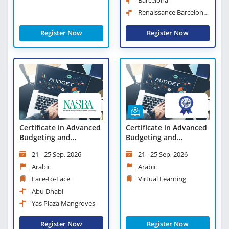
Barcelona
Renaissance Barcelona
Hotel
Register Now
Register Now
Certificate in Advanced
Certificate in Advanced
Budgeting and
Budgeting and
Forecasting
Forecasting - Virtual
21 - 25 Sep, 2026
21 - 25 Sep, 2026
Learning
Arabic
Arabic
Face-to-Face
Virtual Learning
Abu Dhabi
Yas Plaza Mangroves
Register Now
Register Now