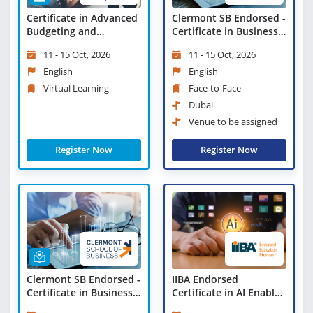
Certificate in Advanced
Clermont SB Endorsed -
Budgeting and
Certificate in Business
Forecasting - Virtual
Modeling
11 - 15 Oct, 2026
11 - 15 Oct, 2026
Learning
English
English
Virtual Learning
Face-to-Face
Dubai
Venue to be assigned
Register Now
Register Now
Clermont SB Endorsed -
IIBA Endorsed
Certificate in Business
Certificate in AI Enabled
Modeling - Virtual
Innovation