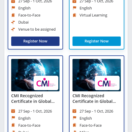
27 Sep - 1 Oct, 2026
27 Sep - 1 Oct, 2026
English
English
Face-to-Face
Virtual Learning
Dubai
Venue to be assigned
Register Now
Register Now
CMI Recognized
CMI Recognized
Certificate in Global
Certificate in Global
Business Strategy
Business Strategy
27 Sep - 1 Oct, 2026
27 Sep - 1 Oct, 2026
(CGBS)
(CGBS)
English
English
Face-to-Face
Face-to-Face