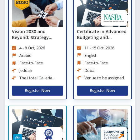
Certificate in Advanced
Vision 2030 and
Budgeting and
Beyond: Strategy
Forecasting
Development in the
11 - 15 Oct, 2026
4 - 8 Oct, 2026
Government and Public
Sectors
English
Arabic
Face-to-Face
Face-to-Face
Dubai
Jeddah
Venue to be assigned
The Hotel Galleria
Jeddah, Curio Collection by
Hilton
Register Now
Register Now