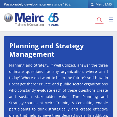
Passionately developing careers since 1958.
Meirc LMS
Planning and Strategy
Management
Planning and Strategy, if well utilized, answer the three
ultimate questions for any organization: where am I
today? Where do I want to be in the future? And how do
I best get there? Private and public sector organizations
who constantly evaluate each of these questions create
and sustain stakeholder value. The Planning and
Strategy courses at Meirc Training & Consulting enable
participants to think strategically and create effective
plans that help achieve their desired goals. In addition,