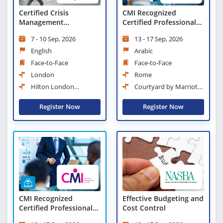
Certified Crisis
CMI Recognized
Management
Certified Professional
Professional (CCMP)
Manager
7 - 10 Sep, 2026
13 - 17 Sep, 2026
English
Arabic
Face-to-Face
Face-to-Face
London
Rome
Hilton London
Courtyard by Marriott
Paddington
Rome Central Park
Register Now
Register Now
CMI Recognized
Effective Budgeting and
Certified Professional
Cost Control
Manager - Virtual