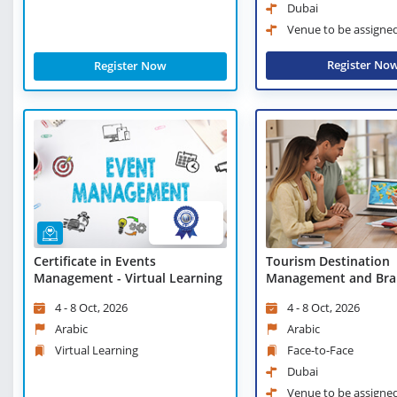
Dubai
Venue to be assigne
Register No
Register Now
Certificate in Events
Tourism Destination
Management - Virtual Learning
Management and Bra
4 - 8 Oct, 2026
4 - 8 Oct, 2026
Arabic
Arabic
Virtual Learning
Face-to-Face
Dubai
Venue to be assigne