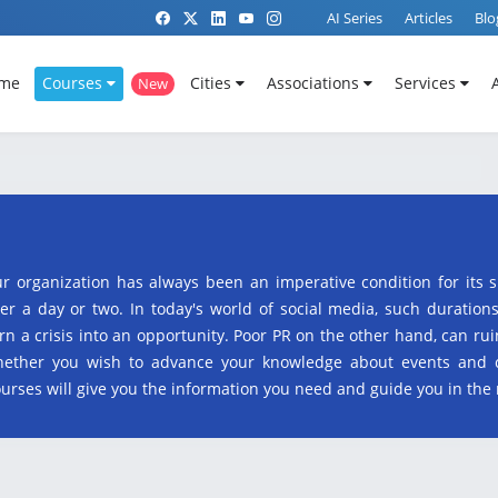
AI Series
Articles
Blo
me
Courses
Cities
Associations
Services
New
ur organization has always been an imperative condition for its 
er a day or two. In today's world of social media, such duration
rn a crisis into an opportunity. Poor PR on the other hand, can r
 whether you wish to advance your knowledge about events and
courses will give you the information you need and guide you in the 