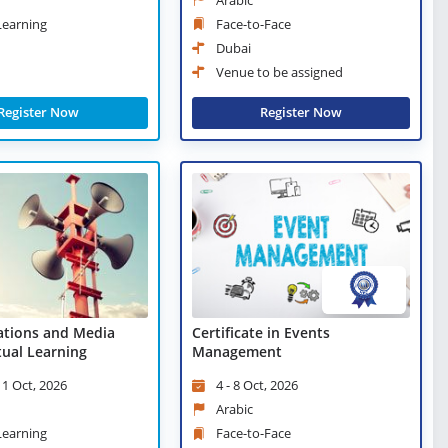
 Learning
Face-to-Face
Dubai
Venue to be assigned
Register Now
Register Now
lations and Media
Certificate in Events
rtual Learning
Management
 1 Oct, 2026
4 - 8 Oct, 2026
Arabic
 Learning
Face-to-Face