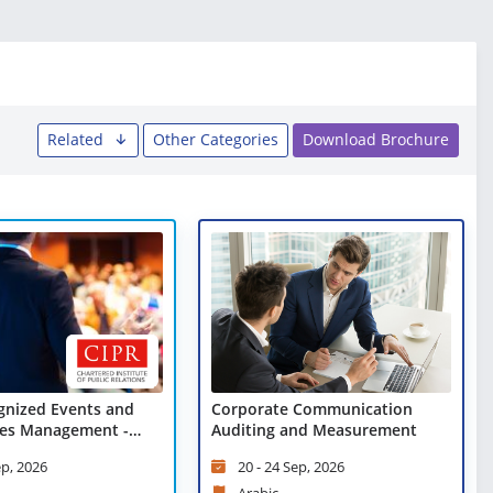
Related
Other Categories
Download Brochure
gnized Events and
Corporate Communication
es Management -
Auditing and Measurement
arning
ep, 2026
20 - 24 Sep, 2026
Arabic