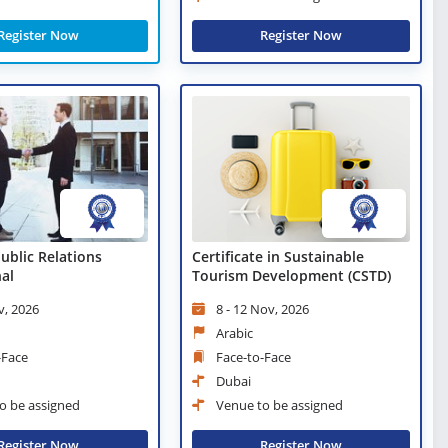
Register Now
Register Now
Public Relations
Certificate in Sustainable
nal
Tourism Development (CSTD)
v, 2026
8 - 12 Nov, 2026
Arabic
-Face
Face-to-Face
Dubai
o be assigned
Venue to be assigned
Register Now
Register Now