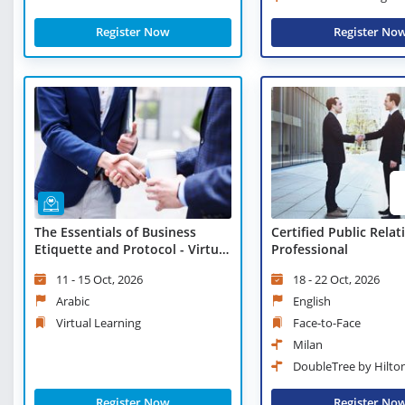
Register Now
Register No
The Essentials of Business
Certified Public Relat
Etiquette and Protocol - Virtual
Professional
Learning
11 - 15 Oct, 2026
18 - 22 Oct, 2026
Arabic
English
Virtual Learning
Face-to-Face
Milan
DoubleTree by Hilto
Register Now
Register No