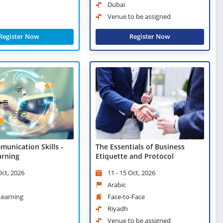
Dubai
Venue to be assigned
Register Now
Register Now
munication Skills -
The Essentials of Business
arning
Etiquette and Protocol
Oct, 2026
11 - 15 Oct, 2026
Arabic
 Learning
Face-to-Face
Riyadh
Venue to be assigned