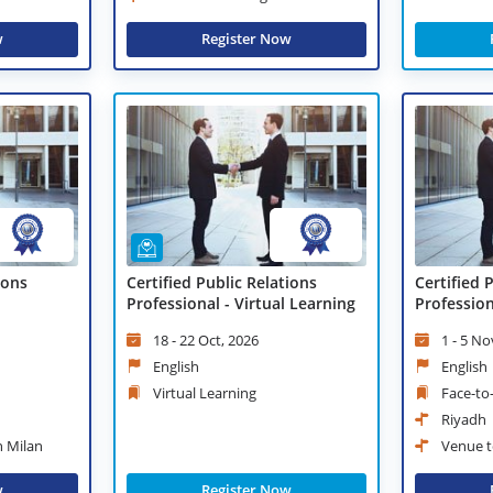
w
Register Now
ions
Certified Public Relations
Certified 
Professional - Virtual Learning
Professio
18 - 22 Oct, 2026
1 - 5 No
English
English
Virtual Learning
Face-to
Riyadh
n Milan
Venue t
w
Register Now