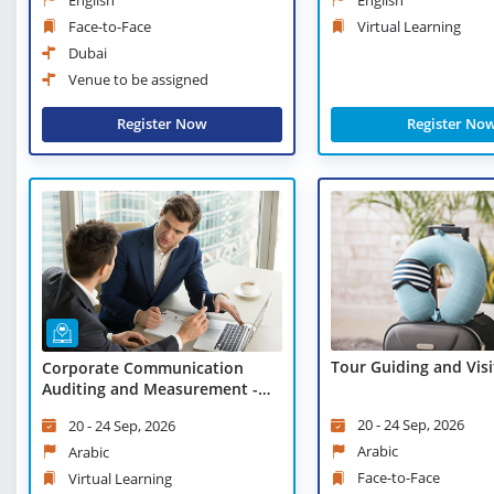
Face-to-Face
Virtual Learning
Dubai
Venue to be assigned
Register Now
Register No
Tour Guiding and Visi
Corporate Communication
Auditing and Measurement -
Virtual Learning
20 - 24 Sep, 2026
20 - 24 Sep, 2026
Arabic
Arabic
Face-to-Face
Virtual Learning