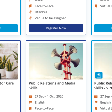
Face-to-Face
Virtual
Istanbul
Venue to be assigned
Register Now
w
tor Care
Public Relations and Media
Public Re
Skills
Skills - Vi
27 Sep - 1 Oct, 2026
27 Sep -
English
English
Face-to-Face
Virtual