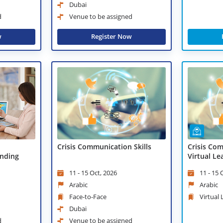
Dubai
d
Venue to be assigned
w
Register Now
Crisis Communication Skills
Crisis Com
nding
Virtual Le
11 - 15 Oct, 2026
11 - 15 
Arabic
Arabic
Face-to-Face
Virtual
Dubai
d
Venue to be assigned