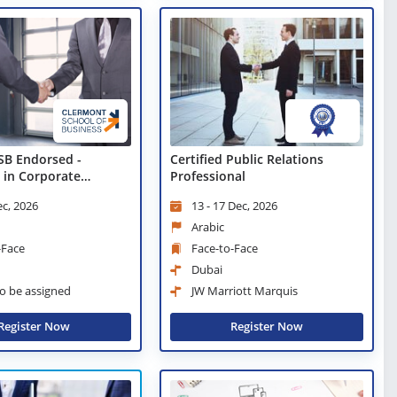
SB Endorsed -
Certified Public Relations
e in Corporate
Professional
ations
ec, 2026
13 - 17 Dec, 2026
Arabic
-Face
Face-to-Face
Dubai
o be assigned
JW Marriott Marquis
Register Now
Register Now