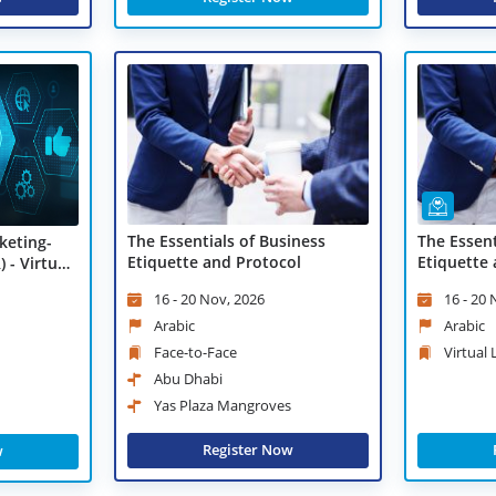
The Essentials of Business
The Essent
keting-
Etiquette and Protocol
Etiquette 
 - Virtual
Learning
16 - 20 Nov, 2026
16 - 20
Arabic
Arabic
Face-to-Face
Virtual
Abu Dhabi
Yas Plaza Mangroves
Register Now
w