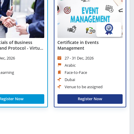
ials of Business
Certificate in Events
and Protocol - Virtual
Management
Dec, 2026
27 - 31 Dec, 2026
Arabic
 Learning
Face-to-Face
Dubai
Venue to be assigned
Register Now
Register Now