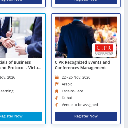
ials of Business
CIPR Recognized Events and
and Protocol - Virtual
Conferences Management
 Nov, 2026
22 - 26 Nov, 2026
Arabic
 Learning
Face-to-Face
Dubai
Venue to be assigned
Register Now
Register Now