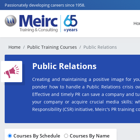
Passionately developing careers since 1958.
Ho
Home
Public Training Courses
Public Relations
Public Relations
Creating and maintaining a positive image for yo
ponder how to handle a Public Relations crisis ov
Effective and timely PR can save a company and tu
your company or acquire crucial media skills;
Responsibility (CSR) initiative, Meirc's PR training 
Courses By Schedule
Courses By Name