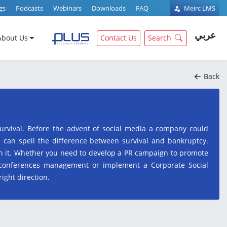
gs
Podcasts
Webinars
Downloads
FAQ
Meirc LMS
عربي
About Us
Contact Us
Search
Back
survival. Before the advent of social media a company could
s can spell the difference between survival and bankruptcy.
uin it. Whether you need to develop a PR campaign to promote
 conferences management or implement a Corporate Social
right direction.