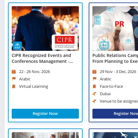
CIPR Recognized Events and
Public Relations Cam
Conferences Management -
From Planning to Exe
Virtual Learning
22 - 26 Nov, 2026
29 Nov - 3 Dec, 2026
Arabic
Arabic
Virtual Learning
Face-to-Face
Dubai
Venue to be assigne
Register Now
Register No