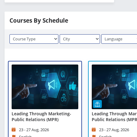
Courses By Schedule
Leading Through Marketing-
Leading Through Mar
Public Relations (MPR)
Public Relations (MPR)
Learning
23 - 27 Aug, 2026
23 - 27 Aug, 2026
English
English