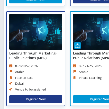
Leading Through Marketing-
Leading Through Mar
Public Relations (MPR)
Public Relations (MPR)
Learning
8 - 12 Nov, 2026
8 - 12 Nov, 2026
Arabic
Arabic
Face-to-Face
Virtual Learning
Dubai
Venue to be assigned
Register Now
Register No