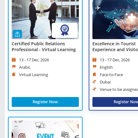
Certified Public Relations
Excellence in Tourist
Professional - Virtual Learning
Experience and Visito
Management
13 - 17 Dec, 2026
13 - 17 Dec, 2026
Arabic
English
Virtual Learning
Face-to-Face
Dubai
Venue to be assigne
Register Now
Register No