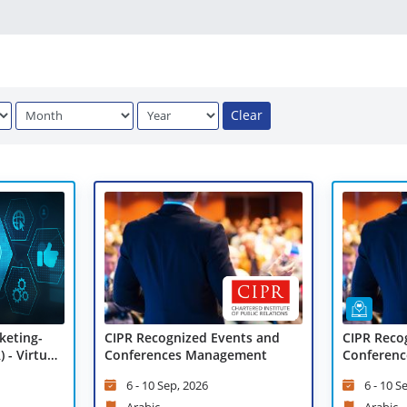
Clear
CIPR Recognized Events and
CIPR Reco
keting-
Conferences Management
Conferenc
 - Virtual
Virtual Le
6 - 10 Sep, 2026
6 - 10 S
Arabic
Arabic