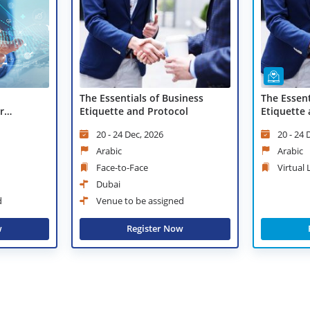
The Essentials of Business
The Essent
r
Etiquette and Protocol
Etiquette 
Learning
20 - 24 Dec, 2026
20 - 24 
Arabic
Arabic
Face-to-Face
Virtual
Dubai
d
Venue to be assigned
w
Register Now