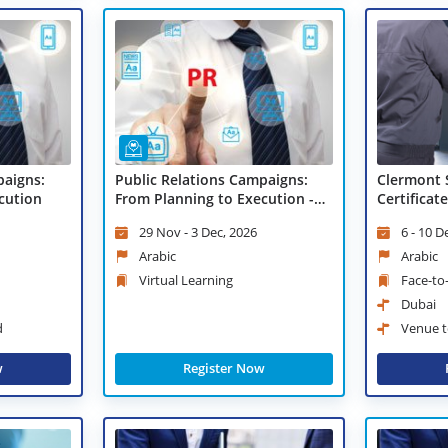
paigns:
Public Relations Campaigns:
Clermont 
cution
From Planning to Execution -
Certificat
Virtual Learning
Communic
29 Nov - 3 Dec, 2026
6 - 10 D
Arabic
Arabic
Virtual Learning
Face-to
Dubai
d
Venue t
w
Register Now