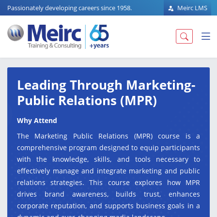
Passionately developing careers since 1958.
Meirc LMS
Leading Through Marketing-
Public Relations (MPR)
Why Attend
The Marketing Public Relations (MPR) course is a
comprehensive program designed to equip participants
with the knowledge, skills, and tools necessary to
effectively manage and integrate marketing and public
relations strategies. This course explores how MPR
drives brand awareness, builds trust, enhances
corporate reputation, and supports business goals in a