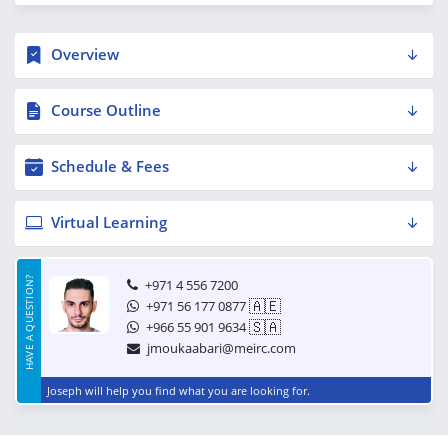
Overview
Course Outline
Schedule & Fees
Virtual Learning
HAVE A QUESTION?
+971 4 556 7200
🇦🇪
+971 56 177 0877
🇸🇦
+966 55 901 9634
jmoukaabari@meirc.com
Joseph will help you find what you are looking for.