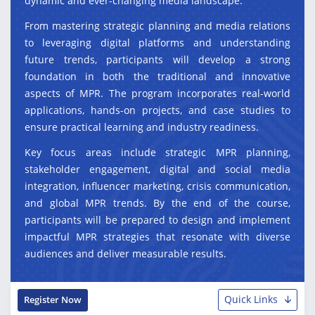
dynamic and ever-changing media landscape.
From mastering strategic planning and media relations
to leveraging digital platforms and understanding
future trends, participants will develop a strong
foundation in both the traditional and innovative
aspects of MPR. The program incorporates real-world
applications, hands-on projects, and case studies to
ensure practical learning and industry readiness.
Key focus areas include strategic MPR planning,
stakeholder engagement, digital and social media
integration, influencer marketing, crisis communication,
and global MPR trends. By the end of the course,
participants will be prepared to design and implement
impactful MPR strategies that resonate with diverse
audiences and deliver measurable results.
Quick Links
Register Now