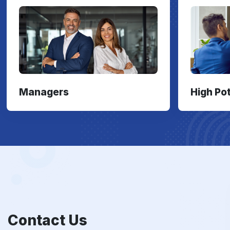
Managers
High Po
Contact Us