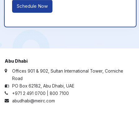
Schedule Now
Abu Dhabi
Offices 901 & 902, Sultan International Tower, Corniche
Road
PO Box 62182, Abu Dhabi, UAE
+971 2 491 0700 | 800 7100
abudhabi@meirc.com