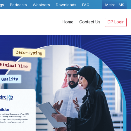
ogs
Podcasts
Webinars
Downloads
FAQ
Meirc LMS
Home
Contact Us
IDP Login