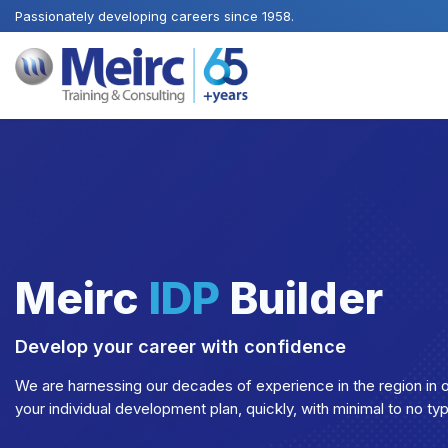
Passionately developing careers since 1958.
Meirc
IDP
Builder
Develop your career with confidence
We are harnessing our decades of experience in the region in o
your individual development plan, quickly, with minimal to no ty