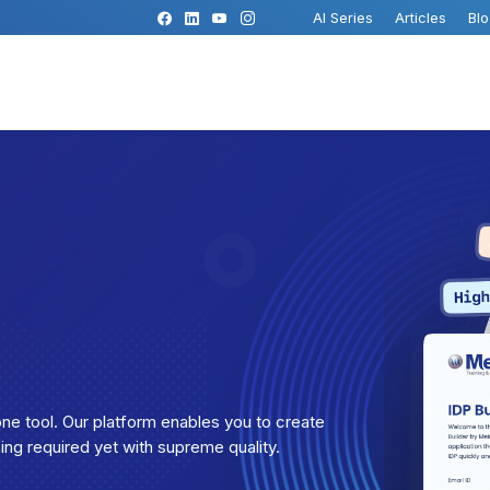
AI Series
Articles
Bl
ne tool. Our platform enables you to create
ping required yet with supreme quality.