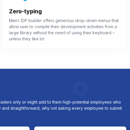
Zero-typing
Meirc IDP builder offers generous drop-down menus that
allow user to compile their development activities from a
large library without the need of using their keyboard –
unless they like to!
 leaders only or might add to them high-potential employees who
sy and straightforward, why not asking every employee to submit