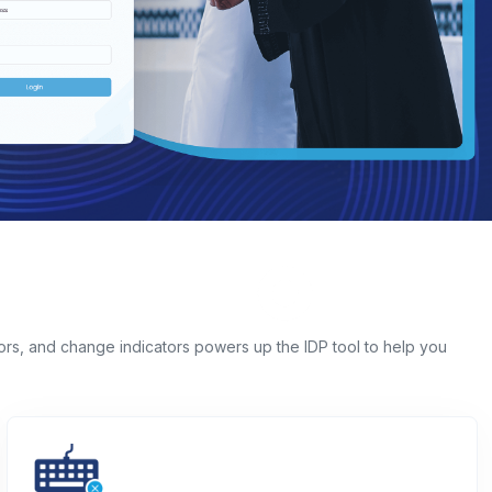
iors, and change indicators powers up the IDP tool to help you