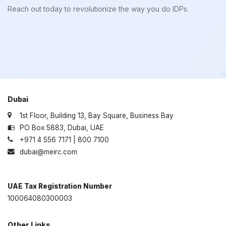
Reach out today to revolutionize the way you do IDPs.
Dubai
1st Floor, Building 13, Bay Square, Business Bay
PO Box 5883, Dubai, UAE
+971 4 556 7171 | 800 7100
dubai@meirc.com
UAE Tax Registration Number
100064080300003
Other Links