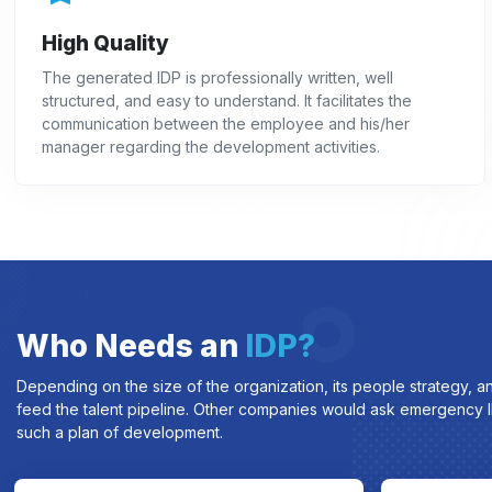
High Quality
The generated IDP is professionally written, well
structured, and easy to understand. It facilitates the
communication between the employee and his/her
manager regarding the development activities.
Who Needs an
IDP?
Depending on the size of the organization, its people strategy, a
feed the talent pipeline. Other companies would ask emergency ID
such a plan of development.