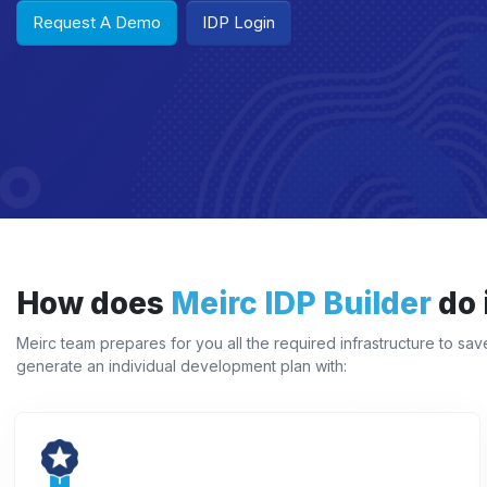
Request A Demo
IDP Login
How does
Meirc IDP Builder
do 
Meirc team prepares for you all the required infrastructure to sa
generate an individual development plan with: