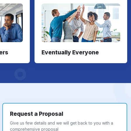
ers
Eventually Everyone
Request a Proposal
Give us few details and we will get back to you with a
comprehensive proposal