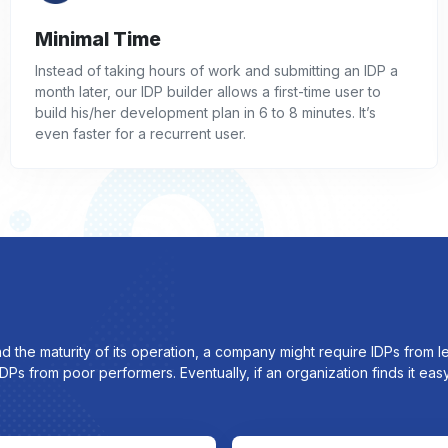
Minimal Time
Instead of taking hours of work and submitting an IDP a
month later, our IDP builder allows a first-time user to
build his/her development plan in 6 to 8 minutes. It’s
even faster for a recurrent user.
nd the maturity of its operation, a company might require IDPs from
Ps from poor performers. Eventually, if an organization finds it ea