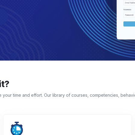
it?
ve your time and effort. Our library of courses, competencies, behav