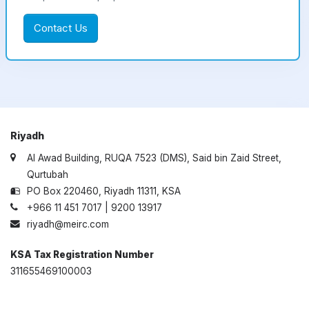
Contact Us
Riyadh
Al Awad Building, RUQA 7523 (DMS), Said bin Zaid Street,
Qurtubah
PO Box 220460, Riyadh 11311, KSA
+966 11 451 7017 | 9200 13917
riyadh@meirc.com
KSA Tax Registration Number
311655469100003