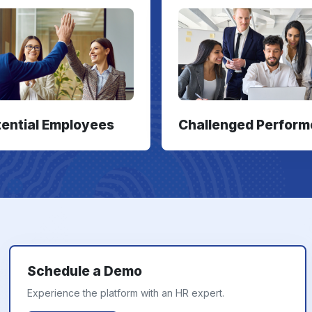
tential Employees
Challenged Perform
Schedule a Demo
Experience the platform with an HR expert.