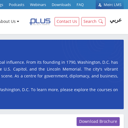
gs
Podcasts
Webinars
Downloads
FAQ
Meirc LMS
عربي
About Us
Contact Us
Search
lobal influence. From its founding in 1790, Washington, D.C. has
U.S. Capitol, and the Lincoln Memorial. The city's vibrant
l scene. As a centre for government, diplomacy, and business,
Washington, D.C. To learn more, please explore the courses on
Download Brochure