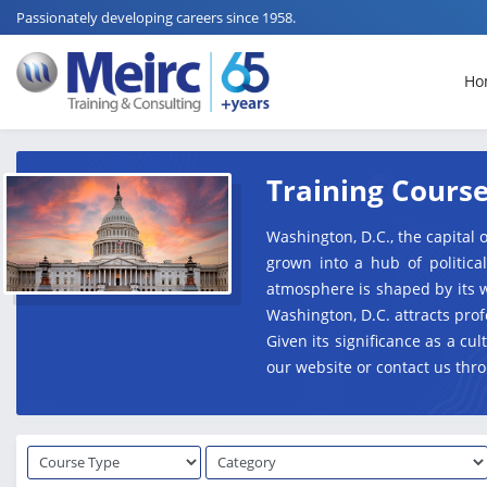
Passionately developing careers since 1958.
Ho
Training Course
Washington, D.C., the capital o
grown into a hub of politica
atmosphere is shaped by its w
Washington, D.C. attracts pro
Given its significance as a c
our website or contact us thro