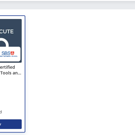
ertified
 Tools and
d
w