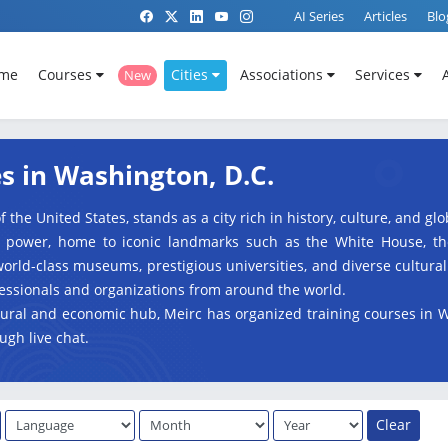
AI Series
Articles
Blo
me
Courses
Cities
Associations
Services
New
s in Washington, D.C.
f the United States, stands as a city rich in history, culture, and g
l power, home to iconic landmarks such as the White House, the 
orld-class museums, prestigious universities, and diverse cultura
fessionals and organizations from around the world.
ultural and economic hub, Meirc has organized training courses in 
ugh live chat.
Clear