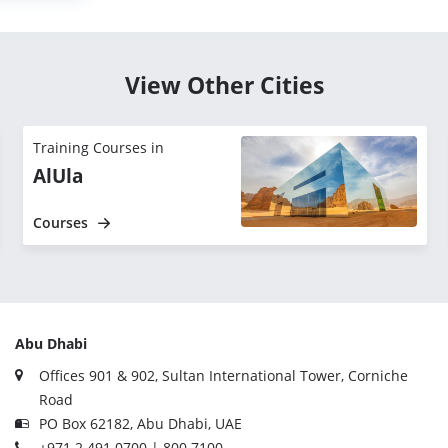
View Other Cities
Training Courses in
AlUla
Courses
Abu Dhabi
Offices 901 & 902, Sultan International Tower, Corniche
Road
PO Box 62182, Abu Dhabi, UAE
+971 2 491 0700 | 800 7100