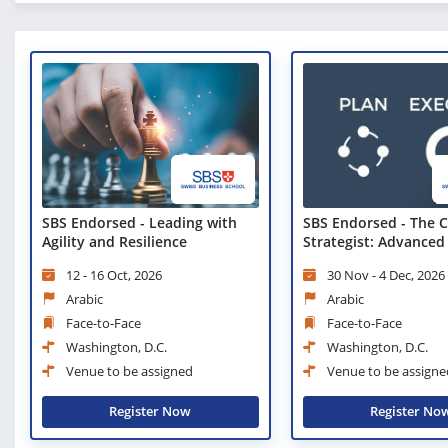
SBS Endorsed - The C
SBS Endorsed - Leading with
Strategist: Advanced
Agility and Resilience
Techniques
30 Nov - 4 Dec, 2026
12 - 16 Oct, 2026
Arabic
Arabic
Face-to-Face
Face-to-Face
Washington, D.C.
Washington, D.C.
Venue to be assigne
Venue to be assigned
Register No
Register Now