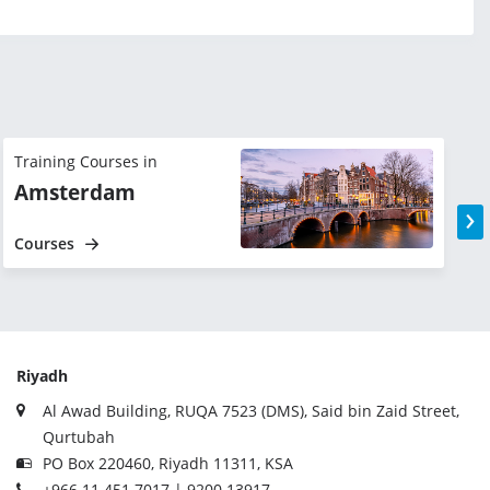
Training Courses in
T
Amsterdam
›
Courses
Riyadh
Al Awad Building, RUQA 7523 (DMS), Said bin Zaid Street,
Qurtubah
PO Box 220460, Riyadh 11311, KSA
+966 11 451 7017 | 9200 13917