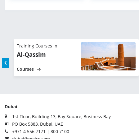
Training Courses in
Al-Qassim
‹
Courses
Dubai
1st Floor, Building 13, Bay Square, Business Bay
PO Box 5883, Dubai, UAE
+971 4 556 7171 | 800 7100
dubai@meirc.com