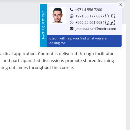
+971 4 556 7200
HAVE A QUESTION?
🇦🇪
+971 56 177 0877
🇸🇦
+966 55 901 9634
jmoukaabari@meirc.com
Joseph will help you find what you are
looking for.
ical application. Content is delivered through facilitator-
or- and participant-led discussions promote shared learning
rning outcomes throughout the course.