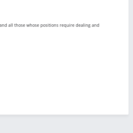
, and all those whose positions require dealing and