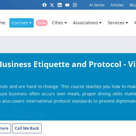
AI Series
Articles
Blo
me
Courses
Cities
Associations
Services
New
Business Etiquette and Protocol - V
onds and are hard to change. This course teaches you how to make a
use business often occurs over meals, proper dining skills matter
 also covers international protocol standards to prevent diplomatic
hure
Call Me Back