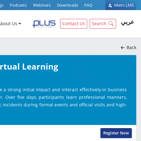
gs
Podcasts
Webinars
Downloads
FAQ
Meirc LMS
عربي
About Us
Contact Us
Search
Back
irtual Learning
 strong initial impact and interact effectively in business
. Over five days, participants learn professional manners,
 incidents during formal events and official visits and high-
Register Now