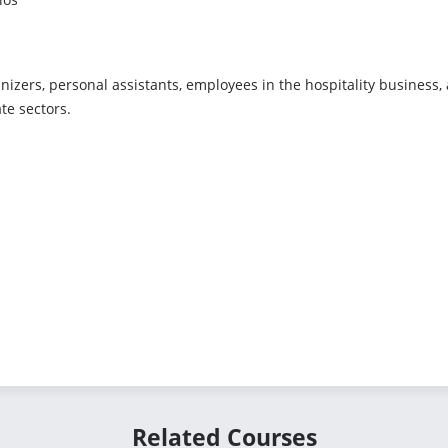
ganizers, personal assistants, employees in the hospitality business
te sectors.
Related Courses