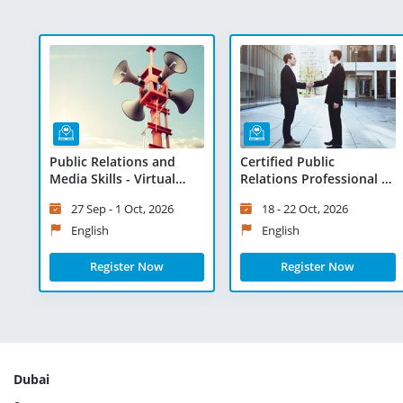
Public Relations and
Certified Public
Media Skills - Virtual
Relations Professional -
Learning
Virtual Learning
27 Sep - 1 Oct, 2026
18 - 22 Oct, 2026
English
English
Register Now
Register Now
Dubai