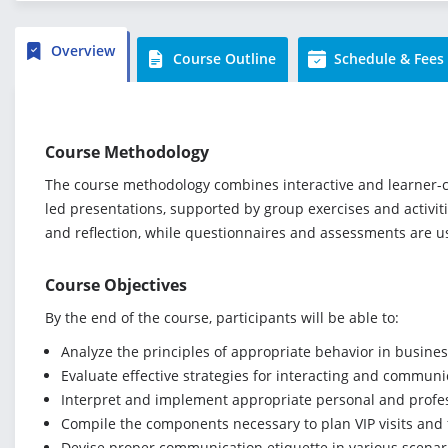
Overview
Course Outline
Schedule & Fees
Course Methodology
The course methodology combines interactive and learner-cen
led presentations, supported by group exercises and activit
and reflection, while questionnaires and assessments are 
Course Objectives
By the end of the course, participants will be able to:
Analyze the principles of appropriate behavior in busines
Evaluate effective strategies for interacting and communi
Interpret and implement appropriate personal and profes
Compile the components necessary to plan VIP visits and
Devise proper communication etiquette in various scenar