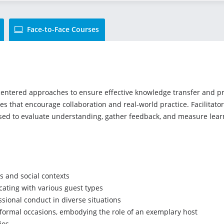
Face-to-Face Courses
tered approaches to ensure effective knowledge transfer and pract
ies that encourage collaboration and real-world practice. Facilitat
used to evaluate understanding, gather feedback, and measure lea
s and social contexts
cating with various guest types
sional conduct in diverse situations
 formal occasions, embodying the role of an exemplary host
ios