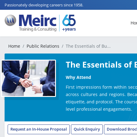
Passionately developing careers since 1958.
Ho
Home
Public Relations
The Essentials of Bu...
The Essentials of 
Why Attend
First impressions form within sec
across cultures and regions. Beca
etiquette, and protocol. The course
level professional engagements.
Request an In-House Proposal
Quick Enquiry
Download Broc