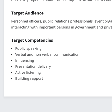
Target Audience
Personnel officers, public relations professionals, event or
interacting with important persons in government and priva
Target Competencies
Public speaking
Verbal and non verbal communication
Influencing
Presentation delivery
Active listening
Building rapport