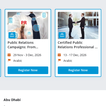
Public Relations
Certified Public
Campaigns: From
Relations Professional -
Planning to Execution -
Virtual Learning
29 Nov - 3 Dec, 2026
13 - 17 Dec, 2026
Virtual Learning
Arabic
Arabic
Register Now
Register Now
Abu Dhabi