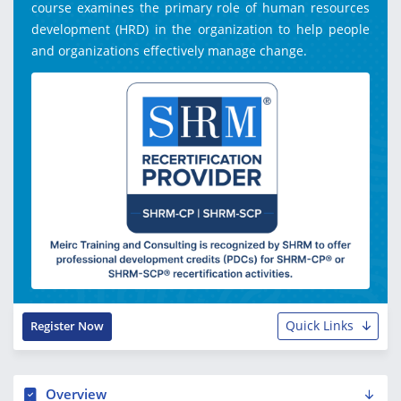
course examines the primary role of human resources
development (HRD) in the organization to help people
and organizations effectively manage change.
Quick Links
Register Now
Overview