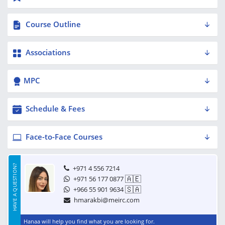
Course Outline
Associations
MPC
Schedule & Fees
Face-to-Face Courses
HAVE A QUESTION?
+971 4 556 7214
🇦🇪
+971 56 177 0877
🇸🇦
+966 55 901 9634
hmarakbi@meirc.com
Hanaa will help you find what you are looking for.