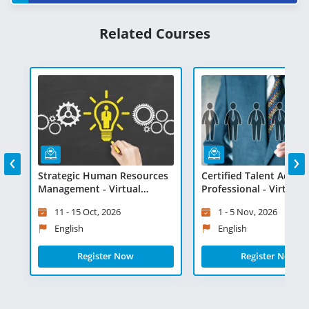
Related Courses
‹
›
n
Strategic Human Resources
Certified Talent Acquis
Management - Virtual
Professional - Virtual
Learning
Learning
11 - 15 Oct, 2026
1 - 5 Nov, 2026
English
English
Register Now
Register Now