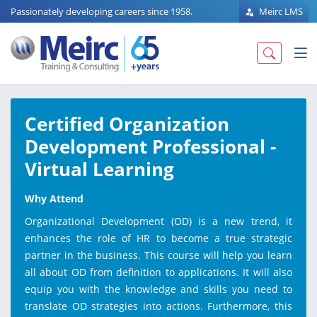
Passionately developing careers since 1958.
Meirc LMS
Certified Organization
Development Professional -
Virtual Learning
Why Attend
Organizational Development (OD) is a new trend, it
enhances the role of HR to become a true strategic
partner in the business. This course will help you learn
all about OD from definition to applications. It will also
equip you with the knowledge and skills you need to
translate OD strategies into actions. Furthermore, this