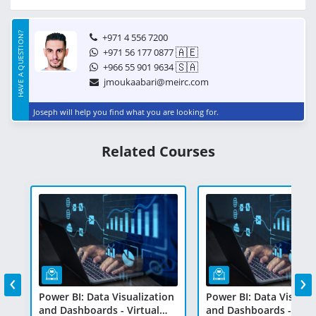
HAVE A QUESTION?
+971 4 556 7200
🇦🇪
+971 56 177 0877
🇸🇦
+966 55 901 9634
jmoukaabari@meirc.com
Joseph will help you find what you are looking for.
Related Courses
‹
›
on
Power BI: Data Visualization
Power BI: Data Visuali
and Dashboards - Virtual
and Dashboards - Virt