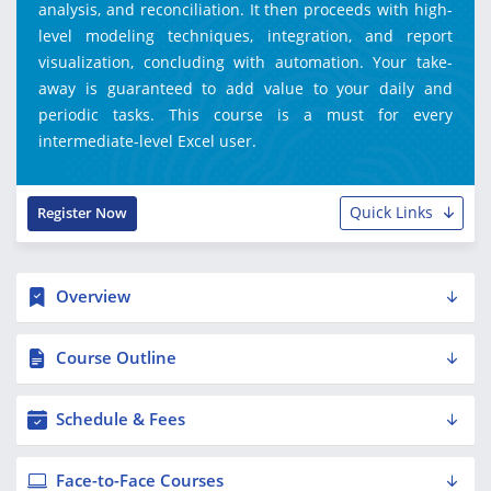
analysis, and reconciliation. It then proceeds with high-
level modeling techniques, integration, and report
visualization, concluding with automation. Your take-
away is guaranteed to add value to your daily and
periodic tasks. This course is a must for every
intermediate-level Excel user.
Quick Links
Register Now
Overview
Course Outline
Schedule & Fees
Face-to-Face Courses