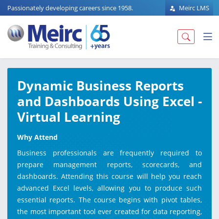
Passionately developing careers since 1958.
Meirc LMS
Dynamic Business Reports
and Dashboards Using Excel -
Virtual Learning
Why Attend
Business professionals are frequently required to
prepare management reports, scorecards, and
dashboards. Attending this course will help you reach
advanced Excel levels, allowing you to produce such
essential reports. The course begins with pivot tables,
the most important tool ever created for data reporting,