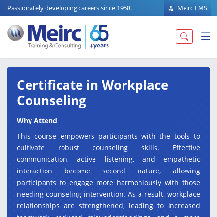
Passionately developing careers since 1958.
Meirc LMS
Certificate in Workplace
Counseling
Why Attend
This course empowers participants with the tools to
cultivate robust counseling skills. Effective
communication, active listening, and empathetic
interaction become second nature, allowing
participants to engage more harmoniously with those
needing counseling intervention. As a result, workplace
relationships are strengthened, leading to increased