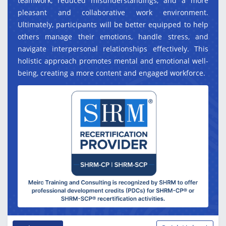
teamwork, reduced misunderstandings, and a more
pleasant and collaborative work environment.
Ultimately, participants will be better equipped to help
others manage their emotions, handle stress, and
navigate interpersonal relationships effectively. This
holistic approach promotes mental and emotional well-
being, creating a more content and engaged workforce.