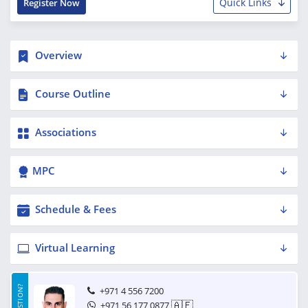
Quick Links
Register Now
Overview
Course Outline
Associations
MPC
Schedule & Fees
Virtual Learning
+971 4 556 7200
🇦🇪
+971 56 177 0877