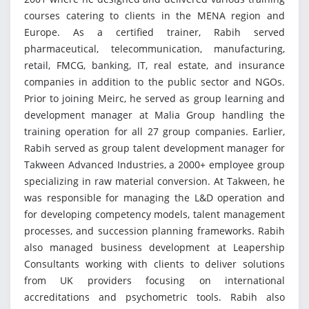
courses catering to clients in the MENA region and
Europe. As a certified trainer, Rabih served
pharmaceutical, telecommunication, manufacturing,
retail, FMCG, banking, IT, real estate, and insurance
companies in addition to the public sector and NGOs.
Prior to joining Meirc, he served as group learning and
development manager at Malia Group handling the
training operation for all 27 group companies. Earlier,
Rabih served as group talent development manager for
Takween Advanced Industries, a 2000+ employee group
specializing in raw material conversion. At Takween, he
was responsible for managing the L&D operation and
for developing competency models, talent management
processes, and succession planning frameworks. Rabih
also managed business development at Leapership
Consultants working with clients to deliver solutions
from UK providers focusing on international
accreditations and psychometric tools. Rabih also