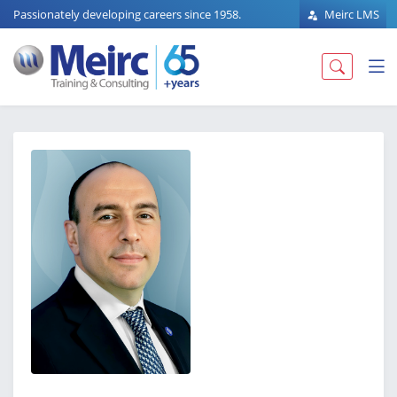
Passionately developing careers since 1958.
Meirc LMS