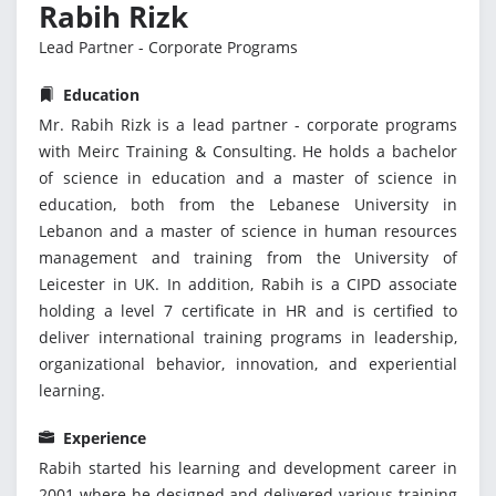
Rabih Rizk
Lead Partner - Corporate Programs
Education
Mr. Rabih Rizk is a lead partner - corporate programs
with Meirc Training & Consulting. He holds a bachelor
of science in education and a master of science in
education, both from the Lebanese University in
Lebanon and a master of science in human resources
management and training from the University of
Leicester in UK. In addition, Rabih is a CIPD associate
holding a level 7 certificate in HR and is certified to
deliver international training programs in leadership,
organizational behavior, innovation, and experiential
learning.
Experience
Rabih started his learning and development career in
2001 where he designed and delivered various training