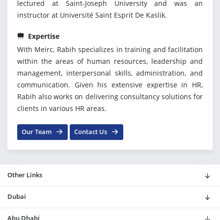
lectured at Saint-Joseph University and was an
instructor at Université Saint Esprit De Kaslik.
Expertise
With Meirc, Rabih specializes in training and facilitation
within the areas of human resources, leadership and
management, interpersonal skills, administration, and
communication. Given his extensive expertise in HR,
Rabih also works on delivering consultancy solutions for
clients in various HR areas.
Our Team
Contact Us
Other Links
Dubai
Abu Dhabi