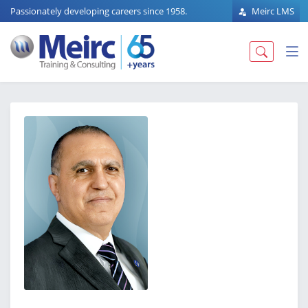
Passionately developing careers since 1958.
Meirc LMS