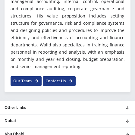
managerial accounting, internal control, operational
and compliance auditing, corporate governance and
structures. His value proposition includes setting
structure for governance, risk and compliance systems
and designing policies and procedures to improve the
efficiency and effectiveness of accounting and finance
departments. Walid also specializes in training finance
personnel in reporting and analysis, with an emphasis
on monthly and year end closing, budget preparation,
and senior management reporting.
Our Team
Contact Us
Other Links
Dubai
Abu Dhabi