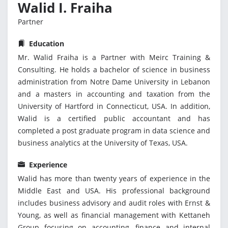
Walid I. Fraiha
Partner
Education
Mr. Walid Fraiha is a Partner with Meirc Training &
Consulting. He holds a bachelor of science in business
administration from Notre Dame University in Lebanon
and a masters in accounting and taxation from the
University of Hartford in Connecticut, USA. In addition,
Walid is a certified public accountant and has
completed a post graduate program in data science and
business analytics at the University of Texas, USA.
Experience
Walid has more than twenty years of experience in the
Middle East and USA. His professional background
includes business advisory and audit roles with Ernst &
Young, as well as financial management with Kettaneh
Group focusing on accounting, finance and internal