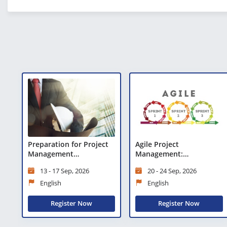
Preparation for Project
Agile Project
Management
Management:
Professional (PMP)®
Preparation for Agile
13 - 17 Sep, 2026
20 - 24 Sep, 2026
Certification
Certified Practitioner
(PMI-ACP)®
English
English
Register Now
Register Now