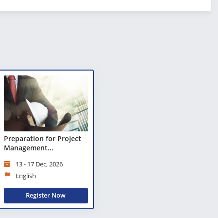
Preparation for Project
Management
Professional (PMP)®
13 - 17 Dec, 2026
Certification
English
Register Now