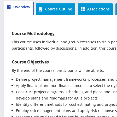
Overview
Course Outline
Associations
Course Methodology
This course uses individual and group exercises to train par
participants, followed by discussions. In addition, this cour
Course Objectives
By the end of the course, participants will be able to:
Define project management frameworks, processes, and to
Apply financial and non-financial models to select the righ
Construct project diagrams, schedules, and plans and use 
develop plans and roadmaps for agile projects
Identify different methods for cost estimating and proje
Employ risk management plans and apply risk response st
Manage time and cost deviations by applying 'earned val