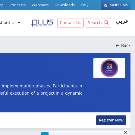
gs
Podcasts
Webinars
Downloads
FAQ
Meirc LMS
عربي
About Us
Contact Us
Search
Back
 implementation phases. Participants in
essful execution of a project in a dynamic
Register Now