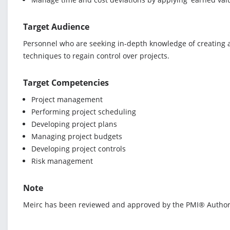
Target Audience
Personnel who are seeking in-depth knowledge of creating a
techniques to regain control over projects.
Target Competencies
Project management
Performing project scheduling
Developing project plans
Managing project budgets
Developing project controls
Risk management
Note
Meirc has been reviewed and approved by the PMI® Authoriz