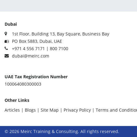
Dubai
1st Floor, Building 13, Bay Square, Business Bay
PO Box 5883, Dubai, UAE
+971 4 556 7171 | 800 7100
dubai@meirc.com
UAE Tax Registration Number
100064080300003
Other Links
Articles |
Blogs |
Site Map |
Privacy Policy |
Terms and Conditio
© 2026 Meirc Training & Consulting. All rights reserved.