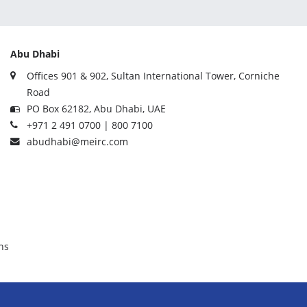
Abu Dhabi
Offices 901 & 902, Sultan International Tower, Corniche
Road
PO Box 62182, Abu Dhabi, UAE
+971 2 491 0700 | 800 7100
abudhabi@meirc.com
ns