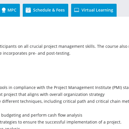
MPC
Schedule & Fees
Virtual Learning
ticipants on all crucial project management skills. The course also
se incorporates pre- and post-testing.
ols in compliance with the Project Management Institute (PMI) st
t project that aligns with overall organization strategy
different techniques, including critical path and critical chain m
ct budgeting and perform cash flow analysis
rategies to ensure the successful implementation of a project.
ue analysis