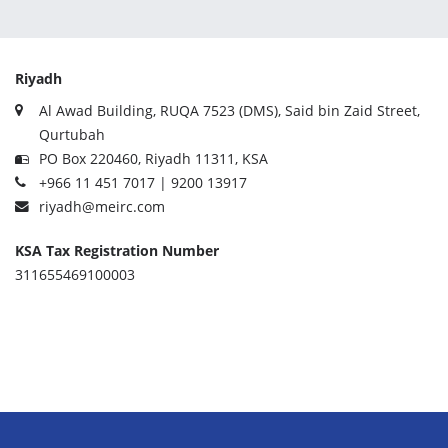
Riyadh
Al Awad Building, RUQA 7523 (DMS), Said bin Zaid Street,
Qurtubah
PO Box 220460, Riyadh 11311, KSA
+966 11 451 7017 | 9200 13917
riyadh@meirc.com
KSA Tax Registration Number
311655469100003