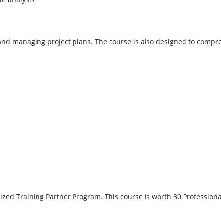
nd managing project plans. The course is also designed to compreh
ed Training Partner Program. This course is worth 30 Professiona