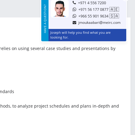
+971 4 556 7200
HAVE A QUESTION?
🇦🇪
+971 56 177 0877
🇸🇦
+966 55 901 9634
jmoukaabari@meirc.com
Joseph will help you find what you are
looking for.
 relies on using several case studies and presentations by
andards
ethods, to analyze project schedules and plans in-depth and