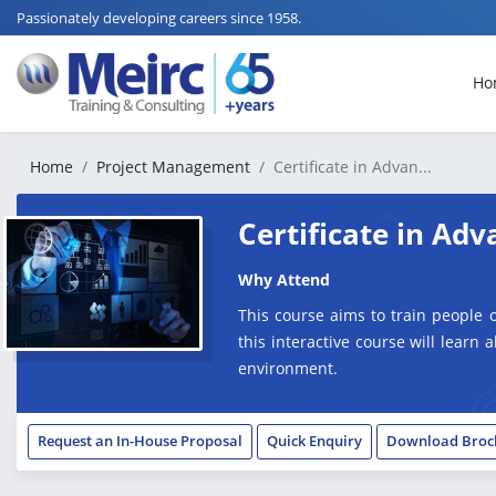
Passionately developing careers since 1958.
Ho
Home
Project Management
Certificate in Advan...
Certificate in A
Why Attend
This course aims to train people 
this interactive course will learn 
environment.
Request an In-House Proposal
Quick Enquiry
Download Broc