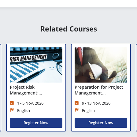
Related Courses
Project Risk
Preparation for Project
Management:
Management
Preparation for Risk
Professional (PMP)®
1 - 5 Nov, 2026
9 - 13 Nov, 2026
Management
Certification
Professional (PMI-RMP)®
English
English
Register Now
Register Now