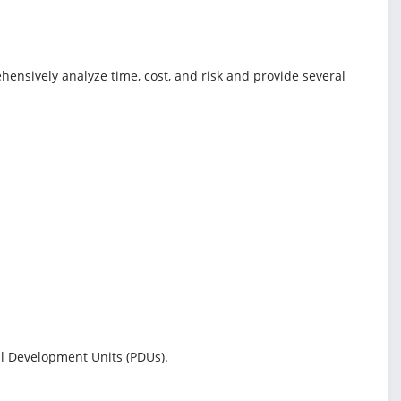
ensively analyze time, cost, and risk and provide several
l Development Units (PDUs).