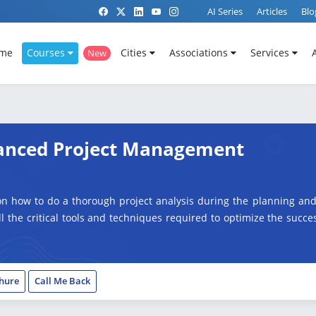
AI Series
Articles
Blo
me
Courses
Cities
Associations
Services
New
dvanced Project Management
on how to do a thorough project analysis during the planning and
all the critical tools and techniques required to optimize the succ
hure
Call Me Back