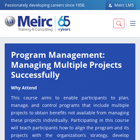
Passionately developing careers since 1958.
Meirc LMS
Program Management:
Managing Multiple Projects
Successfully
Why Attend
This course aims to enable participants to plan,
manage, and control programs that include multiple
projects to obtain benefits not available from managing
these projects individually. Participating in this course
will teach participants how to align the program and its
projects with the organization’s strategy, develop