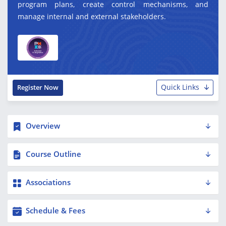
program plans, create control mechanisms, and
manage internal and external stakeholders.
Quick Links
Register Now
Overview
Course Outline
Associations
Schedule & Fees