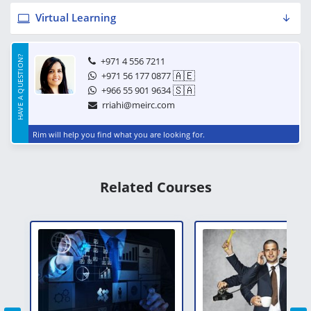
Virtual Learning
HAVE A QUESTION?
+971 4 556 7211
🇦🇪
+971 56 177 0877
🇸🇦
+966 55 901 9634
rriahi@meirc.com
Rim will help you find what you are looking for.
Related Courses