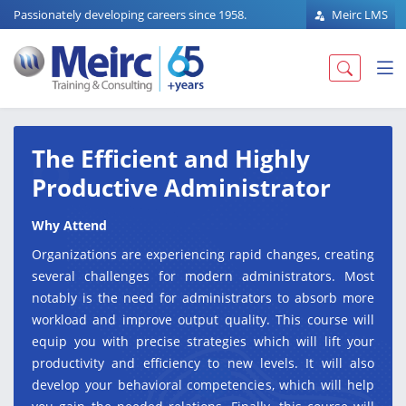
Passionately developing careers since 1958.
Meirc LMS
The Efficient and Highly
Productive Administrator
Why Attend
Organizations are experiencing rapid changes, creating
several challenges for modern administrators. Most
notably is the need for administrators to absorb more
workload and improve output quality. This course will
equip you with precise strategies which will lift your
productivity and efficiency to new levels. It will also
develop your behavioral competencies, which will help