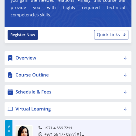
you gain the needed relations. Finally, this course will
provide you with highly required technical
competencies skills.
Quick Links
Register Now
Overview
Course Outline
Schedule & Fees
Virtual Learning
+971 4 556 7211
🇦🇪
+971 56 177 0877