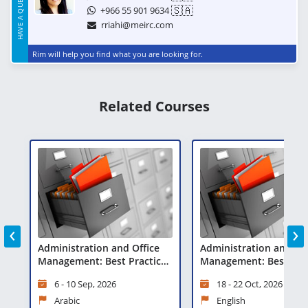
HAVE A QUESTION?
🇸🇦
+966 55 901 9634
rriahi@meirc.com
Rim will help you find what you are looking for.
Related Courses
‹
›
fice
Administration and Office
Interpersonal
ctices
Management: Best Practices
Communication Ski
and Technologies
18 - 22 Oct, 2026
25 - 29 Oct, 2026
English
English