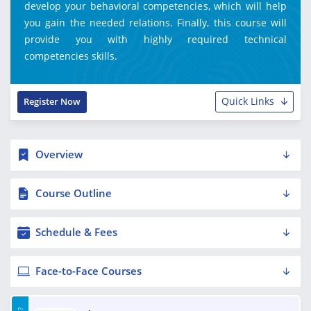
develop your behavioral competencies, which will help
you gain the needed relations. Finally, this course will
provide you with highly required technical
competencies skills.
Quick Links
Register Now
Overview
Course Outline
Schedule & Fees
Face-to-Face Courses