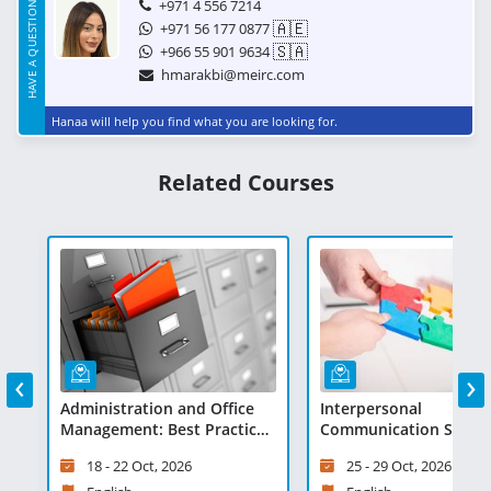
HAVE A QUESTION?
+971 4 556 7214
🇦🇪
+971 56 177 0877
🇸🇦
+966 55 901 9634
hmarakbi@meirc.com
Hanaa will help you find what you are looking for.
Related Courses
‹
›
Administration and Office
Interpersonal
es
Management: Best Practices
Communication Skills 
and Technologies - Virtual
Virtual Learning
18 - 22 Oct, 2026
25 - 29 Oct, 2026
Learning