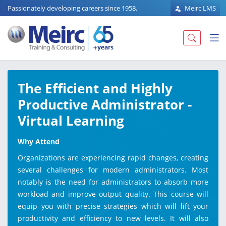
Passionately developing careers since 1958.
Meirc LMS
The Efficient and Highly
Productive Administrator -
Virtual Learning
Why Attend
Organizations are experiencing rapid changes, creating
several challenges for modern administrators. Most
notably is the need for administrators to absorb more
workload and improve output quality. This course will
equip you with precise strategies which will lift your
productivity and efficiency to new levels. It will also