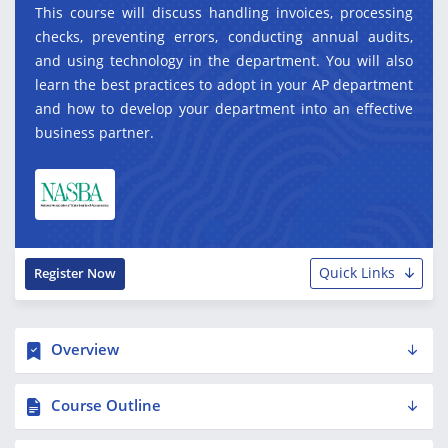
This course will discuss handling invoices, processing
checks, preventing errors, conducting annual audits,
and using technology in the department. You will also
learn the best practices to adopt in your AP department
and how to develop your department into an effective
business partner.
Quick Links
Register Now
Overview
Course Outline