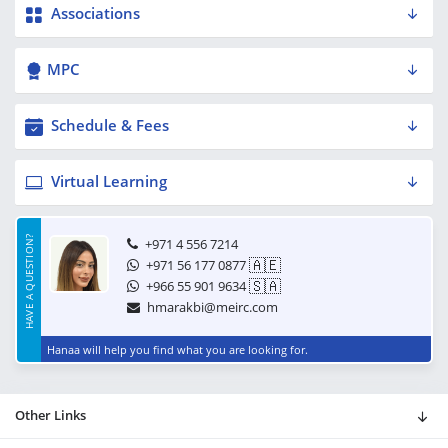
Associations
MPC
Schedule & Fees
Virtual Learning
HAVE A QUESTION?
+971 4 556 7214
🇦🇪
+971 56 177 0877
🇸🇦
+966 55 901 9634
hmarakbi@meirc.com
Hanaa will help you find what you are looking for.
Other Links