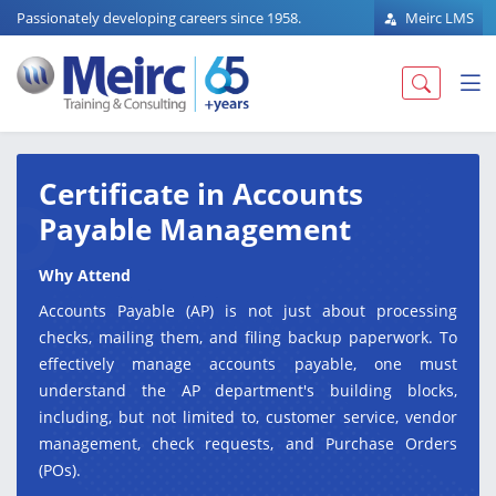
Passionately developing careers since 1958.
Meirc LMS
Certificate in Accounts
Payable Management
Why Attend
Accounts Payable (AP) is not just about processing
checks, mailing them, and filing backup paperwork. To
effectively manage accounts payable, one must
understand the AP department's building blocks,
including, but not limited to, customer service, vendor
management, check requests, and Purchase Orders
(POs).