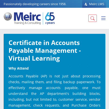
Passionately developing careers since 1958.
Meirc LMS
Certificate in Accounts
Payable Management -
Virtual Learning
Why Attend
Accounts Payable (AP) is not just about processing
checks, mailing them, and filing backup paperwork. To
effectively manage accounts payable, one must
understand the AP department's building blocks,
including, but not limited to, customer service, vendor
management, check requests, and Purchase Orders