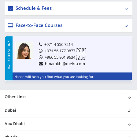
Schedule & Fees
Face-to-Face Courses
HAVE A QUESTION?
+971 4 556 7214
🇦🇪
+971 56 177 0877
🇸🇦
+966 55 901 9634
hmarakbi@meirc.com
Hanaa will help you find what you are looking for.
Other Links
Dubai
Abu Dhabi