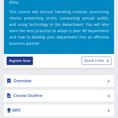
(POs).
This course will discuss handling invoices, processing
checks, preventing errors, conducting annual audits,
and using technology in the department. You will also
learn the best practices to adopt in your AP department
and how to develop your department into an effective
business partner.
Quick Links
Register Now
Overview
Course Outline
MPC