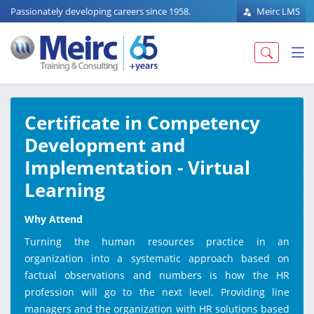
Passionately developing careers since 1958.
Meirc LMS
Certificate in Competency
Development and
Implementation - Virtual
Learning
Why Attend
Turning the human resources practice in an
organization into a systematic approach based on
factual observations and numbers is how the HR
profession will go to the next level. Providing line
managers and the organization with HR solutions based