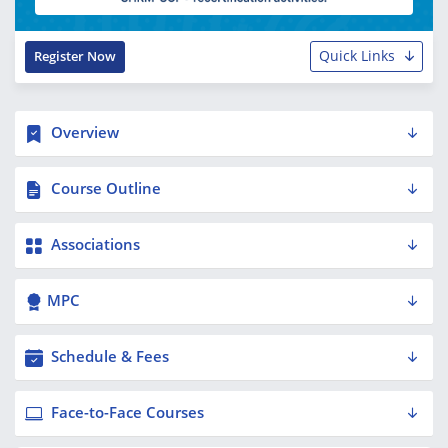
Quick Links
Register Now
Overview
Course Outline
Associations
MPC
Schedule & Fees
Face-to-Face Courses