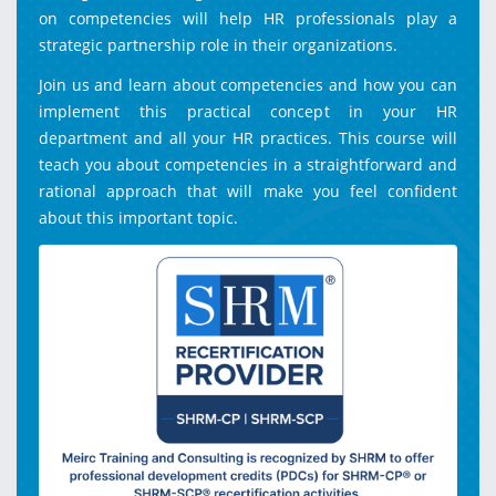
on competencies will help HR professionals play a
strategic partnership role in their organizations.
Join us and learn about competencies and how you can
implement this practical concept in your HR
department and all your HR practices. This course will
teach you about competencies in a straightforward and
rational approach that will make you feel confident
about this important topic.