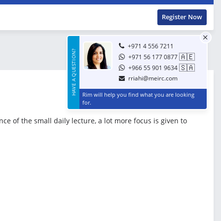
Register Now
+971 4 556 7211
HAVE A QUESTION?
🇦🇪
+971 56 177 0877
🇸🇦
+966 55 901 9634
rriahi@meirc.com
Rim will help you find what you are looking
for.
 of the small daily lecture, a lot more focus is given to