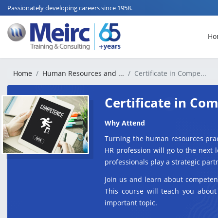
Passionately developing careers since 1958.
Ho
Home
Human Resources and ...
Certificate in Compe...
Certificate in C
Why Attend
Turning the human resources prac
HR profession will go to the next
professionals play a strategic part
Join us and learn about competen
This course will teach you about
important topic.