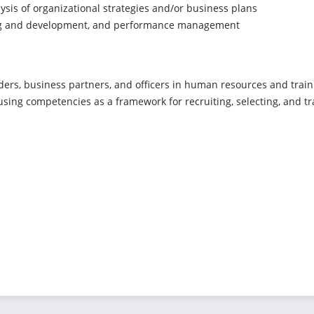
ysis of organizational strategies and/or business plans
ning and development, and performance management
aders, business partners, and officers in human resources and train
using competencies as a framework for recruiting, selecting, and t