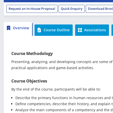
Request an In-House Proposal
Quick Enquiry
Download Broc
Overview
Course Outline
Associations
Course Methodology
Presenting, analyzing, and developing concepts are some of 
practical applications and game-based activities.
Course Objectives
By the end of the course, participants will be able to:
Describe the primary functions in human resources and t
Define competencies, describe their history, and explain 
Analyze the main components of a competency and the d