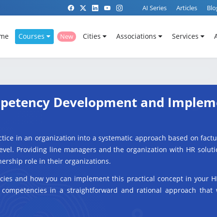
AI Series
Articles
Blo
me
Courses
Cities
Associations
Services
New
ompetency Development and Implem
tice in an organization into a systematic approach based on fact
 level. Providing line managers and the organization with HR solu
nership role in their organizations.
cies and how you can implement this practical concept in your H
 competencies in a straightforward and rational approach that 