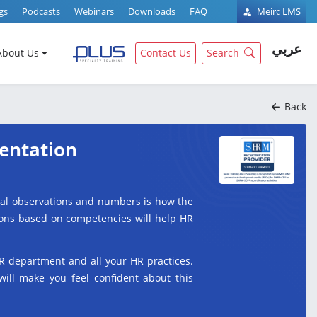
gs
Podcasts
Webinars
Downloads
FAQ
Meirc LMS
عربي
About Us
Contact Us
Search
Back
entation
ual observations and numbers is how the
tions based on competencies will help HR
R department and all your HR practices.
will make you feel confident about this