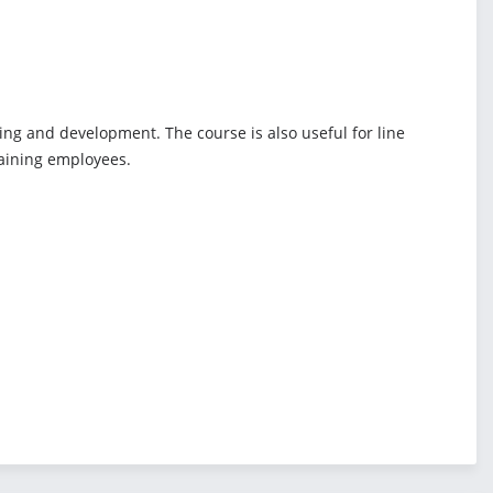
ing and development. The course is also useful for line
raining employees.