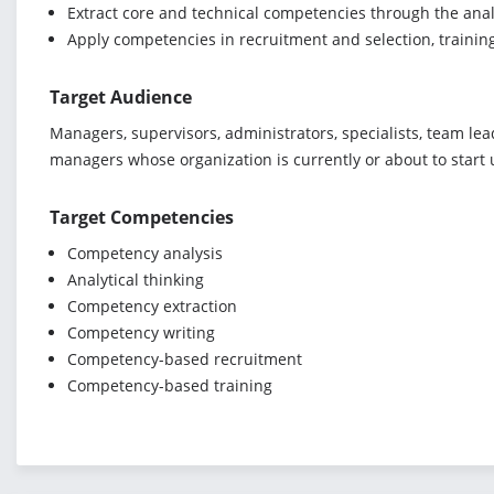
Extract core and technical competencies through the anal
Apply competencies in recruitment and selection, trai
Target Audience
Managers, supervisors, administrators, specialists, team le
managers whose organization is currently or about to start 
Target Competencies
Competency analysis
Analytical thinking
Competency extraction
Competency writing
Competency-based recruitment
Competency-based training