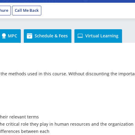
hure
Call Me Back
MPC
Schedule & Fees
Virtual Learning
the methods used in this course. Without discounting the importance
heir relevant terms
the critical role they play in human resources and the organization
ifferences between each