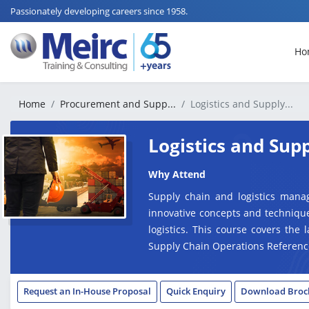
Passionately developing careers since 1958.
Ho
Home
Procurement and Supp...
Logistics and Supply...
Logistics and Su
Why Attend
Supply chain and logistics mana
innovative concepts and technique
logistics. This course covers the 
Supply Chain Operations Referenc
Request an In-House Proposal
Quick Enquiry
Download Broc