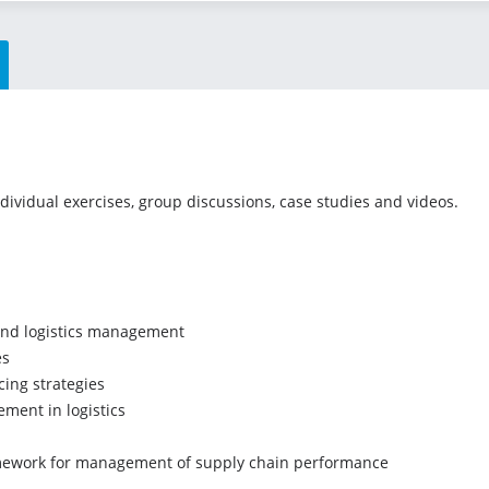
ndividual exercises, group discussions, case studies and videos.
and logistics management
es
ing strategies
ment in logistics
mework for management of supply chain performance