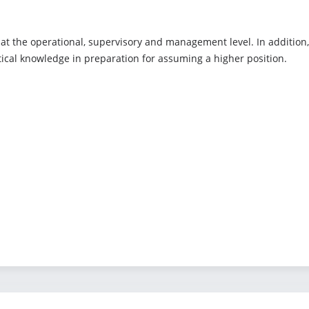
e at the operational, supervisory and management level. In addition,
tical knowledge in preparation for assuming a higher position.