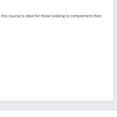
 this course is ideal for those seeking to complement their