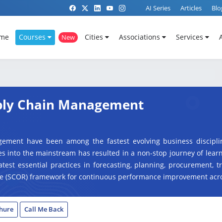
AI Series
Articles
Blo
me
Courses
Cities
Associations
Services
New
pply Chain Management
gement have been among the fastest evolving business discipli
s into the mainstream has resulted in a non-stop journey of lear
latest essential practices in forecasting, planning, procurement, t
e (
SCOR) framework for continuous performance improvement acro
hure
Call Me Back