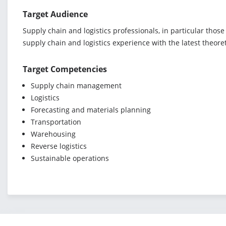
Target Audience
Supply chain and logistics professionals, in particular thos
supply chain and logistics experience with the latest theore
Target Competencies
Supply chain management
Logistics
Forecasting and materials planning
Transportation
Warehousing
Reverse logistics
Sustainable operations