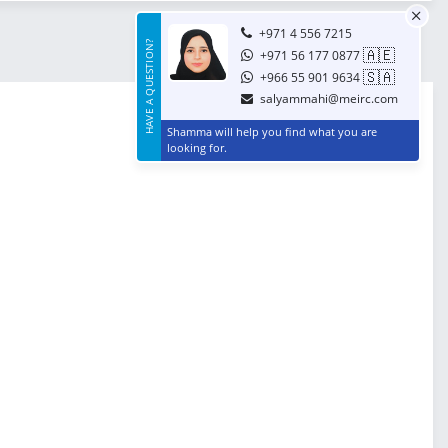
+971 4 556 7215
HAVE A QUESTION?
🇦🇪
+971 56 177 0877
🇸🇦
+966 55 901 9634
salyammahi@meirc.com
Shamma will help you find what you are
looking for.