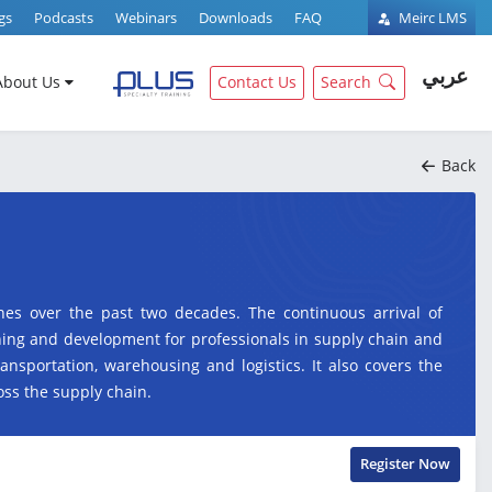
gs
Podcasts
Webinars
Downloads
FAQ
Meirc LMS
عربي
About Us
Contact Us
Search
Back
nes over the past two decades. The continuous arrival of
ning and development for professionals in supply chain and
ransportation, warehousing and logistics. It also covers the
ss the supply chain.
Register Now