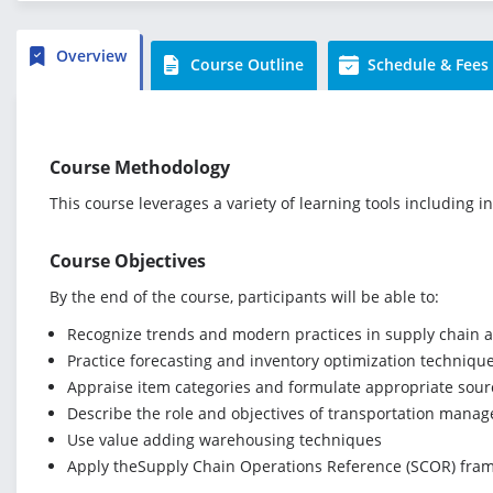
Overview
Course Outline
Schedule & Fees
Course Methodology
This course leverages a variety of learning tools including i
Course Objectives
By the end of the course, participants will be able to:
Recognize trends and modern practices in supply chain 
Practice forecasting and inventory optimization techniqu
Appraise item categories and formulate appropriate sourc
Describe the role and objectives of transportation manage
Use value adding warehousing techniques
Apply theSupply Chain Operations Reference (SCOR) fra