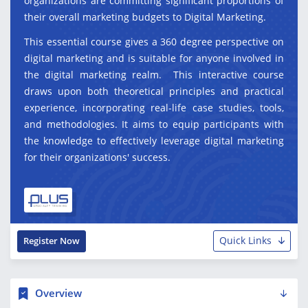
organizations are committing significant proportions of
their overall marketing budgets to Digital Marketing.
This essential course gives a 360 degree perspective on
digital marketing and is suitable for anyone involved in
the digital marketing realm. This interactive course
draws upon both theoretical principles and practical
experience, incorporating real-life case studies, tools,
and methodologies. It aims to equip participants with
the knowledge to effectively leverage digital marketing
for their organizations' success.
Quick Links
Register Now
Overview