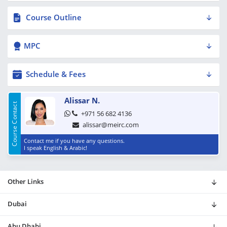
Course Outline
MPC
Schedule & Fees
Alissar N.
Course Contact
+971 56 682 4136
alissar@meirc.com
Contact me if you have any questions.
I speak English & Arabic!
Other Links
Dubai
Abu Dhabi