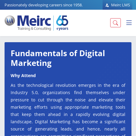
Passionately developing careers since 1958.
Meirc LMS
Fundamentals of Digital
Marketing
Why Attend
As the technological revolution emerges in the era of
Industry 5.0, organizations find themselves under
pressure to cut through the noise and elevate their
marketing efforts using appropriate marketing tools
that keep them ahead in a rapidly evolving digital
landscape. Digital Marketing has become a significant
source of generating leads, and hence, nearly all