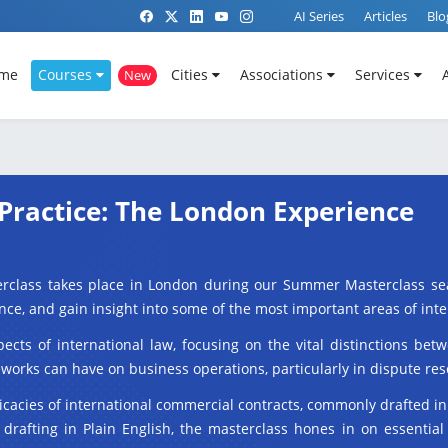
AI Series
Articles
Blo
me
Courses
Cities
Associations
Services
New
Practice: The London Experience
erclass takes place in London during our Summer Masterclass sea
ficance, and gain insight into some of the most important areas of int
pects of international law, focusing on the vital distinctions b
orks can have on business operations, particularly in dispute res
icacies of international commercial contracts, commonly drafted i
drafting in Plain English, the masterclass hones in on essential 