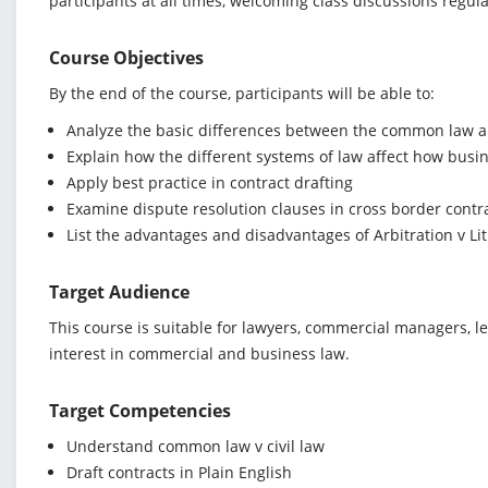
participants at all times, welcoming class discussions regularl
Course Objectives
By the end of the course, participants will be able to:
Analyze the basic differences between the common law an
Explain how the different systems of law affect how busine
Apply best practice in contract drafting
Examine dispute resolution clauses in cross border contr
List the advantages and disadvantages of Arbitration v Li
Target Audience
This course is suitable for lawyers, commercial managers, l
interest in commercial and business law.
Target Competencies
Understand common law v civil law
Draft contracts in Plain English