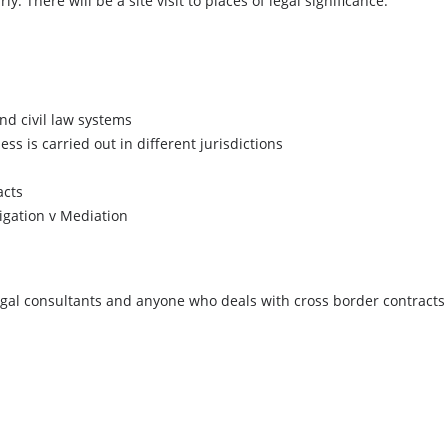
y. There will be a site visit to places of legal significance.
d civil law systems
ss is carried out in different jurisdictions
acts
tigation v Mediation
egal consultants and anyone who deals with cross border contracts 