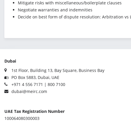
Mitigate risks with miscellaneous/boilerplate clauses
Negotiate warranties and indemnities
Decide on best form of dispute resolution: Arbitration vs
Dubai
1st Floor, Building 13, Bay Square, Business Bay
PO Box 5883, Dubai, UAE
+971 4 556 7171 | 800 7100
dubai@meirc.com
UAE Tax Registration Number
100064080300003