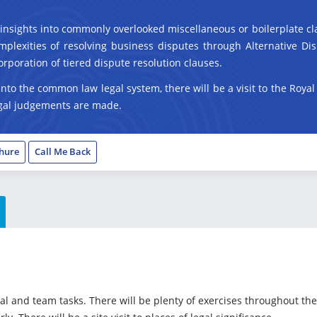
n insights into commonly overlooked miscellaneous or boilerplate cla
plexities of resolving business disputes through Alternative Disp
orporation of tiered dispute resolution clauses.
 into the common law legal system, there will be a visit to the Roya
legal judgements are made.
hure
Call Me Back
ual and team tasks. There will be plenty of exercises throughout 