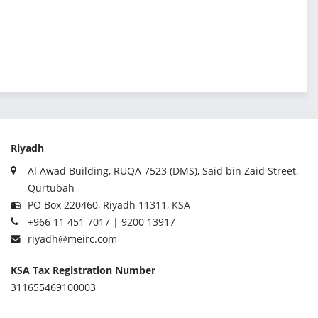
Riyadh
Al Awad Building, RUQA 7523 (DMS), Said bin Zaid Street,
Qurtubah
PO Box 220460, Riyadh 11311, KSA
+966 11 451 7017 | 9200 13917
riyadh@meirc.com
KSA Tax Registration Number
311655469100003