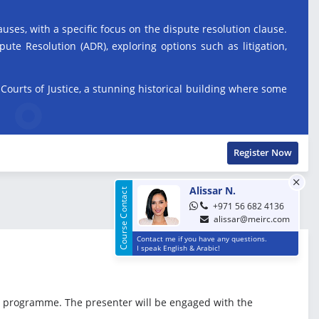
uses, with a specific focus on the dispute resolution clause.
ute Resolution (ADR), exploring options such as litigation,
l Courts of Justice, a stunning historical building where some
Register Now
Alissar N.
Course Contact
+971 56 682 4136
alissar@meirc.com
Contact me if you have any questions.
I speak English & Arabic!
the programme. The presenter will be engaged with the