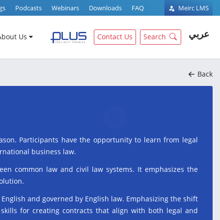
gs
Podcasts
Webinars
Downloads
FAQ
Meirc LMS
عربي
About Us
Contact Us
Search
Back
son. Participants have the opportunity to learn from legal
ernational business law.
etween common law and civil law systems. It emphasizes the
olution.
n English and governed by English law. Emphasizing the shift
skills for creating contracts that align with both legal and