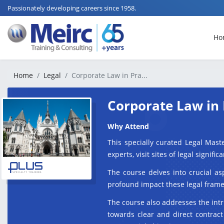
Passionately developing careers since 1958.
Ho
Home
Legal
Corporate Law in Pra...
Corporate Law in 
Why Attend
This specially curated Legal Mast
experts, visit sites of legal signi
The course delves into crucial as
profound impact these legal framew
The course also addresses the intr
towards clear and direct contract 