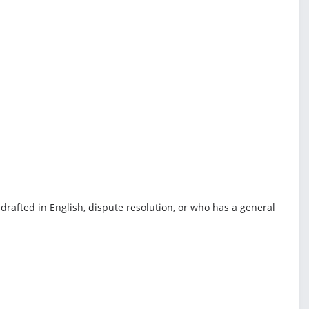
drafted in English, dispute resolution, or who has a general