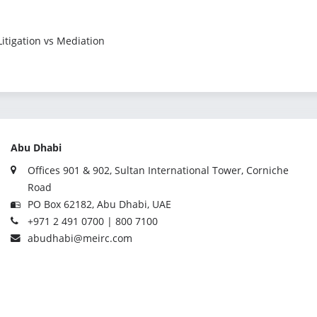
 Litigation vs Mediation
Abu Dhabi
Offices 901 & 902, Sultan International Tower, Corniche
Road
PO Box 62182, Abu Dhabi, UAE
+971 2 491 0700 | 800 7100
abudhabi@meirc.com