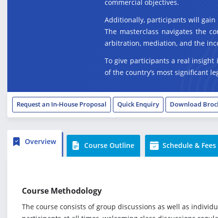
commercial objectives.
Additionally, participants will gai
The masterclass navigates the com
arbitration, mediation, and the inc
To give participants a real insight
of the country’s most significant 
Request an In-House Proposal
Quick Enquiry
Download Broc
Overview
Course Outline
Schedule & Fees
Course Methodology
The course consists of group discussions as well as individ