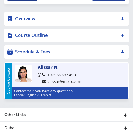
Overview
Course Outline
Schedule & Fees
Alissar N.
Course Contact
+971 56 682 4136
alissar@meirc.com
Contact me if you have any questions.
I speak English & Arabic!
Other Links
Dubai