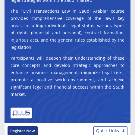
legal strategies within the Saudi market.
The "Civil Transactions Law in Saudi Arabia" course
provides comprehensive coverage of the law's key
areas, including individuals' legal status, various types
of rights (financial and personal), contract formation,
injurious acts, and the general rules established by the
legislation.
Participants will deepen their understanding of these
core concepts and develop strategic approaches to
enhance business management, minimize legal risks,
promote a positive work environment, and achieve
significant legal and financial success within the Saudi
market.
Quick Links
Register Now