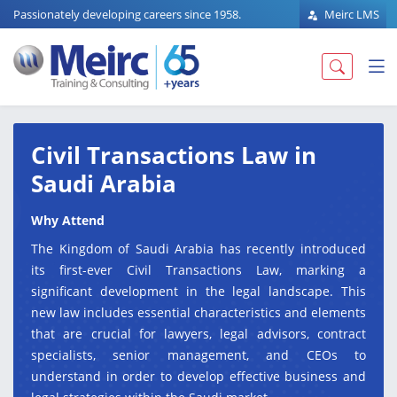
Passionately developing careers since 1958.
Meirc LMS
Civil Transactions Law in
Saudi Arabia
Why Attend
The Kingdom of Saudi Arabia has recently introduced
its first-ever Civil Transactions Law, marking a
significant development in the legal landscape. This
new law includes essential characteristics and elements
that are crucial for lawyers, legal advisors, contract
specialists, senior management, and CEOs to
understand in order to develop effective business and