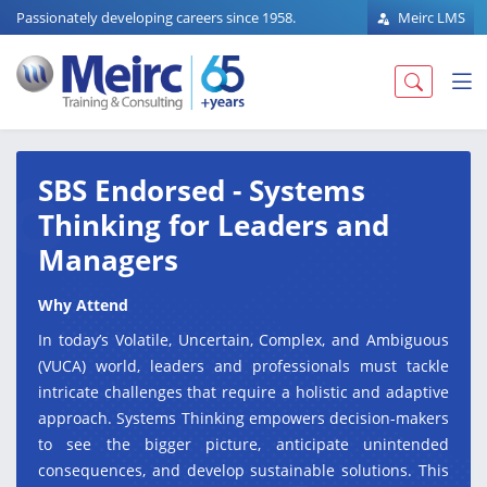
Passionately developing careers since 1958.
Meirc LMS
SBS Endorsed - Systems
Thinking for Leaders and
Managers
Why Attend
In today’s Volatile, Uncertain, Complex, and Ambiguous
(VUCA) world, leaders and professionals must tackle
intricate challenges that require a holistic and adaptive
approach. Systems Thinking empowers decision-makers
to see the bigger picture, anticipate unintended
consequences, and develop sustainable solutions. This