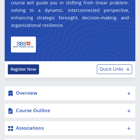
course will guide you in shifting from linear problem-
solving to a dynamic, interconnected perspective,
enhancing strategic foresight, decision-making, and
organizational resilience.
Quick Links
Register Now
Overview
Course Outline
Associations