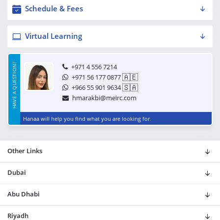
Schedule & Fees
Virtual Learning
HAVE A QUESTION?
+971 4 556 7214
🇦🇪
+971 56 177 0877
🇸🇦
+966 55 901 9634
hmarakbi@meirc.com
Hanaa will help you find what you are looking for.
Other Links
Dubai
Abu Dhabi
Riyadh