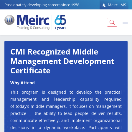
Passionately developing careers since 1958.
Meirc LMS
CMI Recognized Middle
Management Development
Certificate
Why Attend
This program is designed to develop the practical
management and leadership capability required
of today’s middle managers. It focuses on management
practice — the ability to lead people, deliver results,
communicate effectively, and implement organizational
decisions in a dynamic workplace. Participants will