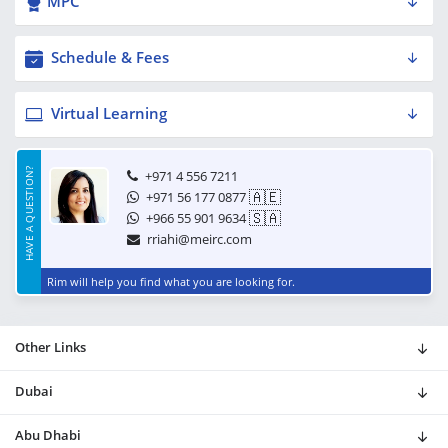
MPC
Schedule & Fees
Virtual Learning
HAVE A QUESTION?
+971 4 556 7211
🇦🇪
+971 56 177 0877
🇸🇦
+966 55 901 9634
rriahi@meirc.com
Rim will help you find what you are looking for.
Other Links
Dubai
Abu Dhabi