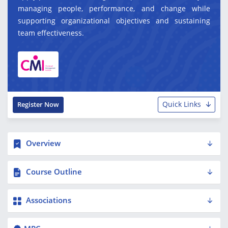
managing people, performance, and change while
supporting organizational objectives and sustaining
team effectiveness.
Quick Links
Register Now
Overview
Course Outline
Associations