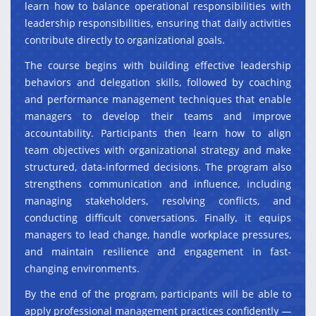
learn how to balance operational responsibilities with
leadership responsibilities, ensuring that daily activities
contribute directly to organizational goals.
The course begins with building effective leadership
behaviors and delegation skills, followed by coaching
and performance management techniques that enable
managers to develop their teams and improve
accountability. Participants then learn how to align
team objectives with organizational strategy and make
structured, data-informed decisions. The program also
strengthens communication and influence, including
managing stakeholders, resolving conflicts, and
conducting difficult conversations. Finally, it equips
managers to lead change, handle workplace pressures,
and maintain resilience and engagement in fast-
changing environments.
By the end of the program, participants will be able to
apply professional management practices confidently —