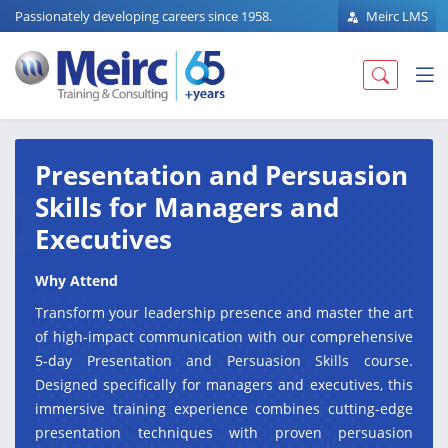
Passionately developing careers since 1958.
Meirc LMS
Presentation and Persuasion
Skills for Managers and
Executives
Why Attend
Transform your leadership presence and master the art
of high-impact communication with our comprehensive
5-day Presentation and Persuasion Skills course.
Designed specifically for managers and executives, this
immersive training experience combines cutting-edge
presentation techniques with proven persuasion