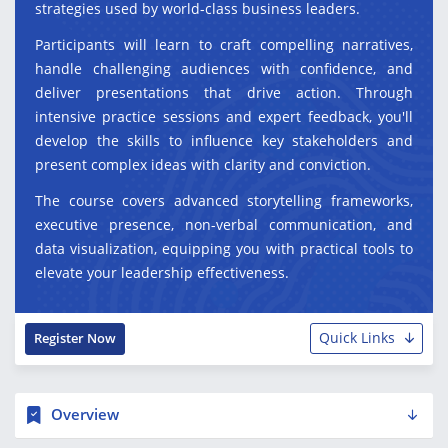
strategies used by world-class business leaders.
Participants will learn to craft compelling narratives,
handle challenging audiences with confidence, and
deliver presentations that drive action. Through
intensive practice sessions and expert feedback, you'll
develop the skills to influence key stakeholders and
present complex ideas with clarity and conviction.
The course covers advanced storytelling frameworks,
executive presence, non-verbal communication, and
data visualization, equipping you with practical tools to
elevate your leadership effectiveness.
Quick Links
Register Now
Overview