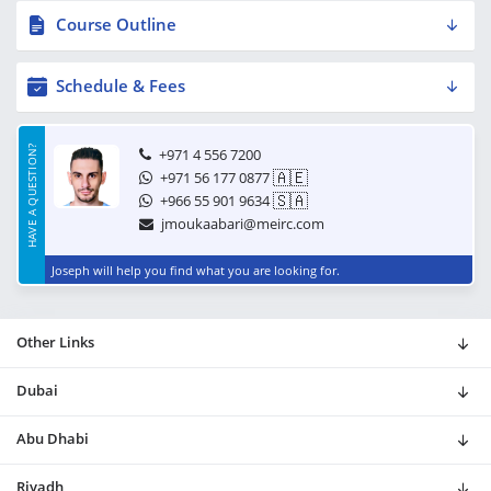
Course Outline
Schedule & Fees
HAVE A QUESTION?
+971 4 556 7200
🇦🇪
+971 56 177 0877
🇸🇦
+966 55 901 9634
jmoukaabari@meirc.com
Joseph will help you find what you are looking for.
Other Links
Dubai
Abu Dhabi
Riyadh