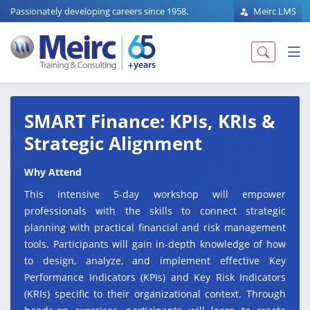
Passionately developing careers since 1958.
Meirc LMS
SMART Finance: KPIs, KRIs &
Strategic Alignment
Why Attend
This intensive 5-day workshop will empower
professionals with the skills to connect strategic
planning with practical financial and risk management
tools. Participants will gain in-depth knowledge of how
to design, analyze, and implement effective Key
Performance Indicators (KPIs) and Key Risk Indicators
(KRIs) specific to their organizational context. Through