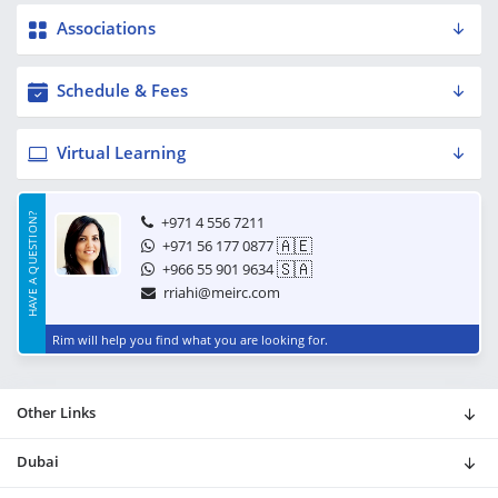
Associations
Schedule & Fees
Virtual Learning
HAVE A QUESTION?
+971 4 556 7211
🇦🇪
+971 56 177 0877
🇸🇦
+966 55 901 9634
rriahi@meirc.com
Rim will help you find what you are looking for.
Other Links
Dubai