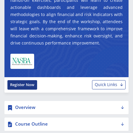
hands-on exercises, participants will learn to create
actionable dashboards and leverage advanced
methodologies to align financial and risk indicators with
strategic goals. By the end of the workshop, attendees
will leave with a comprehensive framework to improve
financial decision-making, enhance risk oversight, and
drive continuous performance improvement.
Quick Links
Register Now
Overview
Course Outline