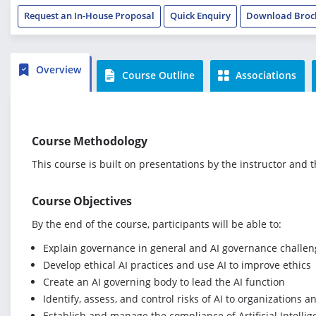
Request an In-House Proposal
Quick Enquiry
Download Broc
Overview
Course Outline
Associations
Course Methodology
This course is built on presentations by the instructor and 
Course Objectives
By the end of the course, participants will be able to:
Explain governance in general and AI governance challeng
Develop ethical AI practices and use AI to improve ethics
Create an AI governing body to lead the AI function
Identify, assess, and control risks of AI to organizations 
Establish and manage the compliance of Artificial Intelli