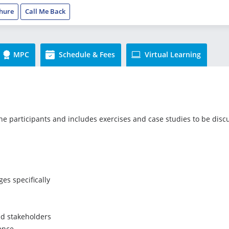
hure
Call Me Back
MPC
Schedule & Fees
Virtual Learning
the participants and includes exercises and case studies to be disc
es specifically
and stakeholders
gence