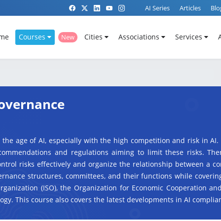
AI Series
Articles
Blo
me
Courses
Cities
Associations
Services
New
 Governance
 the age of AI, especially with the high competition and risk in AI.
commendations and regulations aiming to limit these risks. The
trol risks effectively and organize the relationship between a c
ernance structures, committees, and their functions while coverin
Organization (ISO), the Organization for Economic Cooperation a
ogy. This course also covers the latest developments in AI compli