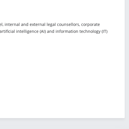
, internal and external legal counsellors, corporate
ificial intelligence (AI) and information technology (IT)