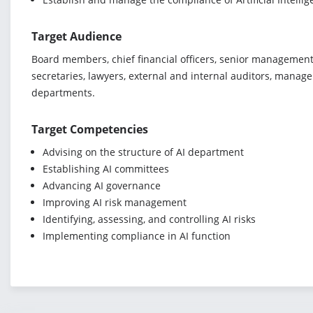
Target Audience
Board members, chief financial officers, senior management,
secretaries, lawyers, external and internal auditors, manage
departments.
Target Competencies
Advising on the structure of AI department
Establishing AI committees
Advancing AI governance
Improving AI risk management
Identifying, assessing, and controlling AI risks
Implementing compliance in AI function