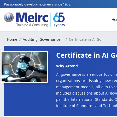
Passionately developing careers since 1958.
Ho
Home
Auditing, Governance...
Certificate in AI Go...
Certificate in AI
Why Attend
AI governance is a serious topic in
organizations are issuing new re
management models; all aim to con
includes discussions about AI gov
per the International Standards 
Institute of Standards and Technol