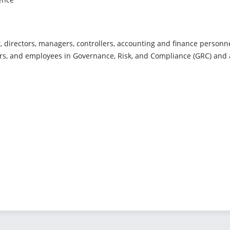
 directors, managers, controllers, accounting and finance personnel
rs, and employees in Governance, Risk, and Compliance (GRC) and art