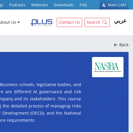
gs
Podcasts
Webinars
Downloads
FAQ
Meirc LMS
عربي
About Us
Contact Us
Search
Back
 Business schools, legislative bodies, and
re are different AI governance and risk
ompany and its stakeholders. This course
g the detailed process of managing risks
nd Development (OECD), and the National
ance requirements.