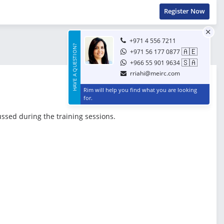
Register Now
+971 4 556 7211
HAVE A QUESTION?
🇦🇪
+971 56 177 0877
🇸🇦
+966 55 901 9634
rriahi@meirc.com
Rim will help you find what you are looking
for.
ussed during the training sessions.