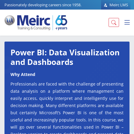
Passionately developing careers since 1958.
Meirc LMS
Power BI: Data Visualization
and Dashboards
Why Attend
Professionals are faced with the challenge of presenting
data analysis on a platform where management can
easily access, quickly interpret and intelligently use for
decision making. Many different platforms are available
but certainly Microsoft’s Power BI is one of the most
useful and increasingly popular tools. In this course, we
will go over several functionalities used in Power BI –