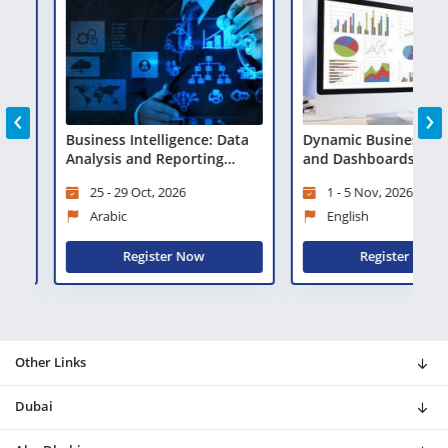
‹
›
a
Business Intelligence: Data
Dynamic Business Rep
Analysis and Reporting
and Dashboards Using 
Techniques
25 - 29 Oct, 2026
1 - 5 Nov, 2026
Arabic
English
Register Now
Register Now
Other Links
Dubai