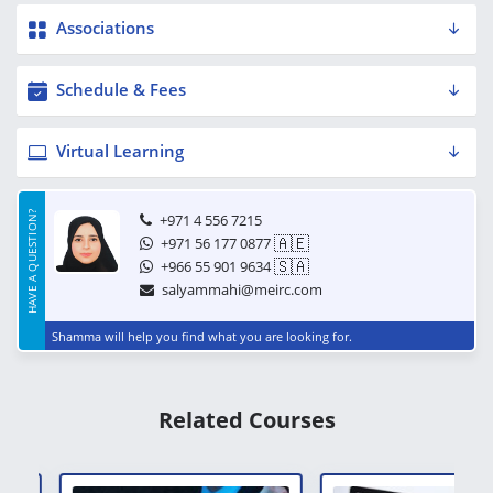
Associations
Schedule & Fees
Virtual Learning
HAVE A QUESTION?
+971 4 556 7215
🇦🇪
+971 56 177 0877
🇸🇦
+966 55 901 9634
salyammahi@meirc.com
Shamma will help you find what you are looking for.
Related Courses