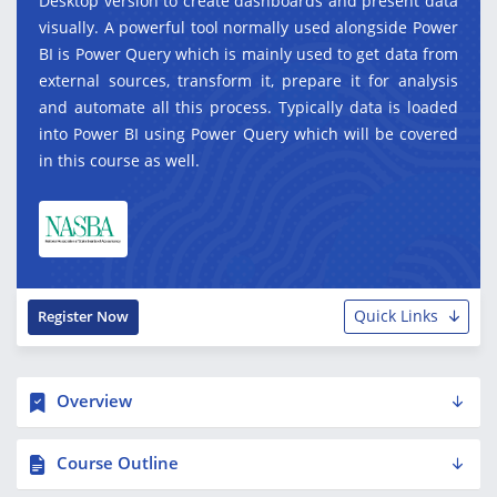
Desktop version to create dashboards and present data
visually. A powerful tool normally used alongside Power
BI is Power Query which is mainly used to get data from
external sources, transform it, prepare it for analysis
and automate all this process. Typically data is loaded
into Power BI using Power Query which will be covered
in this course as well.
Quick Links
Register Now
Overview
Course Outline