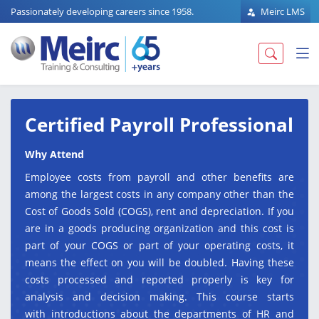
Passionately developing careers since 1958.
Meirc LMS
Certified Payroll Professional
Why Attend
Employee costs from payroll and other benefits are
among the largest costs in any company other than the
Cost of Goods Sold (COGS), rent and depreciation. If you
are in a goods producing organization and this cost is
part of your COGS or part of your operating costs, it
means the effect on you will be doubled. Having these
costs processed and reported properly is key for
analysis and decision making. This course starts
with introductions about the departments of HR and