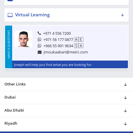
Virtual Learning
HAVE A QUESTION?
+971 4 556 7200
🇦🇪
+971 56 177 0877
🇸🇦
+966 55 901 9634
jmoukaabari@meirc.com
Joseph will help you find what you are looking for.
Other Links
Dubai
Abu Dhabi
Riyadh