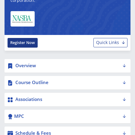
corporation.
Quick Links
Register Now
Overview
Course Outline
Associations
MPC
Schedule & Fees