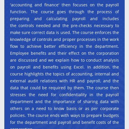
'accounting and finance' then focuses on the payroll
function. The course goes through the process of
preparing and calculating payroll and includes
the controls needed and the pre-checks necessary to
make sure correct data is used. The course enforces the
knowledge of controls and proper processes in the work
flow to achieve better efficiency in the department.
Employee benefits and their effect on the corporation
are discussed and we explain how to conduct analysis
on payroll and benefits using Excel. In addition, the
course highlights the topics of accounting, internal and
external audit relations with HR and payroll, and the
data that could be required by them. The course then
stresses the need for confidentiality in the payroll
department and the importance of sharing data with
others on a need to know basis or as per corporate
policies. The course ends with ways to prepare budgets
for the department and payroll and benefit costs of the