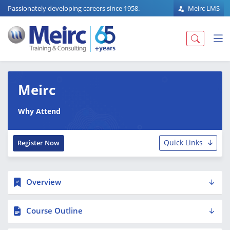
Passionately developing careers since 1958.
Meirc LMS
Meirc
Why Attend
Quick Links
Register Now
Overview
Course Outline