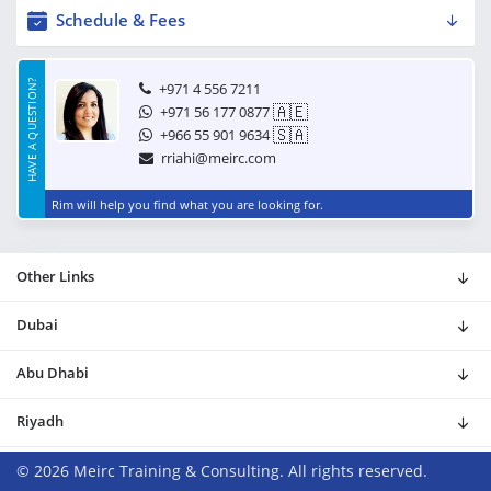
Schedule & Fees
HAVE A QUESTION?
+971 4 556 7211
🇦🇪
+971 56 177 0877
🇸🇦
+966 55 901 9634
rriahi@meirc.com
Rim will help you find what you are looking for.
Other Links
Dubai
Abu Dhabi
Riyadh
© 2026 Meirc Training & Consulting. All rights reserved.