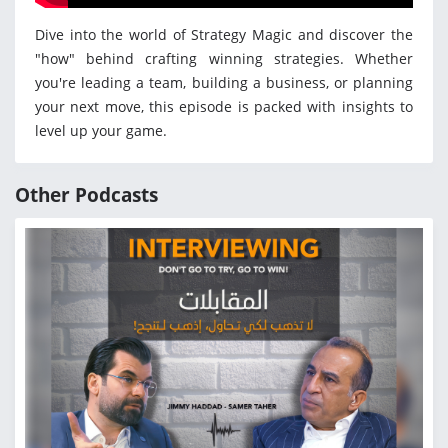
Dive into the world of Strategy Magic and discover the
"how" behind crafting winning strategies. Whether
you're leading a team, building a business, or planning
your next move, this episode is packed with insights to
level up your game.
Other Podcasts