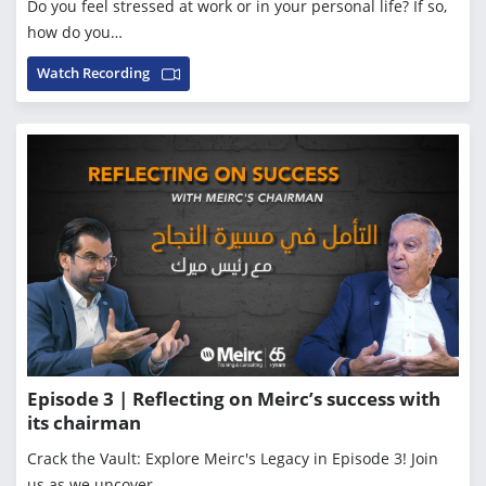
Do you feel stressed at work or in your personal life? If so,
how do you…
Watch Recording
Episode 3 | Reflecting on Meirc’s success with
its chairman
Crack the Vault: Explore Meirc's Legacy in Episode 3! Join
us as we uncover…