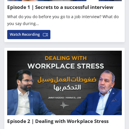
Episode 1 | Secrets to a successful interview
What do you do before you go to a job interview? What do
you say during…
Watch Recording
Episode 2 | Dealing with Workplace Stress