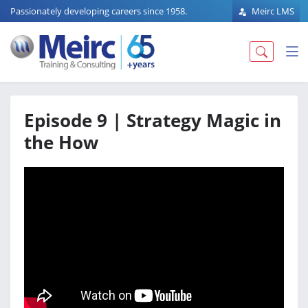
Passionately developing careers since 1958.
Meirc LMS
Episode 9 | Strategy Magic in
the How