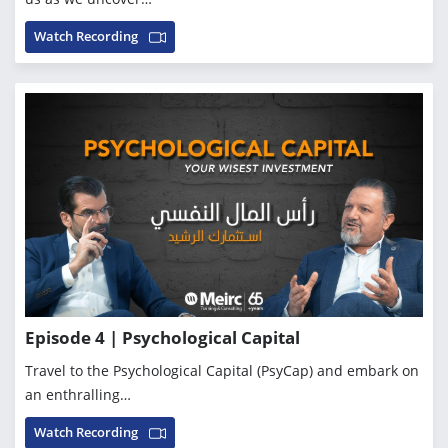
Watch Recording
Episode 4 | Psychological Capital
Travel to the Psychological Capital (PsyCap) and embark on
an enthralling…
Watch Recording