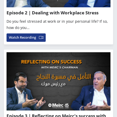
Episode 2 | Dealing with Workplace Stress
Do you feel stressed at work or in your personal life? If so,
how do you…
Watch Recording
Episode 3 | Reflecting on Meirc’s success with