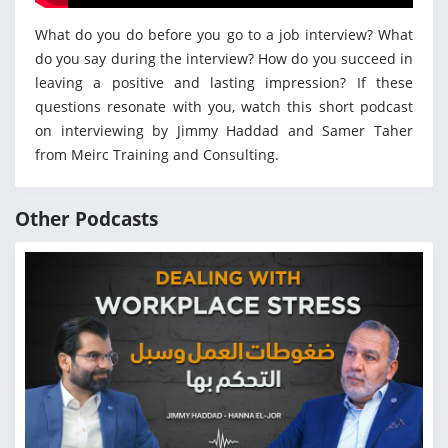
What do you do before you go to a job interview? What
do you say during the interview? How do you succeed in
leaving a positive and lasting impression? If these
questions resonate with you, watch this short podcast
on interviewing by Jimmy Haddad and Samer Taher
from Meirc Training and Consulting.
Other Podcasts