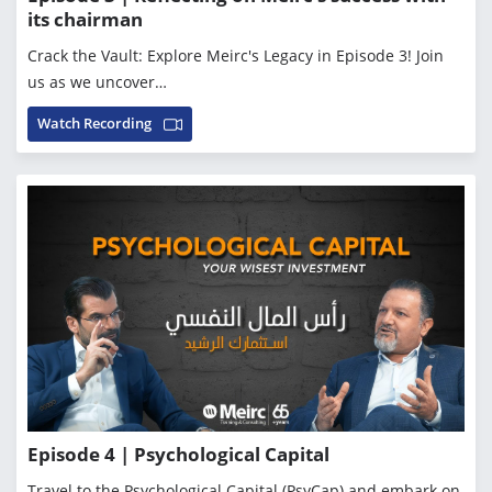
its chairman
Crack the Vault: Explore Meirc's Legacy in Episode 3! Join
us as we uncover…
Watch Recording
Episode 4 | Psychological Capital
Travel to the Psychological Capital (PsyCap) and embark on