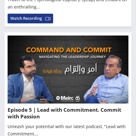
an enthralling…
Watch Recording
Episode 5 | Lead with Commitment. Commit
with Passion
Unleash your potential with our latest podcast, "Lead with
Commitment.…