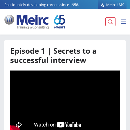
Passionately developing careers since 1958.
Meirc LMS
Episode 1 | Secrets to a
successful interview