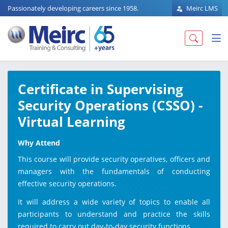
Passionately developing careers since 1958.
Meirc LMS
Certificate in Supervising
Security Operations (CSSO) -
Virtual Learning
Why Attend
This course will provide security operatives, officers and
managers with the fundamentals of conducting
effective security operations.
It will address a wide variety of topics to enable all
participants to understand and practice the skills
required to carry out day-to-day security functions.