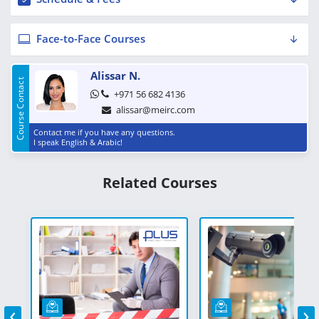
Face-to-Face Courses
Alissar N.
Course Contact
+971 56 682 4136
alissar@meirc.com
Contact me if you have any questions.
I speak English & Arabic!
Related Courses
‹
›