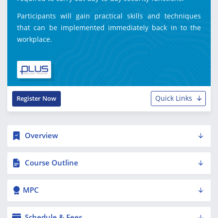
Participants will gain practical skills and techniques
that can be implemented immediately back in to the
workplace.
Quick Links
Register Now
Overview
Course Outline
MPC
Schedule & Fees