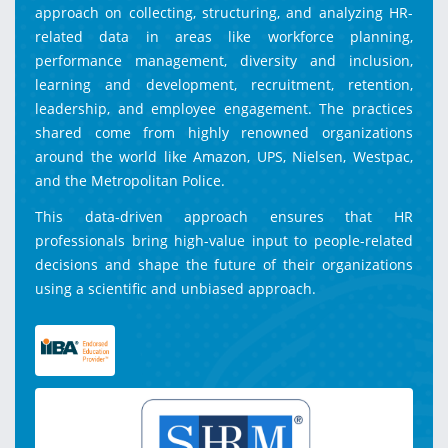
approach on collecting, structuring, and analyzing HR-
related data in areas like workforce planning,
performance management, diversity and inclusion,
learning and development, recruitment, retention,
leadership, and employee engagement. The practices
shared come from highly renowned organizations
around the world like Amazon, UPS, Nielsen, Westpac,
and the Metropolitan Police.
This data-driven approach ensures that HR
professionals bring high-value input to people-related
decisions and shape the future of their organizations
using a scientific and unbiased approach.