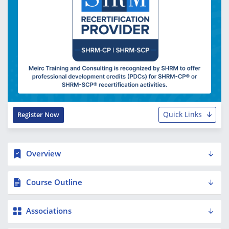
Quick Links
Register Now
Overview
Course Outline
Associations