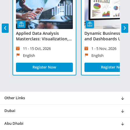
‹
›
Applied Data Analysis
Dynamic Business Rep
Masterclass: Visualization,
and Dashboards Using 
Statistics and Advanced
- Virtual Learning
11 - 15 Oct, 2026
1 - 5 Nov, 2026
Programs - Virtual Learning
English
English
Register Now
Register Now
Other Links
Dubai
Abu Dhabi