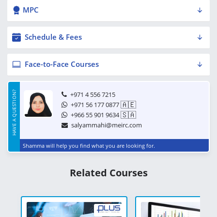
MPC
Schedule & Fees
Face-to-Face Courses
HAVE A QUESTION?
+971 4 556 7215
🇦🇪
+971 56 177 0877
🇸🇦
+966 55 901 9634
salyammahi@meirc.com
Shamma will help you find what you are looking for.
Related Courses