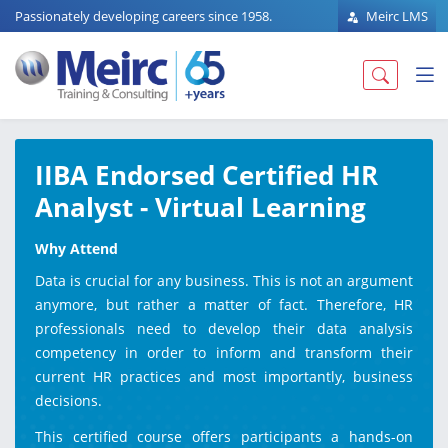
Passionately developing careers since 1958.
Meirc LMS
IIBA Endorsed Certified HR
Analyst - Virtual Learning
Why Attend
Data is crucial for any business. This is not an argument
anymore, but rather a matter of fact. Therefore, HR
professionals need to develop their data analysis
competency in order to inform and transform their
current HR practices and most importantly, business
decisions.
This certified course offers participants a hands-on