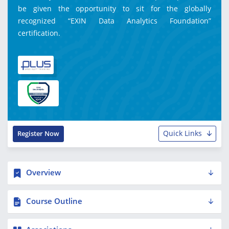
be given the opportunity to sit for the globally
recognized “EXIN Data Analytics Foundation”
certification.
Quick Links
Register Now
Overview
Course Outline