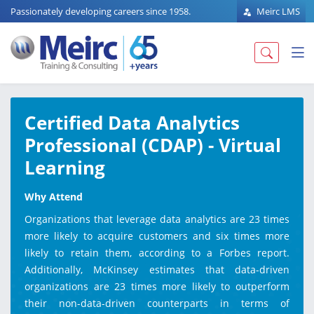
Passionately developing careers since 1958.
Meirc LMS
Certified Data Analytics
Professional (CDAP) - Virtual
Learning
Why Attend
Organizations that leverage data analytics are 23 times
more likely to acquire customers and six times more
likely to retain them, according to a Forbes report.
Additionally, McKinsey estimates that data-driven
organizations are 23 times more likely to outperform
their non-data-driven counterparts in terms of