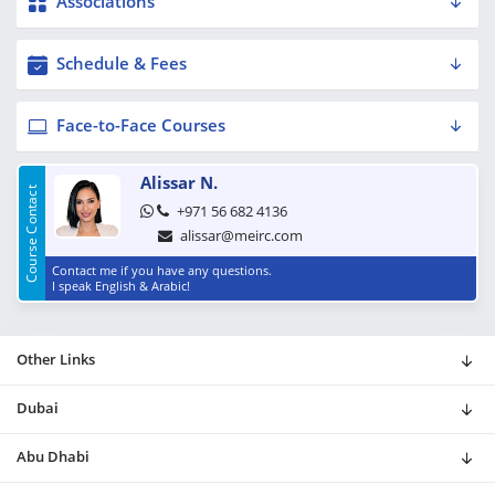
Associations
Schedule & Fees
Face-to-Face Courses
Alissar N.
Course Contact
+971 56 682 4136
alissar@meirc.com
Contact me if you have any questions.
I speak English & Arabic!
Other Links
Dubai
Abu Dhabi