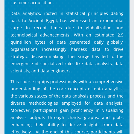
customer acquisition.
Data analytics, rooted in statistical principles dating
back to Ancient Egypt, has witnessed an exponential
surge in recent times due to globalization and
technological advancements. With an estimated 2.5
quintillion bytes of data generated daily globally,
organizations increasingly harness data to drive
strategic decision-making. This surge has led to the
emergence of specialized roles like data analysts, data
scientists, and data engineers.
This course equips professionals with a comprehensive
understanding of the core concepts of data analytics,
the various stages of the data analysis process, and the
diverse methodologies employed for data analysis.
Moreover, participants gain proficiency in visualizing
analysis outputs through charts, graphs, and plots,
enhancing their ability to derive insights from data
effectively. At the end of this course, participants will