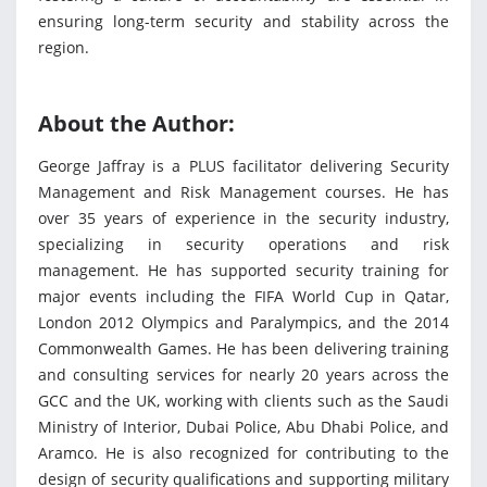
ensuring long-term security and stability across the
region.
About the Author:
George Jaffray is a PLUS facilitator delivering Security
Management and Risk Management courses. He has
over 35 years of experience in the security industry,
specializing in security operations and risk
management. He has supported security training for
major events including the FIFA World Cup in Qatar,
London 2012 Olympics and Paralympics, and the 2014
Commonwealth Games. He has been delivering training
and consulting services for nearly 20 years across the
GCC and the UK, working with clients such as the Saudi
Ministry of Interior, Dubai Police, Abu Dhabi Police, and
Aramco. He is also recognized for contributing to the
design of security qualifications and supporting military