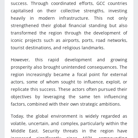
success. Through coordinated efforts, GCC countries
capitalised on their collective strengths, investing
heavily in modern infrastructure. This not only
strengthened their global financial standing but also
transformed the region through the development of
iconic projects such as airports, ports, road networks,
tourist destinations, and religious landmarks.
However, this rapid development and growing
prosperity also brought unintended consequences. The
region increasingly became a focal point for external
actors, some of whom sought to influence, exploit, or
replicate this success. These actors often pursued their
objectives by leveraging the same ten influencing
factors, combined with their own strategic ambitions.
Today, the global environment is widely regarded as
volatile, uncertain, and complex, particularly within the
Middle East. Security threats in the region have