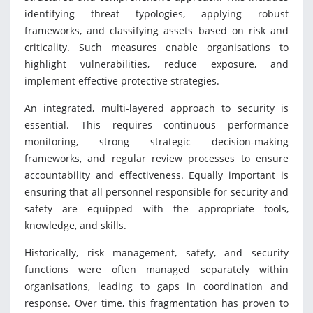
identifying threat typologies, applying robust
frameworks, and classifying assets based on risk and
criticality. Such measures enable organisations to
highlight vulnerabilities, reduce exposure, and
implement effective protective strategies.
An integrated, multi-layered approach to security is
essential. This requires continuous performance
monitoring, strong strategic decision-making
frameworks, and regular review processes to ensure
accountability and effectiveness. Equally important is
ensuring that all personnel responsible for security and
safety are equipped with the appropriate tools,
knowledge, and skills.
Historically, risk management, safety, and security
functions were often managed separately within
organisations, leading to gaps in coordination and
response. Over time, this fragmentation has proven to