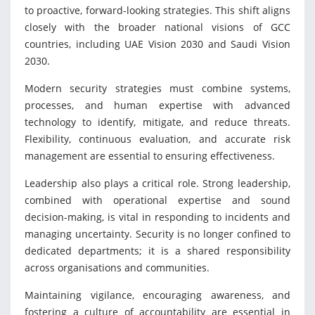
to proactive, forward-looking strategies. This shift aligns
closely with the broader national visions of GCC
countries, including UAE Vision 2030 and Saudi Vision
2030.
Modern security strategies must combine systems,
processes, and human expertise with advanced
technology to identify, mitigate, and reduce threats.
Flexibility, continuous evaluation, and accurate risk
management are essential to ensuring effectiveness.
Leadership also plays a critical role. Strong leadership,
combined with operational expertise and sound
decision-making, is vital in responding to incidents and
managing uncertainty. Security is no longer confined to
dedicated departments; it is a shared responsibility
across organisations and communities.
Maintaining vigilance, encouraging awareness, and
fostering a culture of accountability are essential in