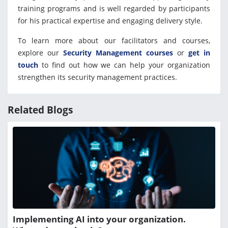
training programs and is well regarded by participants
for his practical expertise and engaging delivery style.
To learn more about our facilitators and courses,
explore our
Security Management courses
or
get in
touch
to find out how we can help your organization
strengthen its security management practices.
Related Blogs
Implementing AI into your organization.