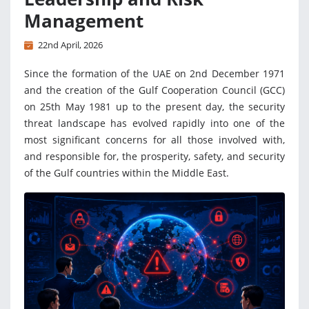
Management
22nd April, 2026
Since the formation of the UAE on 2nd December 1971
and the creation of the Gulf Cooperation Council (GCC)
on 25th May 1981 up to the present day, the security
threat landscape has evolved rapidly into one of the
most significant concerns for all those involved with,
and responsible for, the prosperity, safety, and security
of the Gulf countries within the Middle East.