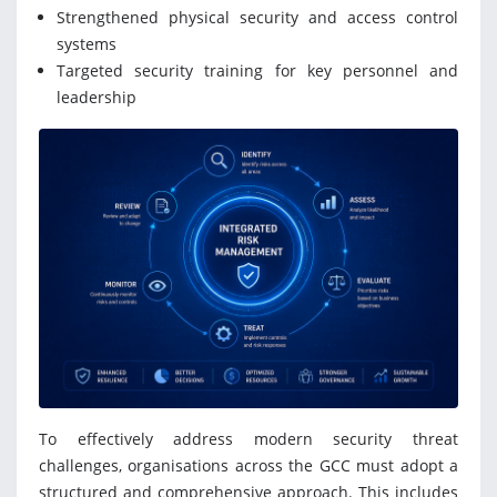
Strengthened physical security and access control
systems
Targeted security training for key personnel and
leadership
To effectively address modern security threat
challenges, organisations across the GCC must adopt a
structured and comprehensive approach. This includes