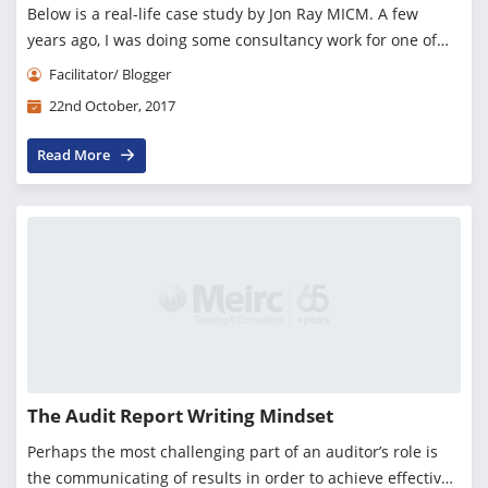
Below is a real-life case study by Jon Ray MICM. A few
years ago, I was doing some consultancy work for one of
the big European banks. This institution had some i...
Facilitator/ Blogger
22nd October, 2017
Read More
The Audit Report Writing Mindset
Perhaps the most challenging part of an auditor’s role is
the communicating of results in order to achieve effective