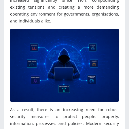
increased significantly since 1971, compounding
existing tensions and creating a more demanding
operating environment for governments, organisations,
and individuals alike.
As a result, there is an increasing need for robust
security measures to protect people, property,
information, processes, and policies. Modern security