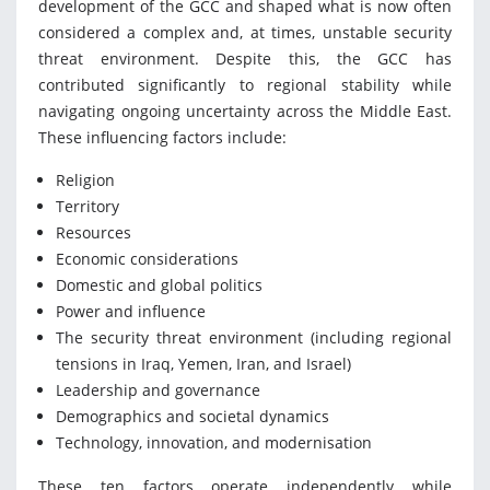
development of the GCC and shaped what is now often
considered a complex and, at times, unstable security
threat environment. Despite this, the GCC has
contributed significantly to regional stability while
navigating ongoing uncertainty across the Middle East.
These influencing factors include:
Religion
Territory
Resources
Economic considerations
Domestic and global politics
Power and influence
The security threat environment (including regional
tensions in Iraq, Yemen, Iran, and Israel)
Leadership and governance
Demographics and societal dynamics
Technology, innovation, and modernisation
These ten factors operate independently while