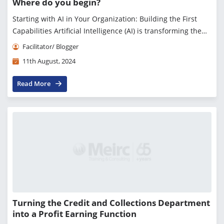
Where do you begin?
Starting with AI in Your Organization: Building the First
Capabilities Artificial Intelligence (AI) is transforming the
business landscape, offering unprecedented opportunities
Facilitator/ Blogger
for innovation, efficiency,...
11th August, 2024
Read More
Turning the Credit and Collections Department
into a Profit Earning Function