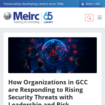
Passionately developing careers since 1958.
Meirc LMS
How Organizations in GCC
are Responding to Rising
Security Threats with
Leadership and Risk