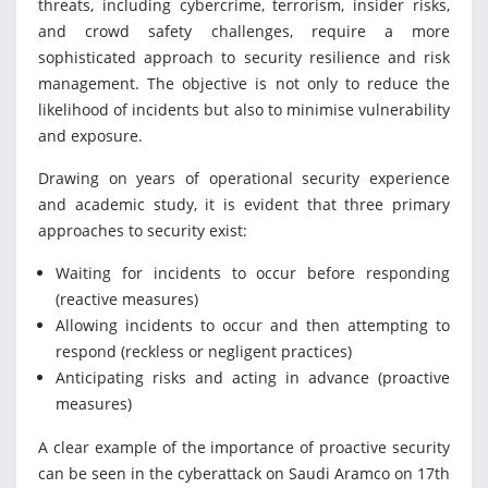
threats, including cybercrime, terrorism, insider risks,
and crowd safety challenges, require a more
sophisticated approach to security resilience and risk
management. The objective is not only to reduce the
likelihood of incidents but also to minimise vulnerability
and exposure.
Drawing on years of operational security experience
and academic study, it is evident that three primary
approaches to security exist:
Waiting for incidents to occur before responding
(reactive measures)
Allowing incidents to occur and then attempting to
respond (reckless or negligent practices)
Anticipating risks and acting in advance (proactive
measures)
A clear example of the importance of proactive security
can be seen in the cyberattack on Saudi Aramco on 17th