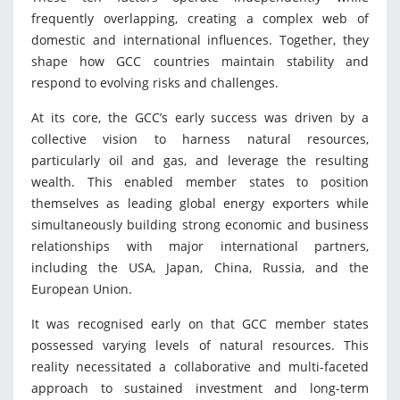
frequently overlapping, creating a complex web of
domestic and international influences. Together, they
shape how GCC countries maintain stability and
respond to evolving risks and challenges.
At its core, the GCC’s early success was driven by a
collective vision to harness natural resources,
particularly oil and gas, and leverage the resulting
wealth. This enabled member states to position
themselves as leading global energy exporters while
simultaneously building strong economic and business
relationships with major international partners,
including the USA, Japan, China, Russia, and the
European Union.
It was recognised early on that GCC member states
possessed varying levels of natural resources. This
reality necessitated a collaborative and multi-faceted
approach to sustained investment and long-term