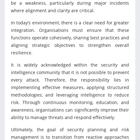
be a weakness, particularly during major incidents
where alignment and clarity are critical.
In today’s environment, there is a clear need for greater
integration. Organisations must ensure that these
functions operate cohesively, sharing best practices and
aligning strategic objectives to strengthen overall
resilience.
It is widely acknowledged within the security and
intelligence community that it is not possible to prevent
every attack. Therefore, the responsibility lies in
implementing effective measures, applying structured
methodologies, and leveraging intelligence to reduce
risk. Through continuous monitoring, education, and
awareness, organisations can significantly improve their
ability to manage threats and respond effectively.
Ultimately, the goal of security planning and risk
management is to transition from reactive approaches