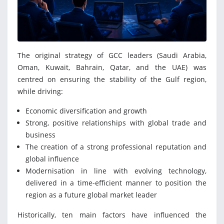
The original strategy of GCC leaders (Saudi Arabia,
Oman, Kuwait, Bahrain, Qatar, and the UAE) was
centred on ensuring the stability of the Gulf region,
while driving:
Economic diversification and growth
Strong, positive relationships with global trade and
business
The creation of a strong professional reputation and
global influence
Modernisation in line with evolving technology,
delivered in a time-efficient manner to position the
region as a future global market leader
Historically, ten main factors have influenced the