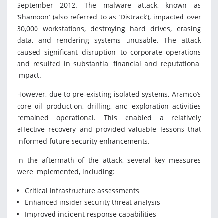
September 2012. The malware attack, known as
‘Shamoon’ (also referred to as ‘Distrack’), impacted over
30,000 workstations, destroying hard drives, erasing
data, and rendering systems unusable. The attack
caused significant disruption to corporate operations
and resulted in substantial financial and reputational
impact.
However, due to pre-existing isolated systems, Aramco’s
core oil production, drilling, and exploration activities
remained operational. This enabled a relatively
effective recovery and provided valuable lessons that
informed future security enhancements.
In the aftermath of the attack, several key measures
were implemented, including:
Critical infrastructure assessments
Enhanced insider security threat analysis
Improved incident response capabilities