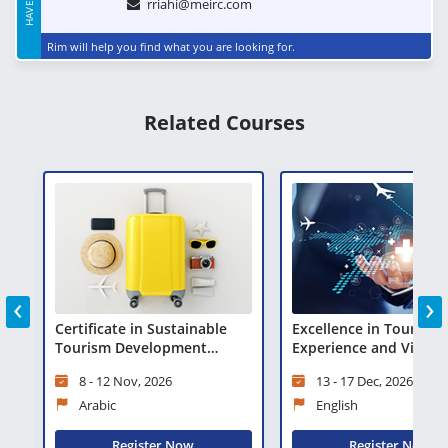
rriahi@meirc.com
Rim will help you find what you are looking for.
Related Courses
‹
›
Certificate in Sustainable
Excellence in Tourist
Tourism Development
Experience and Visitor
(CSTD)
Management
8 - 12 Nov, 2026
13 - 17 Dec, 2026
Arabic
English
Register Now
Register Now