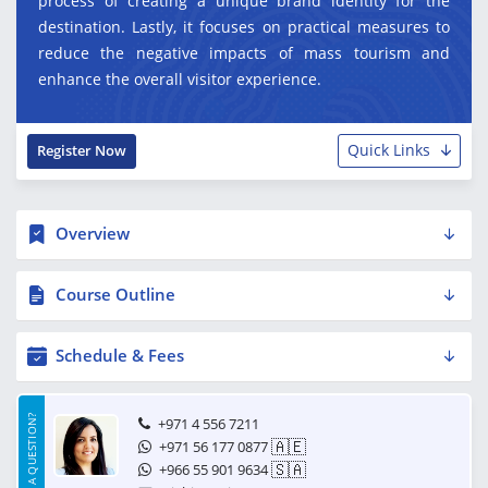
process of creating a unique brand identity for the
destination. Lastly, it focuses on practical measures to
reduce the negative impacts of mass tourism and
enhance the overall visitor experience.
Quick Links
Register Now
Overview
Course Outline
Schedule & Fees
HAVE A QUESTION?
+971 4 556 7211
🇦🇪
+971 56 177 0877
🇸🇦
+966 55 901 9634