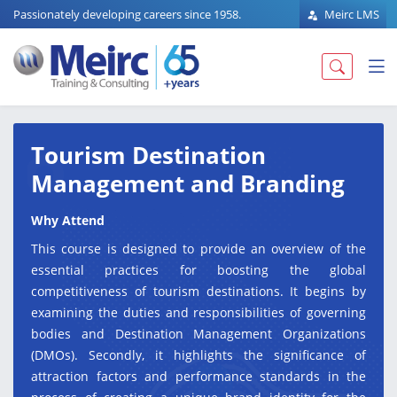
Passionately developing careers since 1958.
Meirc LMS
Tourism Destination
Management and Branding
Why Attend
This course is designed to provide an overview of the
essential practices for boosting the global
competitiveness of tourism destinations. It begins by
examining the duties and responsibilities of governing
bodies and Destination Management Organizations
(DMOs). Secondly, it highlights the significance of
attraction factors and performance standards in the