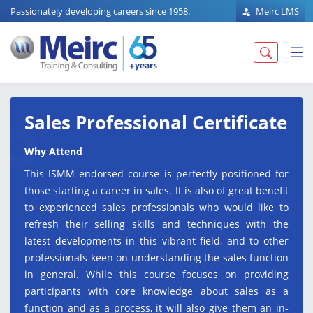
Passionately developing careers since 1958.
Meirc LMS
Sales Professional Certificate
Why Attend
This ISMM endorsed course is perfectly positioned for
those starting a career in sales. It is also of great benefit
to experienced sales professionals who would like to
refresh their selling skills and techniques with the
latest developments in this vibrant field, and to other
professionals keen on understanding the sales function
in general. While this course focuses on providing
participants with core knowledge about sales as a
function and as a process, it will also give them an in-