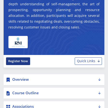
depth understanding of self-management, the art of
prospecting, opportunity planning and resource
allocation. In addition, participants will acquire several
skills related to negotiating deals, overcoming obstacles,
resolving customer issues and closing sales.
Quick Links
Register Now
Overview
Course Outline
Associations