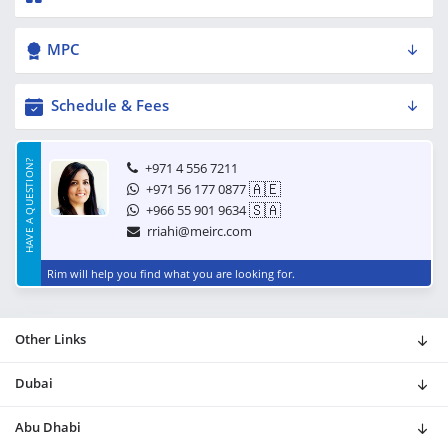
MPC
Schedule & Fees
HAVE A QUESTION?
+971 4 556 7211
🇦🇪
+971 56 177 0877
🇸🇦
+966 55 901 9634
rriahi@meirc.com
Rim will help you find what you are looking for.
Other Links
Dubai
Abu Dhabi