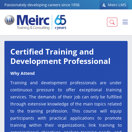
Passionately developing careers since 1958.
Meirc LMS
Certified Training and
Development Professional
Why Attend
Training and development professionals are under
continuous pressure to offer exceptional training
services. The demands of their job can only be fulfilled
through extensive knowledge of the main topics related
to the training profession. This course will equip
participants with practical applications to promote
training within their organizations, link training to