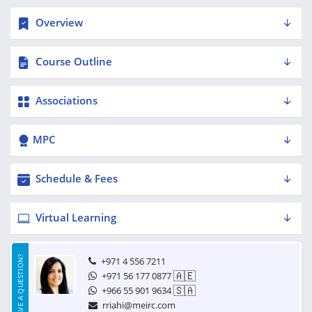
Overview
Course Outline
Associations
MPC
Schedule & Fees
Virtual Learning
HAVE A QUESTION?
+971 4 556 7211
🇦🇪
+971 56 177 0877
🇸🇦
+966 55 901 9634
rriahi@meirc.com