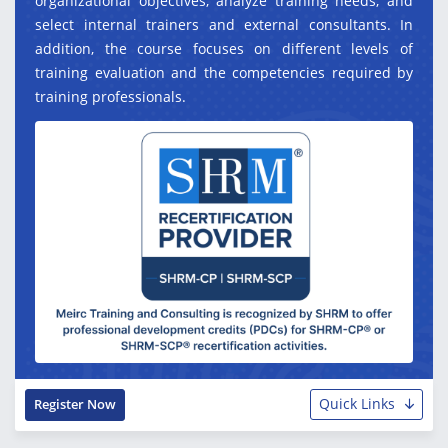
organizational objectives, analyze training needs, and
select internal trainers and external consultants. In
addition, the course focuses on different levels of
training evaluation and the competencies required by
training professionals.
Quick Links
Register Now