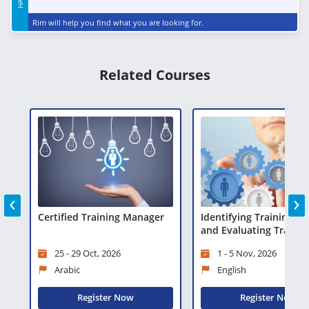
Rim will help you find what you are looking for.
Related Courses
‹
›
Certified Training Manager
Identifying Training N
and Evaluating Trainin
25 - 29 Oct, 2026
1 - 5 Nov, 2026
Arabic
English
Register Now
Register Now