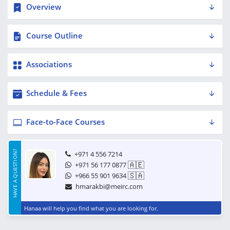
Overview
Course Outline
Associations
Schedule & Fees
Face-to-Face Courses
HAVE A QUESTION?
+971 4 556 7214
🇦🇪
+971 56 177 0877
🇸🇦
+966 55 901 9634
hmarakbi@meirc.com
Hanaa will help you find what you are looking for.