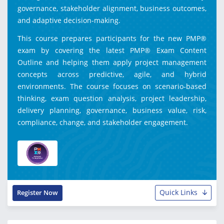
governance, stakeholder alignment, business outcomes,
and adaptive decision-making.
This course prepares participants for the new PMP®
exam by covering the latest PMP® Exam Content
Outline and helping them apply project management
concepts across predictive, agile, and hybrid
environments. The course focuses on scenario-based
thinking, exam question analysis, project leadership,
delivery planning, governance, business value, risk,
compliance, change, and stakeholder engagement.
Quick Links
Register Now