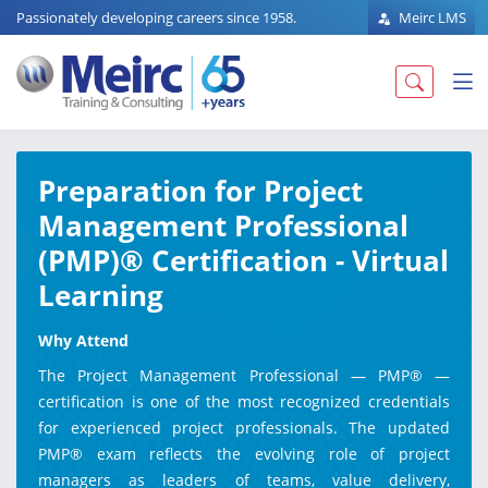
Passionately developing careers since 1958.
Meirc LMS
Preparation for Project
Management Professional
(PMP)® Certification - Virtual
Learning
Why Attend
The Project Management Professional — PMP® —
certification is one of the most recognized credentials
for experienced project professionals. The updated
PMP® exam reflects the evolving role of project
managers as leaders of teams, value delivery,