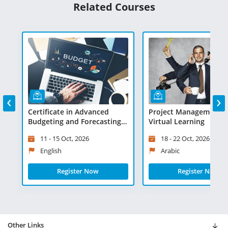
Related Courses
‹
›
Certificate in Advanced
Project Management Ski
 -
Budgeting and Forecasting -
Virtual Learning
Virtual Learning
11 - 15 Oct, 2026
18 - 22 Oct, 2026
English
Arabic
Register Now
Register Now
Other Links